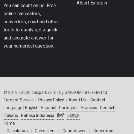
― Albert Einstein
You can count on us. Free
online calculators,
converters, chart and other
tools to easily get a quick
and accurate answer for
your numerical question.
© 2018 - 2026 calcpark.com | by SAKKOM Interaktiv Ltd.
Term of Service
|
Privacy Policy
|
About Us
|
Contact
Language |
English
Español
Português
Français
Deutsch
Italiano
Bahasa Indonesia
हिन्दी
日本語
Home
Calculators
|
Converters
|
Countdowns
|
Generators
|