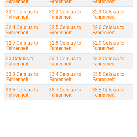
Fahrenheit
Fahrenheit
Fahrenheit
32.1 Celsius to
32.2 Celsius to
32.3 Celsius to
Fahrenheit
Fahrenheit
Fahrenheit
32.4 Celsius to
32.5 Celsius to
32.6 Celsius to
Fahrenheit
Fahrenheit
Fahrenheit
32.7 Celsius to
32.8 Celsius to
32.9 Celsius to
Fahrenheit
Fahrenheit
Fahrenheit
33 Celsius to
33.1 Celsius to
33.2 Celsius to
Fahrenheit
Fahrenheit
Fahrenheit
33.3 Celsius to
33.4 Celsius to
33.5 Celsius to
Fahrenheit
Fahrenheit
Fahrenheit
33.6 Celsius to
33.7 Celsius to
33.8 Celsius to
Fahrenheit
Fahrenheit
Fahrenheit