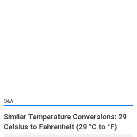
Q&A
Similar Temperature Conversions: 29
Celsius to Fahrenheit (29 °C to °F)