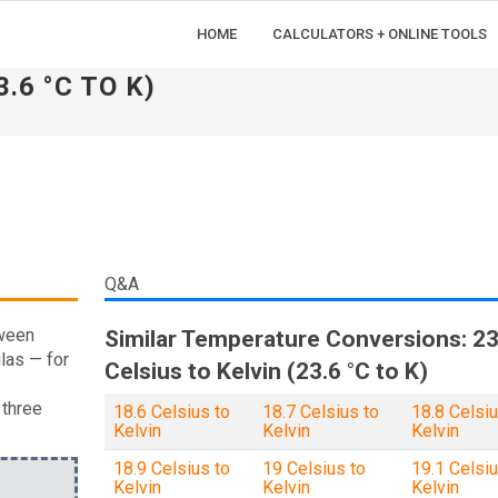
HOME
CALCULATORS + ONLINE TOOLS
.6 °C TO K)
Q&A
tween
Similar Temperature Conversions: 23
las — for
Celsius to Kelvin (23.6 °C to K)
 three
18.6 Celsius to
18.7 Celsius to
18.8 Celsiu
Kelvin
Kelvin
Kelvin
18.9 Celsius to
19 Celsius to
19.1 Celsiu
Kelvin
Kelvin
Kelvin