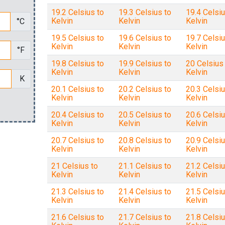
19.2 Celsius to
19.3 Celsius to
19.4 Celsiu
Kelvin
Kelvin
Kelvin
°C
19.5 Celsius to
19.6 Celsius to
19.7 Celsiu
Kelvin
Kelvin
Kelvin
°F
19.8 Celsius to
19.9 Celsius to
20 Celsius
Kelvin
Kelvin
Kelvin
K
20.1 Celsius to
20.2 Celsius to
20.3 Celsiu
Kelvin
Kelvin
Kelvin
20.4 Celsius to
20.5 Celsius to
20.6 Celsiu
Kelvin
Kelvin
Kelvin
20.7 Celsius to
20.8 Celsius to
20.9 Celsiu
Kelvin
Kelvin
Kelvin
21 Celsius to
21.1 Celsius to
21.2 Celsiu
Kelvin
Kelvin
Kelvin
21.3 Celsius to
21.4 Celsius to
21.5 Celsiu
Kelvin
Kelvin
Kelvin
21.6 Celsius to
21.7 Celsius to
21.8 Celsiu