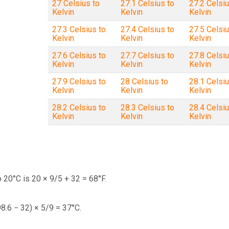
27 Celsius to
27.1 Celsius to
27.2 Celsiu
Kelvin
Kelvin
Kelvin
27.3 Celsius to
27.4 Celsius to
27.5 Celsiu
Kelvin
Kelvin
Kelvin
27.6 Celsius to
27.7 Celsius to
27.8 Celsiu
Kelvin
Kelvin
Kelvin
27.9 Celsius to
28 Celsius to
28.1 Celsiu
Kelvin
Kelvin
Kelvin
28.2 Celsius to
28.3 Celsius to
28.4 Celsiu
Kelvin
Kelvin
Kelvin
 20°C is 20 × 9/5 + 32 = 68°F.
98.6 − 32) × 5/9 = 37°C.