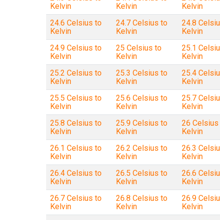
Kelvin
Kelvin
Kelvin
24.6 Celsius to
24.7 Celsius to
24.8 Celsiu
Kelvin
Kelvin
Kelvin
24.9 Celsius to
25 Celsius to
25.1 Celsiu
Kelvin
Kelvin
Kelvin
25.2 Celsius to
25.3 Celsius to
25.4 Celsiu
Kelvin
Kelvin
Kelvin
25.5 Celsius to
25.6 Celsius to
25.7 Celsiu
Kelvin
Kelvin
Kelvin
25.8 Celsius to
25.9 Celsius to
26 Celsius
Kelvin
Kelvin
Kelvin
26.1 Celsius to
26.2 Celsius to
26.3 Celsiu
Kelvin
Kelvin
Kelvin
26.4 Celsius to
26.5 Celsius to
26.6 Celsiu
Kelvin
Kelvin
Kelvin
26.7 Celsius to
26.8 Celsius to
26.9 Celsiu
Kelvin
Kelvin
Kelvin