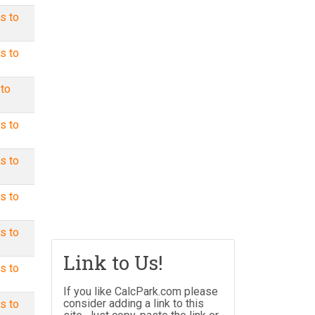
s to
s to
 to
s to
s to
s to
s to
Link to Us!
s to
If you like CalcPark.com please
consider adding a link to this
s to