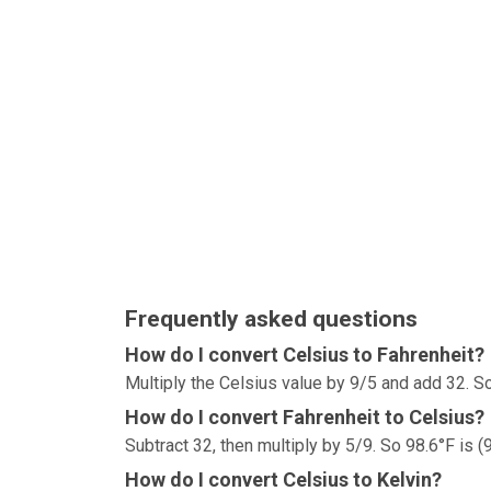
Frequently asked questions
How do I convert Celsius to Fahrenheit?
Multiply the Celsius value by 9/5 and add 32. So
How do I convert Fahrenheit to Celsius?
Subtract 32, then multiply by 5/9. So 98.6°F is (
How do I convert Celsius to Kelvin?