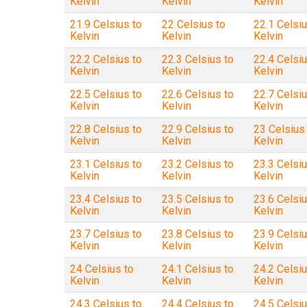
Kelvin
Kelvin
Kelvin
21.9 Celsius to
22 Celsius to
22.1 Celsiu
Kelvin
Kelvin
Kelvin
22.2 Celsius to
22.3 Celsius to
22.4 Celsiu
Kelvin
Kelvin
Kelvin
22.5 Celsius to
22.6 Celsius to
22.7 Celsiu
Kelvin
Kelvin
Kelvin
22.8 Celsius to
22.9 Celsius to
23 Celsius
Kelvin
Kelvin
Kelvin
23.1 Celsius to
23.2 Celsius to
23.3 Celsiu
Kelvin
Kelvin
Kelvin
23.4 Celsius to
23.5 Celsius to
23.6 Celsiu
Kelvin
Kelvin
Kelvin
23.7 Celsius to
23.8 Celsius to
23.9 Celsiu
Kelvin
Kelvin
Kelvin
24 Celsius to
24.1 Celsius to
24.2 Celsiu
Kelvin
Kelvin
Kelvin
24.3 Celsius to
24.4 Celsius to
24.5 Celsiu