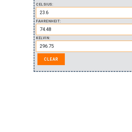
CELSIUS:
FAHRENHEIT:
KELVIN: