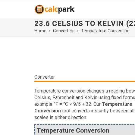
23.6 CELSIUS TO KELVIN (23
Home
Converters
Temperature Conversion
Converter
Temperature conversion changes a reading be
Celsius, Fahrenheit and Kelvin using fixed formu
example °F = °C × 9/5 + 32. Our
Temperature
Conversion
tool converts instantly between all
scales in either direction.
Temperature Conversion