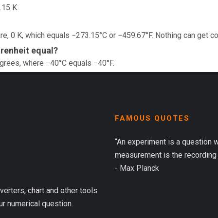
.15 K.
e, 0 K, which equals −273.15°C or −459.67°F. Nothing can get co
renheit equal?
egrees, where −40°C equals −40°F.
FAMOUS QUOTES
“An experiment is a question 
measurement is the recording 
- Max Planck
verters, chart and other tools
ur numerical question.