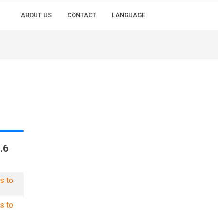
ABOUT US
CONTACT
LANGUAGE
.6
s to
s to