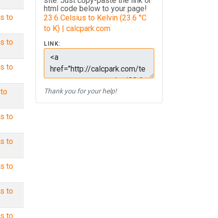
site. Just copy-paste the link or
html code below to your page!
s to
23.6 Celsius to Kelvin (23.6 °C
to K) | calcpark.com
s to
LINK:
s to
 to
Thank you for your help!
s to
s to
s to
s to
s to