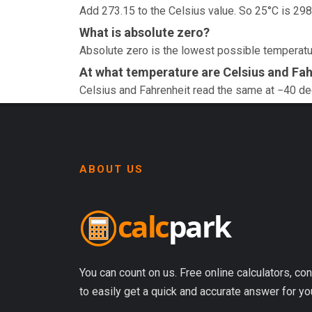
Add 273.15 to the Celsius value. So 25°C is 298
What is absolute zero?
Absolute zero is the lowest possible temperatur
At what temperature are Celsius and Fah
Celsius and Fahrenheit read the same at −40 d
ABOUT US
You can count on us. Free online calculators, con
to easily get a quick and accurate answer for yo