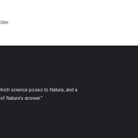
lder.
which science poses to Nature, and a
of Nature’s answer.”