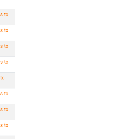
s to
s to
s to
s to
 to
s to
s to
s to