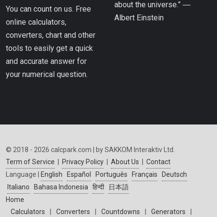
about the universe.” ―
You can count on us. Free
Albert Einstein
online calculators,
converters, chart and other
tools to easily get a quick
and accurate answer for
your numerical question.
© 2018 - 2026 calcpark.com | by SAKKOM Interaktiv Ltd.
Term of Service
|
Privacy Policy
|
About Us
|
Contact
Language |
English
Español
Português
Français
Deutsch
Italiano
Bahasa Indonesia
हिन्दी
日本語
Home
Calculators
|
Converters
|
Countdowns
|
Generators
|