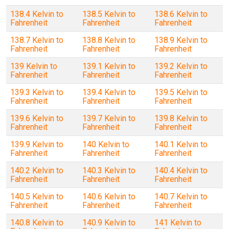
138.4 Kelvin to
138.5 Kelvin to
138.6 Kelvin to
Fahrenheit
Fahrenheit
Fahrenheit
138.7 Kelvin to
138.8 Kelvin to
138.9 Kelvin to
Fahrenheit
Fahrenheit
Fahrenheit
139 Kelvin to
139.1 Kelvin to
139.2 Kelvin to
Fahrenheit
Fahrenheit
Fahrenheit
139.3 Kelvin to
139.4 Kelvin to
139.5 Kelvin to
Fahrenheit
Fahrenheit
Fahrenheit
139.6 Kelvin to
139.7 Kelvin to
139.8 Kelvin to
Fahrenheit
Fahrenheit
Fahrenheit
139.9 Kelvin to
140 Kelvin to
140.1 Kelvin to
Fahrenheit
Fahrenheit
Fahrenheit
140.2 Kelvin to
140.3 Kelvin to
140.4 Kelvin to
Fahrenheit
Fahrenheit
Fahrenheit
140.5 Kelvin to
140.6 Kelvin to
140.7 Kelvin to
Fahrenheit
Fahrenheit
Fahrenheit
140.8 Kelvin to
140.9 Kelvin to
141 Kelvin to