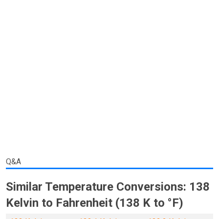
Q&A
Similar Temperature Conversions: 138
Kelvin to Fahrenheit (138 K to °F)