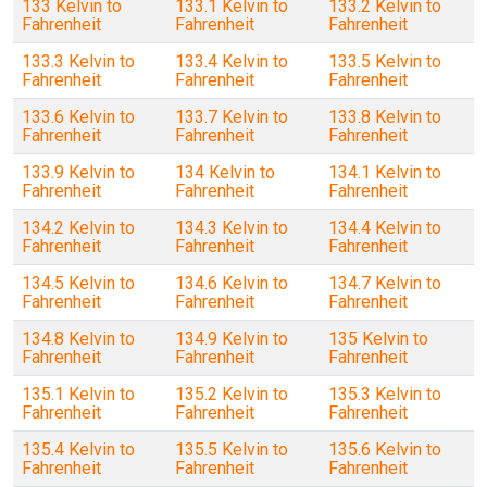
133 Kelvin to
133.1 Kelvin to
133.2 Kelvin to
Fahrenheit
Fahrenheit
Fahrenheit
133.3 Kelvin to
133.4 Kelvin to
133.5 Kelvin to
Fahrenheit
Fahrenheit
Fahrenheit
133.6 Kelvin to
133.7 Kelvin to
133.8 Kelvin to
Fahrenheit
Fahrenheit
Fahrenheit
133.9 Kelvin to
134 Kelvin to
134.1 Kelvin to
Fahrenheit
Fahrenheit
Fahrenheit
134.2 Kelvin to
134.3 Kelvin to
134.4 Kelvin to
Fahrenheit
Fahrenheit
Fahrenheit
134.5 Kelvin to
134.6 Kelvin to
134.7 Kelvin to
Fahrenheit
Fahrenheit
Fahrenheit
134.8 Kelvin to
134.9 Kelvin to
135 Kelvin to
Fahrenheit
Fahrenheit
Fahrenheit
135.1 Kelvin to
135.2 Kelvin to
135.3 Kelvin to
Fahrenheit
Fahrenheit
Fahrenheit
135.4 Kelvin to
135.5 Kelvin to
135.6 Kelvin to
Fahrenheit
Fahrenheit
Fahrenheit