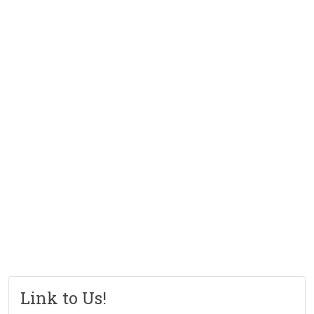
Link to Us!