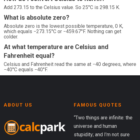
Add 273.15 to the Celsius value. So 25°C is 298.15 K.
What is absolute zero?
Absolute zero is the lowest possible temperature, 0 K,
which equals −273.15°C or −459.67°F. Nothing can get
colder.
At what temperature are Celsius and
Fahrenheit equal?
Celsius and Fahrenheit read the same at −40 degrees, where
−40°C equals −40°F.
ABOUT US
FAMOUS QUOTES
“Two things are infinite: the
universe and human
stupidity; and I’m not sure