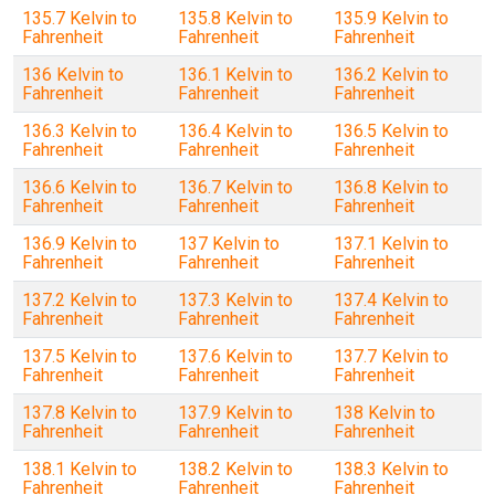
135.7 Kelvin to
135.8 Kelvin to
135.9 Kelvin to
Fahrenheit
Fahrenheit
Fahrenheit
136 Kelvin to
136.1 Kelvin to
136.2 Kelvin to
Fahrenheit
Fahrenheit
Fahrenheit
136.3 Kelvin to
136.4 Kelvin to
136.5 Kelvin to
Fahrenheit
Fahrenheit
Fahrenheit
136.6 Kelvin to
136.7 Kelvin to
136.8 Kelvin to
Fahrenheit
Fahrenheit
Fahrenheit
136.9 Kelvin to
137 Kelvin to
137.1 Kelvin to
Fahrenheit
Fahrenheit
Fahrenheit
137.2 Kelvin to
137.3 Kelvin to
137.4 Kelvin to
Fahrenheit
Fahrenheit
Fahrenheit
137.5 Kelvin to
137.6 Kelvin to
137.7 Kelvin to
Fahrenheit
Fahrenheit
Fahrenheit
137.8 Kelvin to
137.9 Kelvin to
138 Kelvin to
Fahrenheit
Fahrenheit
Fahrenheit
138.1 Kelvin to
138.2 Kelvin to
138.3 Kelvin to
Fahrenheit
Fahrenheit
Fahrenheit