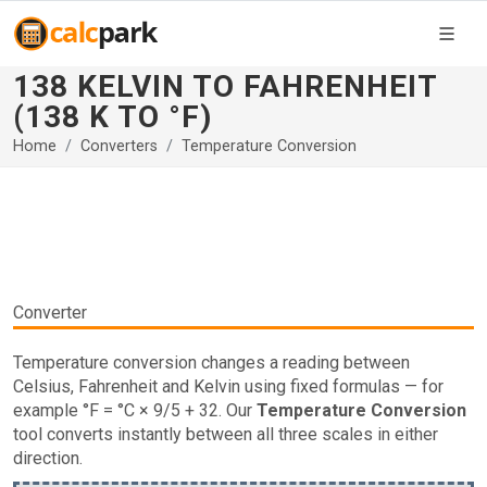
138 KELVIN TO FAHRENHEIT
(138 K TO °F)
Home
Converters
Temperature Conversion
Converter
Temperature conversion changes a reading between
Celsius, Fahrenheit and Kelvin using fixed formulas — for
example °F = °C × 9/5 + 32. Our
Temperature Conversion
tool converts instantly between all three scales in either
direction.