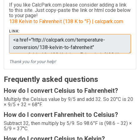
If you like CalcPark.com please consider adding a link
to this site. Just copy-paste the link or html code below
to your page!
138 Kelvin to Fahrenheit (138 K to °F) | calcpark.com
LINK:
Thank you for your help!
Frequently asked questions
How do I convert Celsius to Fahrenheit?
Multiply the Celsius value by 9/5 and add 32. So 20°C is 20
× 9/5 + 32 = 68°F.
How do I convert Fahrenheit to Celsius?
Subtract 32, then multiply by 5/9. So 98.6°F is (98.6 − 32) ×
5/9 = 37°C.
How do I convert Celsius to Kelvin?