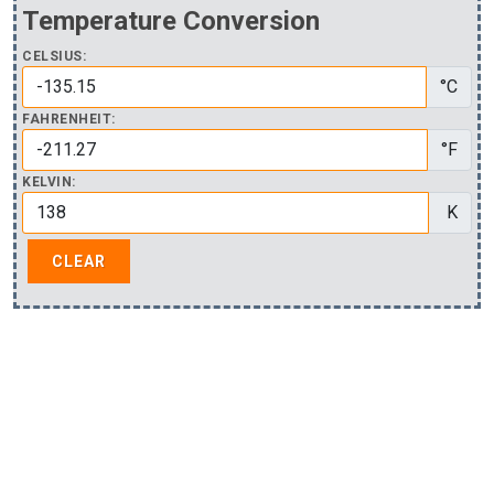
Temperature Conversion
CELSIUS:
°C
FAHRENHEIT:
°F
KELVIN:
K