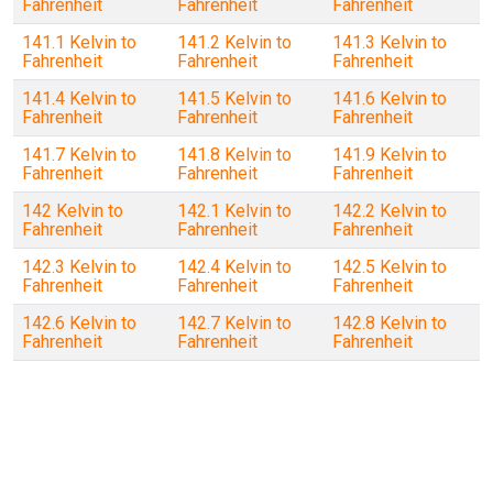
Fahrenheit
Fahrenheit
Fahrenheit
141.1 Kelvin to
141.2 Kelvin to
141.3 Kelvin to
Fahrenheit
Fahrenheit
Fahrenheit
141.4 Kelvin to
141.5 Kelvin to
141.6 Kelvin to
Fahrenheit
Fahrenheit
Fahrenheit
141.7 Kelvin to
141.8 Kelvin to
141.9 Kelvin to
Fahrenheit
Fahrenheit
Fahrenheit
142 Kelvin to
142.1 Kelvin to
142.2 Kelvin to
Fahrenheit
Fahrenheit
Fahrenheit
142.3 Kelvin to
142.4 Kelvin to
142.5 Kelvin to
Fahrenheit
Fahrenheit
Fahrenheit
142.6 Kelvin to
142.7 Kelvin to
142.8 Kelvin to
Fahrenheit
Fahrenheit
Fahrenheit