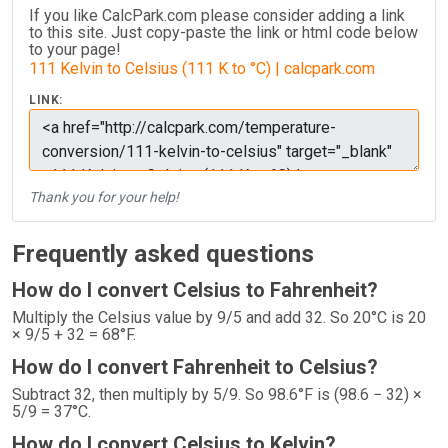
If you like CalcPark.com please consider adding a link
to this site. Just copy-paste the link or html code below
to your page!
111 Kelvin to Celsius (111 K to °C) | calcpark.com
LINK:
Thank you for your help!
Frequently asked questions
How do I convert Celsius to Fahrenheit?
Multiply the Celsius value by 9/5 and add 32. So 20°C is 20
× 9/5 + 32 = 68°F.
How do I convert Fahrenheit to Celsius?
Subtract 32, then multiply by 5/9. So 98.6°F is (98.6 − 32) ×
5/9 = 37°C.
How do I convert Celsius to Kelvin?