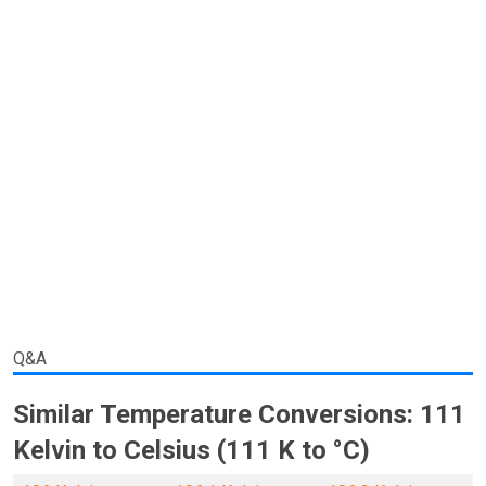
Q&A
Similar Temperature Conversions: 111
Kelvin to Celsius (111 K to °C)