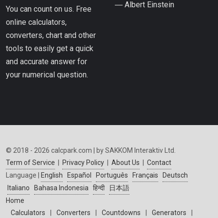
― Albert Einstein
You can count on us. Free
online calculators,
converters, chart and other
tools to easily get a quick
and accurate answer for
your numerical question.
© 2018 - 2026 calcpark.com | by SAKKOM Interaktiv Ltd.
Term of Service
|
Privacy Policy
|
About Us
|
Contact
Language |
English
Español
Português
Français
Deutsch
Italiano
Bahasa Indonesia
हिन्दी
日本語
Home
Calculators
|
Converters
|
Countdowns
|
Generators
|