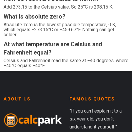
Add 273.15 to the Celsius value. So 25°C is 298.15 K.
What is absolute zero?
Absolute zero is the lowest possible temperature, 0 K,
which equals −273.15°C or −459.67°F. Nothing can get
colder.
At what temperature are Celsius and
Fahrenheit equal?
Celsius and Fahrenheit read the same at −40 degrees, where
−40°C equals −40°F.
ABOUT US
FAMOUS QUOTES
“If you can’t explain it to a
six year old, you don’t
understand it yourself.”