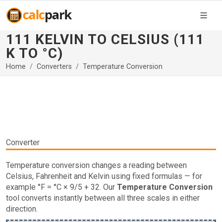
111 KELVIN TO CELSIUS (111
K TO °C)
Home
Converters
Temperature Conversion
Converter
Temperature conversion changes a reading between
Celsius, Fahrenheit and Kelvin using fixed formulas — for
example °F = °C × 9/5 + 32. Our
Temperature Conversion
tool converts instantly between all three scales in either
direction.