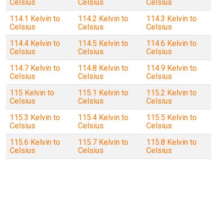
Celsius
Celsius
Celsius
114.1 Kelvin to
114.2 Kelvin to
114.3 Kelvin to
Celsius
Celsius
Celsius
114.4 Kelvin to
114.5 Kelvin to
114.6 Kelvin to
Celsius
Celsius
Celsius
114.7 Kelvin to
114.8 Kelvin to
114.9 Kelvin to
Celsius
Celsius
Celsius
115 Kelvin to
115.1 Kelvin to
115.2 Kelvin to
Celsius
Celsius
Celsius
115.3 Kelvin to
115.4 Kelvin to
115.5 Kelvin to
Celsius
Celsius
Celsius
115.6 Kelvin to
115.7 Kelvin to
115.8 Kelvin to
Celsius
Celsius
Celsius