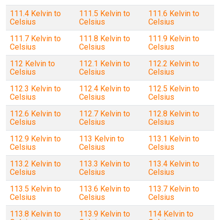
111.4 Kelvin to
111.5 Kelvin to
111.6 Kelvin to
Celsius
Celsius
Celsius
111.7 Kelvin to
111.8 Kelvin to
111.9 Kelvin to
Celsius
Celsius
Celsius
112 Kelvin to
112.1 Kelvin to
112.2 Kelvin to
Celsius
Celsius
Celsius
112.3 Kelvin to
112.4 Kelvin to
112.5 Kelvin to
Celsius
Celsius
Celsius
112.6 Kelvin to
112.7 Kelvin to
112.8 Kelvin to
Celsius
Celsius
Celsius
112.9 Kelvin to
113 Kelvin to
113.1 Kelvin to
Celsius
Celsius
Celsius
113.2 Kelvin to
113.3 Kelvin to
113.4 Kelvin to
Celsius
Celsius
Celsius
113.5 Kelvin to
113.6 Kelvin to
113.7 Kelvin to
Celsius
Celsius
Celsius
113.8 Kelvin to
113.9 Kelvin to
114 Kelvin to