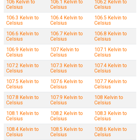
106 Kelvin to
106.1 Kelvin to
106.2 Kelvin to
Celsius
Celsius
Celsius
106.3 Kelvin to
106.4 Kelvin to
106.5 Kelvin to
Celsius
Celsius
Celsius
106.6 Kelvin to
106.7 Kelvin to
106.8 Kelvin to
Celsius
Celsius
Celsius
106.9 Kelvin to
107 Kelvin to
107.1 Kelvin to
Celsius
Celsius
Celsius
107.2 Kelvin to
107.3 Kelvin to
107.4 Kelvin to
Celsius
Celsius
Celsius
107.5 Kelvin to
107.6 Kelvin to
107.7 Kelvin to
Celsius
Celsius
Celsius
107.8 Kelvin to
107.9 Kelvin to
108 Kelvin to
Celsius
Celsius
Celsius
108.1 Kelvin to
108.2 Kelvin to
108.3 Kelvin to
Celsius
Celsius
Celsius
108.4 Kelvin to
108.5 Kelvin to
108.6 Kelvin to
Celsius
Celsius
Celsius