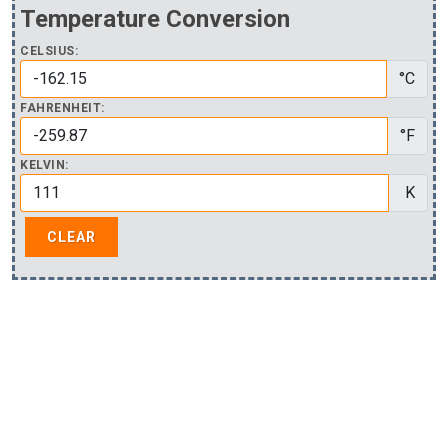
Temperature Conversion
CELSIUS:
°C
FAHRENHEIT:
°F
KELVIN:
K