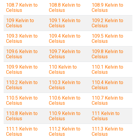
108.7 Kelvin to
108.8 Kelvin to
108.9 Kelvin to
Celsius
Celsius
Celsius
109 Kelvin to
109.1 Kelvin to
109.2 Kelvin to
Celsius
Celsius
Celsius
109.3 Kelvin to
109.4 Kelvin to
109.5 Kelvin to
Celsius
Celsius
Celsius
109.6 Kelvin to
109.7 Kelvin to
109.8 Kelvin to
Celsius
Celsius
Celsius
109.9 Kelvin to
110 Kelvin to
110.1 Kelvin to
Celsius
Celsius
Celsius
110.2 Kelvin to
110.3 Kelvin to
110.4 Kelvin to
Celsius
Celsius
Celsius
110.5 Kelvin to
110.6 Kelvin to
110.7 Kelvin to
Celsius
Celsius
Celsius
110.8 Kelvin to
110.9 Kelvin to
111 Kelvin to
Celsius
Celsius
Celsius
111.1 Kelvin to
111.2 Kelvin to
111.3 Kelvin to
Celsius
Celsius
Celsius