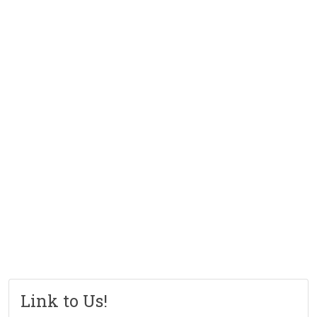
Link to Us!