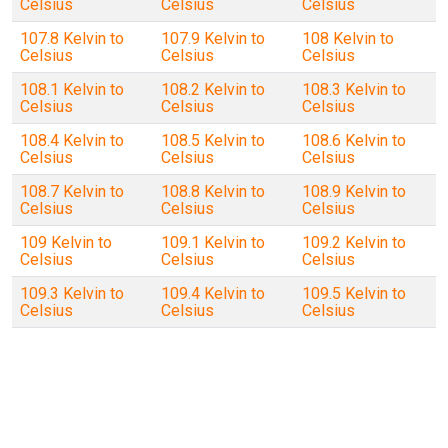
Celsius
Celsius
Celsius
107.8 Kelvin to
107.9 Kelvin to
108 Kelvin to
Celsius
Celsius
Celsius
108.1 Kelvin to
108.2 Kelvin to
108.3 Kelvin to
Celsius
Celsius
Celsius
108.4 Kelvin to
108.5 Kelvin to
108.6 Kelvin to
Celsius
Celsius
Celsius
108.7 Kelvin to
108.8 Kelvin to
108.9 Kelvin to
Celsius
Celsius
Celsius
109 Kelvin to
109.1 Kelvin to
109.2 Kelvin to
Celsius
Celsius
Celsius
109.3 Kelvin to
109.4 Kelvin to
109.5 Kelvin to
Celsius
Celsius
Celsius