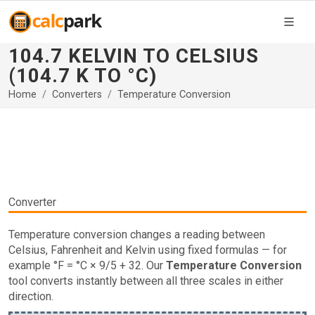
104.7 KELVIN TO CELSIUS
(104.7 K TO °C)
Home
Converters
Temperature Conversion
Converter
Temperature conversion changes a reading between
Celsius, Fahrenheit and Kelvin using fixed formulas — for
example °F = °C × 9/5 + 32. Our
Temperature Conversion
tool converts instantly between all three scales in either
direction.