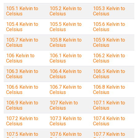
105.1 Kelvin to
105.2 Kelvin to
105.3 Kelvin to
Celsius
Celsius
Celsius
105.4 Kelvin to
105.5 Kelvin to
105.6 Kelvin to
Celsius
Celsius
Celsius
105.7 Kelvin to
105.8 Kelvin to
105.9 Kelvin to
Celsius
Celsius
Celsius
106 Kelvin to
106.1 Kelvin to
106.2 Kelvin to
Celsius
Celsius
Celsius
106.3 Kelvin to
106.4 Kelvin to
106.5 Kelvin to
Celsius
Celsius
Celsius
106.6 Kelvin to
106.7 Kelvin to
106.8 Kelvin to
Celsius
Celsius
Celsius
106.9 Kelvin to
107 Kelvin to
107.1 Kelvin to
Celsius
Celsius
Celsius
107.2 Kelvin to
107.3 Kelvin to
107.4 Kelvin to
Celsius
Celsius
Celsius
107.5 Kelvin to
107.6 Kelvin to
107.7 Kelvin to