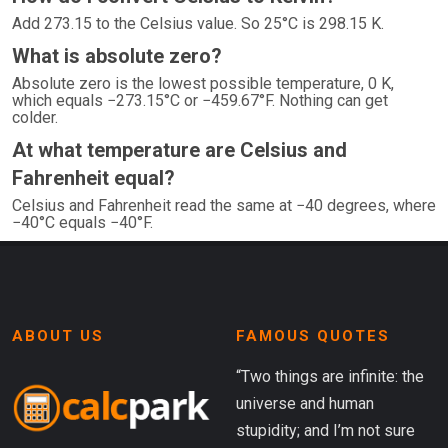
Add 273.15 to the Celsius value. So 25°C is 298.15 K.
What is absolute zero?
Absolute zero is the lowest possible temperature, 0 K,
which equals −273.15°C or −459.67°F. Nothing can get
colder.
At what temperature are Celsius and
Fahrenheit equal?
Celsius and Fahrenheit read the same at −40 degrees, where
−40°C equals −40°F.
ABOUT US
FAMOUS QUOTES
“Two things are infinite: the
universe and human
stupidity; and I’m not sure