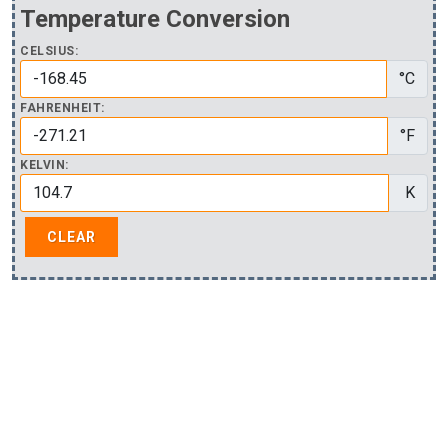
Temperature Conversion
CELSIUS:
°C
FAHRENHEIT:
°F
KELVIN:
K