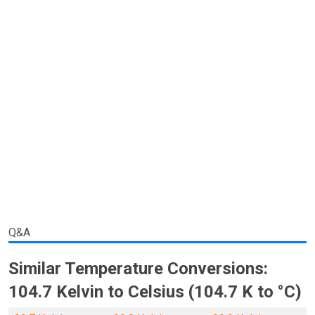
Q&A
Similar Temperature Conversions:
104.7 Kelvin to Celsius (104.7 K to °C)