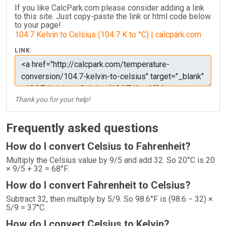
If you like CalcPark.com please consider adding a link
to this site. Just copy-paste the link or html code below
to your page!
104.7 Kelvin to Celsius (104.7 K to °C) | calcpark.com
LINK:
Thank you for your help!
Frequently asked questions
How do I convert Celsius to Fahrenheit?
Multiply the Celsius value by 9/5 and add 32. So 20°C is 20
× 9/5 + 32 = 68°F.
How do I convert Fahrenheit to Celsius?
Subtract 32, then multiply by 5/9. So 98.6°F is (98.6 − 32) ×
5/9 = 37°C.
How do I convert Celsius to Kelvin?