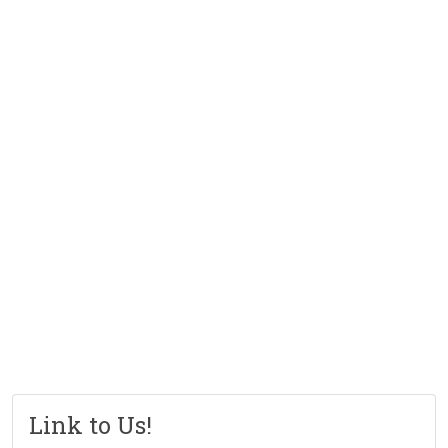
Link to Us!