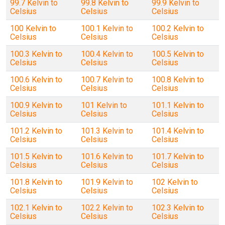
99.7 Kelvin to
99.8 Kelvin to
99.9 Kelvin to
Celsius
Celsius
Celsius
100 Kelvin to
100.1 Kelvin to
100.2 Kelvin to
Celsius
Celsius
Celsius
100.3 Kelvin to
100.4 Kelvin to
100.5 Kelvin to
Celsius
Celsius
Celsius
100.6 Kelvin to
100.7 Kelvin to
100.8 Kelvin to
Celsius
Celsius
Celsius
100.9 Kelvin to
101 Kelvin to
101.1 Kelvin to
Celsius
Celsius
Celsius
101.2 Kelvin to
101.3 Kelvin to
101.4 Kelvin to
Celsius
Celsius
Celsius
101.5 Kelvin to
101.6 Kelvin to
101.7 Kelvin to
Celsius
Celsius
Celsius
101.8 Kelvin to
101.9 Kelvin to
102 Kelvin to
Celsius
Celsius
Celsius
102.1 Kelvin to
102.2 Kelvin to
102.3 Kelvin to
Celsius
Celsius
Celsius