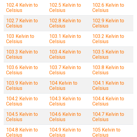
102.4 Kelvin to
102.5 Kelvin to
102.6 Kelvin to
Celsius
Celsius
Celsius
102.7 Kelvin to
102.8 Kelvin to
102.9 Kelvin to
Celsius
Celsius
Celsius
103 Kelvin to
103.1 Kelvin to
103.2 Kelvin to
Celsius
Celsius
Celsius
103.3 Kelvin to
103.4 Kelvin to
103.5 Kelvin to
Celsius
Celsius
Celsius
103.6 Kelvin to
103.7 Kelvin to
103.8 Kelvin to
Celsius
Celsius
Celsius
103.9 Kelvin to
104 Kelvin to
104.1 Kelvin to
Celsius
Celsius
Celsius
104.2 Kelvin to
104.3 Kelvin to
104.4 Kelvin to
Celsius
Celsius
Celsius
104.5 Kelvin to
104.6 Kelvin to
104.7 Kelvin to
Celsius
Celsius
Celsius
104.8 Kelvin to
104.9 Kelvin to
105 Kelvin to
Celsius
Celsius
Celsius