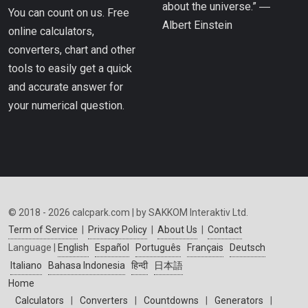
about the universe.” ―
You can count on us. Free
Albert Einstein
online calculators,
converters, chart and other
tools to easily get a quick
and accurate answer for
your numerical question.
© 2018 - 2026 calcpark.com | by SAKKOM Interaktiv Ltd.
Term of Service
|
Privacy Policy
|
About Us
|
Contact
Language |
English
Español
Português
Français
Deutsch
Italiano
Bahasa Indonesia
हिन्दी
日本語
Home
Calculators
|
Converters
|
Countdowns
|
Generators
|