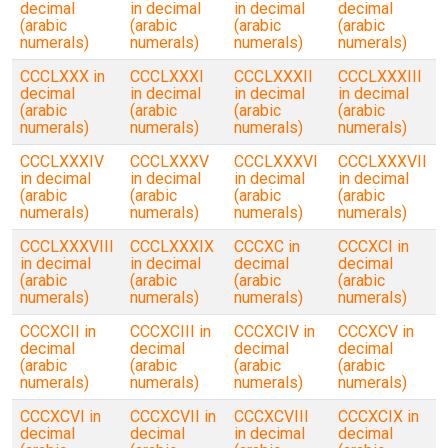
decimal
in decimal
in decimal
decimal
(arabic
(arabic
(arabic
(arabic
numerals)
numerals)
numerals)
numerals)
CCCLXXX in
CCCLXXXI
CCCLXXXII
CCCLXXXIII
decimal
in decimal
in decimal
in decimal
(arabic
(arabic
(arabic
(arabic
numerals)
numerals)
numerals)
numerals)
CCCLXXXIV
CCCLXXXV
CCCLXXXVI
CCCLXXXVII
in decimal
in decimal
in decimal
in decimal
(arabic
(arabic
(arabic
(arabic
numerals)
numerals)
numerals)
numerals)
CCCLXXXVIII
CCCLXXXIX
CCCXC in
CCCXCI in
in decimal
in decimal
decimal
decimal
(arabic
(arabic
(arabic
(arabic
numerals)
numerals)
numerals)
numerals)
CCCXCII in
CCCXCIII in
CCCXCIV in
CCCXCV in
decimal
decimal
decimal
decimal
(arabic
(arabic
(arabic
(arabic
numerals)
numerals)
numerals)
numerals)
CCCXCVI in
CCCXCVII in
CCCXCVIII
CCCXCIX in
decimal
decimal
in decimal
decimal