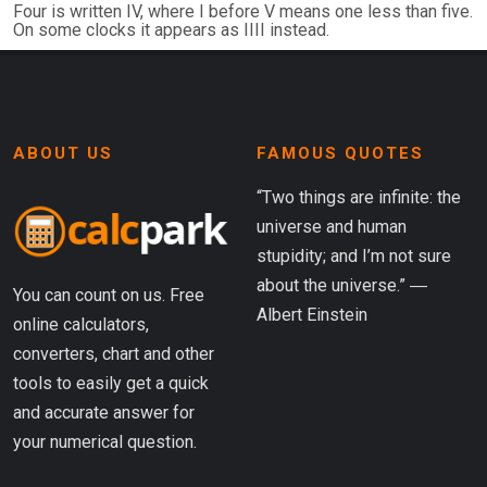
Four is written IV, where I before V means one less than five.
On some clocks it appears as IIII instead.
ABOUT US
FAMOUS QUOTES
“Two things are infinite: the
universe and human
stupidity; and I’m not sure
about the universe.” ―
You can count on us. Free
Albert Einstein
online calculators,
converters, chart and other
tools to easily get a quick
and accurate answer for
your numerical question.