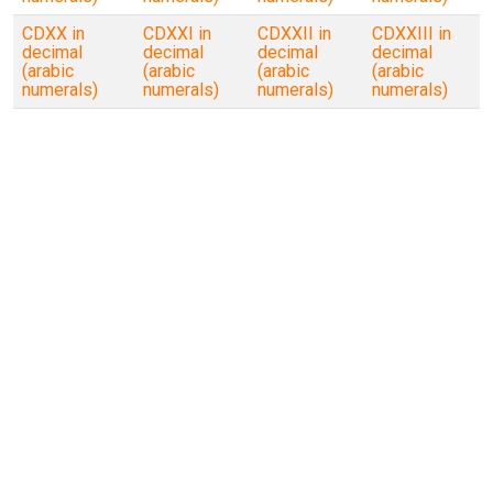
CDXX in
CDXXI in
CDXXII in
CDXXIII in
decimal
decimal
decimal
decimal
(arabic
(arabic
(arabic
(arabic
numerals)
numerals)
numerals)
numerals)