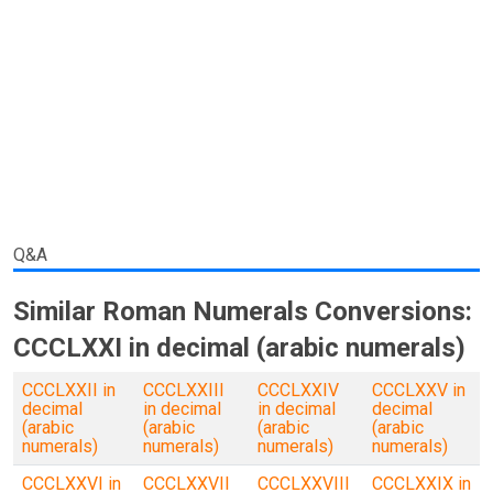
Q&A
Similar Roman Numerals Conversions:
CCCLXXI in decimal (arabic numerals)
CCCLXXII in
CCCLXXIII
CCCLXXIV
CCCLXXV in
decimal
in decimal
in decimal
decimal
(arabic
(arabic
(arabic
(arabic
numerals)
numerals)
numerals)
numerals)
CCCLXXVI in
CCCLXXVII
CCCLXXVIII
CCCLXXIX in