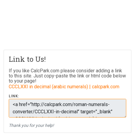
Link to Us!
If you like CalcPark.com please consider adding a link
to this site. Just copy-paste the link or html code below
to your page!
CCCLXXI in decimal (arabic numerals) | calcpark.com
LINK:
Thank you for your help!