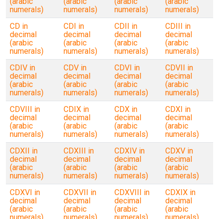
(arabic
(arabic
(arabic
(arabic
numerals)
numerals)
numerals)
numerals)
CD in
CDI in
CDII in
CDIII in
decimal
decimal
decimal
decimal
(arabic
(arabic
(arabic
(arabic
numerals)
numerals)
numerals)
numerals)
CDIV in
CDV in
CDVI in
CDVII in
decimal
decimal
decimal
decimal
(arabic
(arabic
(arabic
(arabic
numerals)
numerals)
numerals)
numerals)
CDVIII in
CDIX in
CDX in
CDXI in
decimal
decimal
decimal
decimal
(arabic
(arabic
(arabic
(arabic
numerals)
numerals)
numerals)
numerals)
CDXII in
CDXIII in
CDXIV in
CDXV in
decimal
decimal
decimal
decimal
(arabic
(arabic
(arabic
(arabic
numerals)
numerals)
numerals)
numerals)
CDXVI in
CDXVII in
CDXVIII in
CDXIX in
decimal
decimal
decimal
decimal
(arabic
(arabic
(arabic
(arabic
numerals)
numerals)
numerals)
numerals)