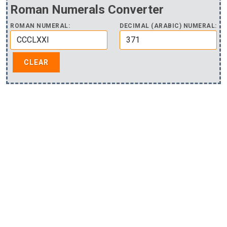
Roman Numerals Converter
ROMAN NUMERAL:
DECIMAL (ARABIC) NUMERAL: