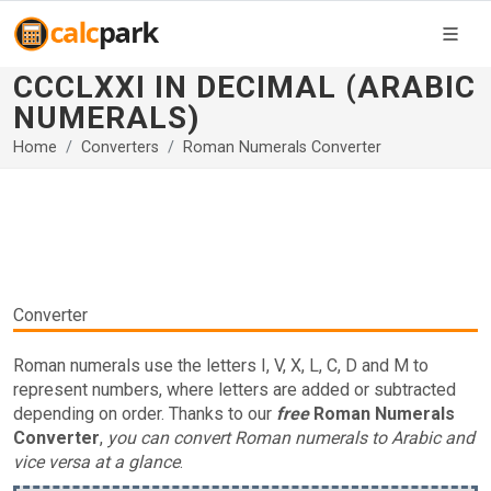
CCCLXXI IN DECIMAL (ARABIC
NUMERALS)
Home
Converters
Roman Numerals Converter
Converter
Roman numerals use the letters I, V, X, L, C, D and M to
represent numbers, where letters are added or subtracted
depending on order. Thanks to our
free
Roman Numerals
Converter
,
you can convert Roman numerals to Arabic and
vice versa at a glance
.