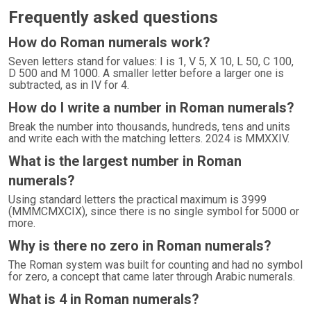
Frequently asked questions
How do Roman numerals work?
Seven letters stand for values: I is 1, V 5, X 10, L 50, C 100,
D 500 and M 1000. A smaller letter before a larger one is
subtracted, as in IV for 4.
How do I write a number in Roman numerals?
Break the number into thousands, hundreds, tens and units
and write each with the matching letters. 2024 is MMXXIV.
What is the largest number in Roman
numerals?
Using standard letters the practical maximum is 3999
(MMMCMXCIX), since there is no single symbol for 5000 or
more.
Why is there no zero in Roman numerals?
The Roman system was built for counting and had no symbol
for zero, a concept that came later through Arabic numerals.
What is 4 in Roman numerals?