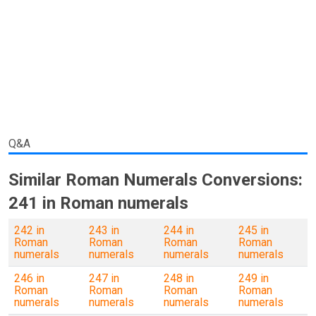
Q&A
Similar Roman Numerals Conversions:
241 in Roman numerals
242 in
243 in
244 in
245 in
Roman
Roman
Roman
Roman
numerals
numerals
numerals
numerals
246 in
247 in
248 in
249 in
Roman
Roman
Roman
Roman
numerals
numerals
numerals
numerals