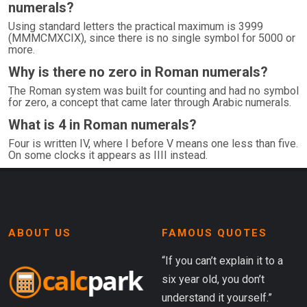
numerals?
Using standard letters the practical maximum is 3999
(MMMCMXCIX), since there is no single symbol for 5000 or
more.
Why is there no zero in Roman numerals?
The Roman system was built for counting and had no symbol
for zero, a concept that came later through Arabic numerals.
What is 4 in Roman numerals?
Four is written IV, where I before V means one less than five.
On some clocks it appears as IIII instead.
ABOUT US
FAMOUS QUOTES
“If you can’t explain it to a
six year old, you don’t
understand it yourself.”