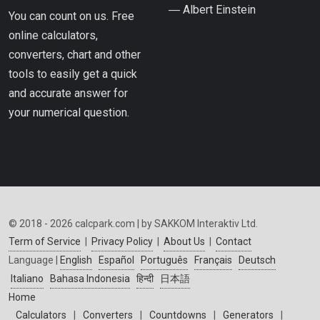
― Albert Einstein
You can count on us. Free
online calculators,
converters, chart and other
tools to easily get a quick
and accurate answer for
your numerical question.
© 2018 - 2026 calcpark.com | by SAKKOM Interaktiv Ltd.
Term of Service
|
Privacy Policy
|
About Us
|
Contact
Language |
English
Español
Português
Français
Deutsch
Italiano
Bahasa Indonesia
हिन्दी
日本語
Home
Calculators
|
Converters
|
Countdowns
|
Generators
|