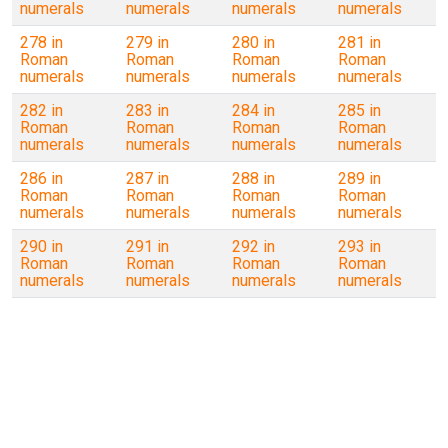
numerals
numerals
numerals
numerals
278 in
279 in
280 in
281 in
Roman
Roman
Roman
Roman
numerals
numerals
numerals
numerals
282 in
283 in
284 in
285 in
Roman
Roman
Roman
Roman
numerals
numerals
numerals
numerals
286 in
287 in
288 in
289 in
Roman
Roman
Roman
Roman
numerals
numerals
numerals
numerals
290 in
291 in
292 in
293 in
Roman
Roman
Roman
Roman
numerals
numerals
numerals
numerals