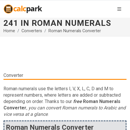
241 IN ROMAN NUMERALS
Home
Converters
Roman Numerals Converter
Converter
Roman numerals use the letters I, V, X, L, C, D and M to
represent numbers, where letters are added or subtracted
depending on order. Thanks to our
free
Roman Numerals
Converter
,
you can convert Roman numerals to Arabic and
vice versa at a glance
.
Roman Numerals Converter