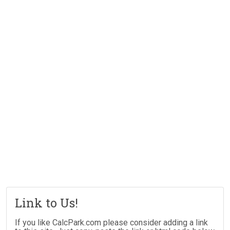
Link to Us!
If you like CalcPark.com please consider adding a link