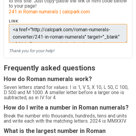
to this site. Just copy-paste the link or html code below
to your page!
241 in Roman numerals | calcpark.com
LINK:
Thank you for your help!
Frequently asked questions
How do Roman numerals work?
Seven letters stand for values: I is 1, V 5, X 10, L 50, C 100,
D 500 and M 1000. A smaller letter before a larger one is
subtracted, as in IV for 4.
How do I write a number in Roman numerals?
Break the number into thousands, hundreds, tens and units
and write each with the matching letters. 2024 is MMXXIV.
What is the largest number in Roman