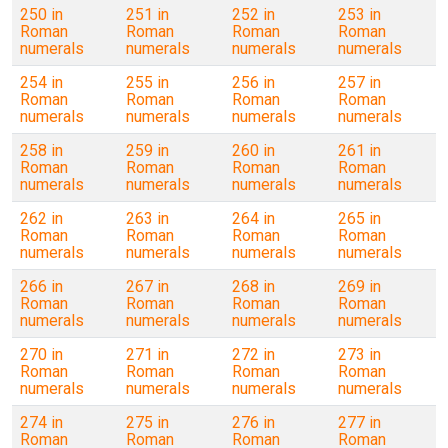
250 in
251 in
252 in
253 in
Roman
Roman
Roman
Roman
numerals
numerals
numerals
numerals
254 in
255 in
256 in
257 in
Roman
Roman
Roman
Roman
numerals
numerals
numerals
numerals
258 in
259 in
260 in
261 in
Roman
Roman
Roman
Roman
numerals
numerals
numerals
numerals
262 in
263 in
264 in
265 in
Roman
Roman
Roman
Roman
numerals
numerals
numerals
numerals
266 in
267 in
268 in
269 in
Roman
Roman
Roman
Roman
numerals
numerals
numerals
numerals
270 in
271 in
272 in
273 in
Roman
Roman
Roman
Roman
numerals
numerals
numerals
numerals
274 in
275 in
276 in
277 in
Roman
Roman
Roman
Roman