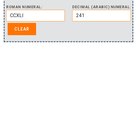
ROMAN NUMERAL:
DECIMAL (ARABIC) NUMERAL: