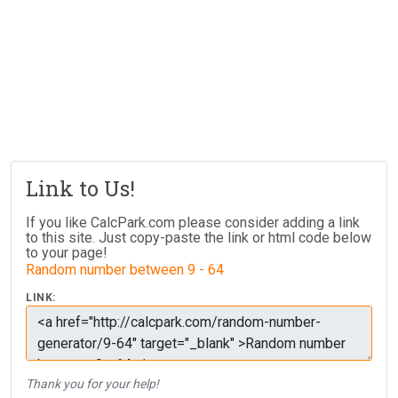
Link to Us!
If you like CalcPark.com please consider adding a link
to this site. Just copy-paste the link or html code below
to your page!
Random number between 9 - 64
LINK:
Thank you for your help!