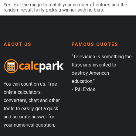
Yes. Set the range to match your number of entries and the
random result fairly picks a winner with no bias.
ABOUT US
FAMOUS QUOTES
“Television is something the
Russians invented to
destroy American
education.”
You can count on us. Free
- Pál Erdős
online calculators,
converters, chart and other
tools to easily get a quick
and accurate answer for
your numerical question.