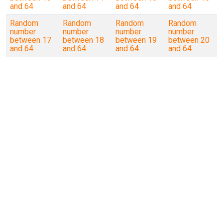
and 64
and 64
and 64
and 64
Random
Random
Random
Random
number
number
number
number
between 17
between 18
between 19
between 20
and 64
and 64
and 64
and 64