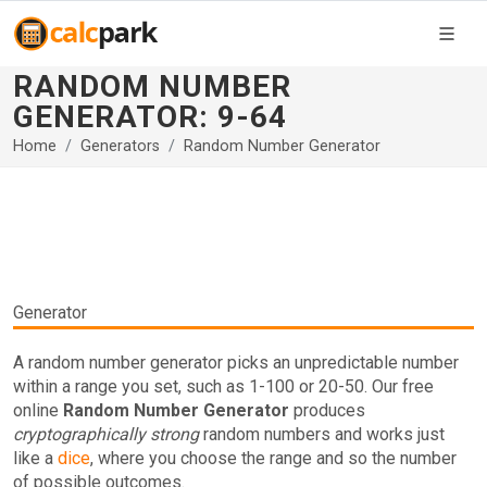
RANDOM NUMBER
GENERATOR: 9-64
Home
Generators
Random Number Generator
Generator
A random number generator picks an unpredictable number
within a range you set, such as 1-100 or 20-50. Our free
online
Random Number Generator
produces
cryptographically strong
random numbers and works just
like a
dice
, where you choose the range and so the number
of possible outcomes.