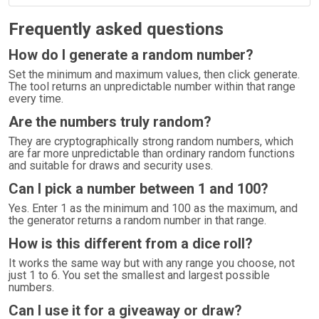
Frequently asked questions
How do I generate a random number?
Set the minimum and maximum values, then click generate.
The tool returns an unpredictable number within that range
every time.
Are the numbers truly random?
They are cryptographically strong random numbers, which
are far more unpredictable than ordinary random functions
and suitable for draws and security uses.
Can I pick a number between 1 and 100?
Yes. Enter 1 as the minimum and 100 as the maximum, and
the generator returns a random number in that range.
How is this different from a dice roll?
It works the same way but with any range you choose, not
just 1 to 6. You set the smallest and largest possible
numbers.
Can I use it for a giveaway or draw?