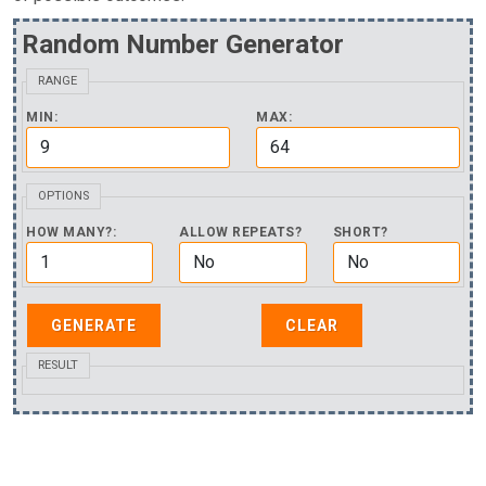
Random Number Generator
RANGE
MIN:
MAX:
OPTIONS
HOW MANY?:
ALLOW REPEATS?
SHORT?
RESULT