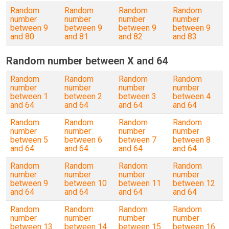
Random
Random
Random
Random
number
number
number
number
between 9
between 9
between 9
between 9
and 80
and 81
and 82
and 83
Random number between X and 64
Random
Random
Random
Random
number
number
number
number
between 1
between 2
between 3
between 4
and 64
and 64
and 64
and 64
Random
Random
Random
Random
number
number
number
number
between 5
between 6
between 7
between 8
and 64
and 64
and 64
and 64
Random
Random
Random
Random
number
number
number
number
between 9
between 10
between 11
between 12
and 64
and 64
and 64
and 64
Random
Random
Random
Random
number
number
number
number
between 13
between 14
between 15
between 16