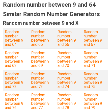
Random number between 9 and 64
Similar Random Number Generators
Random number between 9 and X
Random
Random
Random
Random
number
number
number
number
between 9
between 9
between 9
between 9
and 64
and 65
and 66
and 67
Random
Random
Random
Random
number
number
number
number
between 9
between 9
between 9
between 9
and 68
and 69
and 70
and 71
Random
Random
Random
Random
number
number
number
number
between 9
between 9
between 9
between 9
and 72
and 73
and 74
and 75
Random
Random
Random
Random
number
number
number
number
between 9
between 9
between 9
between 9
and 76
and 77
and 78
and 79