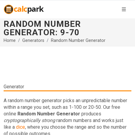
RANDOM NUMBER
GENERATOR: 9-70
Home
Generators
Random Number Generator
Generator
A random number generator picks an unpredictable number
within a range you set, such as 1-100 or 20-50. Our free
online
Random Number Generator
produces
cryptographically strong
random numbers and works just
like a
dice
, where you choose the range and so the number
of possible outcomes.