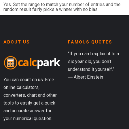
Yes. Set the range to match your number of entries and the
random result fairly picks a winner with no bias.
ABOUT US
FAMOUS QUOTES
“If you can’t explain it to a
six year old, you don’t
understand it yourself.”
― Albert Einstein
You can count on us. Free
online calculators,
converters, chart and other
tools to easily get a quick
and accurate answer for
your numerical question.