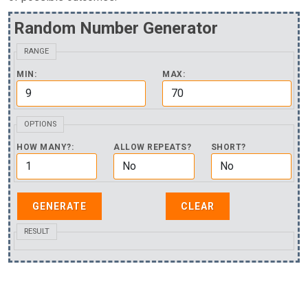
Random Number Generator
RANGE
MIN:
MAX:
OPTIONS
HOW MANY?:
ALLOW REPEATS?
SHORT?
RESULT