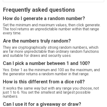
Frequently asked questions
How do I generate a random number?
Set the minimum and maximum values, then click generate.
The tool returns an unpredictable number within that range
every time.
Are the numbers truly random?
They are cryptographically strong random numbers, which
are far more unpredictable than ordinary random functions
and suitable for draws and security uses.
Can I pick a number between 1 and 100?
Yes. Enter 1 as the minimum and 100 as the maximum, and
the generator returns a random number in that range.
How is this different from a dice roll?
It works the same way but with any range you choose, not
just 1 to 6. You set the smallest and largest possible
numbers.
Can I use it for a giveaway or draw?