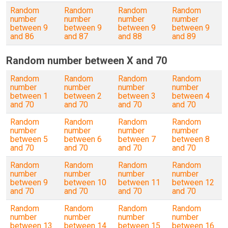
Random
Random
Random
Random
number
number
number
number
between 9
between 9
between 9
between 9
and 86
and 87
and 88
and 89
Random number between X and 70
Random
Random
Random
Random
number
number
number
number
between 1
between 2
between 3
between 4
and 70
and 70
and 70
and 70
Random
Random
Random
Random
number
number
number
number
between 5
between 6
between 7
between 8
and 70
and 70
and 70
and 70
Random
Random
Random
Random
number
number
number
number
between 9
between 10
between 11
between 12
and 70
and 70
and 70
and 70
Random
Random
Random
Random
number
number
number
number
between 13
between 14
between 15
between 16