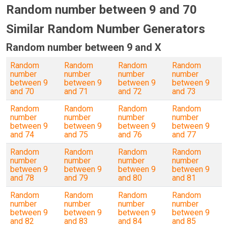
Random number between 9 and 70
Similar Random Number Generators
Random number between 9 and X
Random
Random
Random
Random
number
number
number
number
between 9
between 9
between 9
between 9
and 70
and 71
and 72
and 73
Random
Random
Random
Random
number
number
number
number
between 9
between 9
between 9
between 9
and 74
and 75
and 76
and 77
Random
Random
Random
Random
number
number
number
number
between 9
between 9
between 9
between 9
and 78
and 79
and 80
and 81
Random
Random
Random
Random
number
number
number
number
between 9
between 9
between 9
between 9
and 82
and 83
and 84
and 85