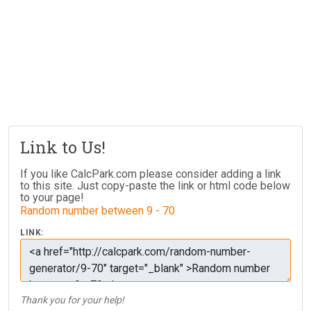
Link to Us!
If you like CalcPark.com please consider adding a link
to this site. Just copy-paste the link or html code below
to your page!
Random number between 9 - 70
LINK:
Thank you for your help!