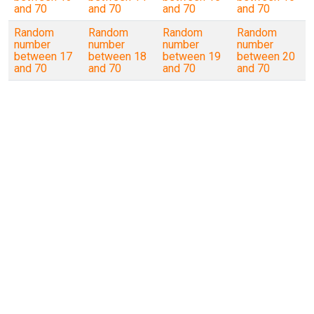
and 70
and 70
and 70
and 70
Random
Random
Random
Random
number
number
number
number
between 17
between 18
between 19
between 20
and 70
and 70
and 70
and 70