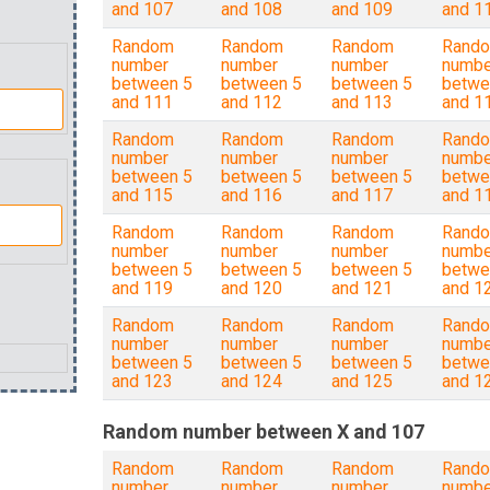
and 107
and 108
and 109
and 1
Random
Random
Random
Rand
number
number
number
numbe
between 5
between 5
between 5
betwe
and 111
and 112
and 113
and 1
Random
Random
Random
Rand
number
number
number
numbe
between 5
between 5
between 5
betwe
and 115
and 116
and 117
and 1
Random
Random
Random
Rand
number
number
number
numbe
between 5
between 5
between 5
betwe
and 119
and 120
and 121
and 1
Random
Random
Random
Rand
number
number
number
numbe
between 5
between 5
between 5
betwe
and 123
and 124
and 125
and 1
Random number between X and 107
Random
Random
Random
Rand
number
number
number
numbe