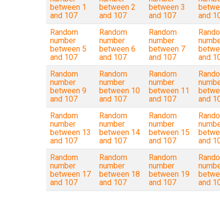
between 1
between 2
between 3
betwe
and 107
and 107
and 107
and 1
Random
Random
Random
Rand
number
number
number
numbe
between 5
between 6
between 7
betwe
and 107
and 107
and 107
and 1
Random
Random
Random
Rand
number
number
number
numbe
between 9
between 10
between 11
betwe
and 107
and 107
and 107
and 1
Random
Random
Random
Rand
number
number
number
numbe
between 13
between 14
between 15
betwe
and 107
and 107
and 107
and 1
Random
Random
Random
Rand
number
number
number
numbe
between 17
between 18
between 19
betwe
and 107
and 107
and 107
and 1