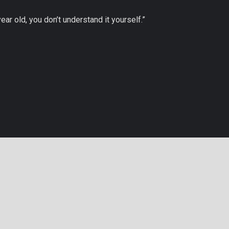
 year old, you don’t understand it yourself.”