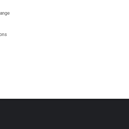
range
ions