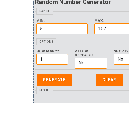
Random Number Generator
RANGE
MIN:
MAX:
OPTIONS
HOW MANY?:
ALLOW
SHORT?
REPEATS?
RESULT