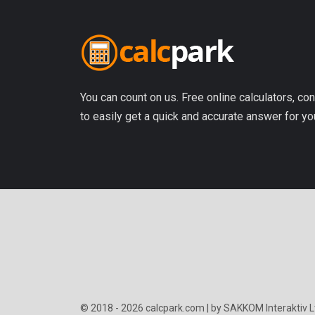
You can count on us. Free online calculators, con
to easily get a quick and accurate answer for yo
© 2018 - 2026 calcpark.com | by SAKKOM Interaktiv L