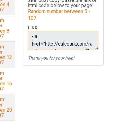
site. Just copy-paste the link or
en 4
html code below to your page!
07
Random number between 5 -
107
om
r
LINK:
en 8
07
om
r
en 12
Thank you for your help!
07
om
r
en 16
07
om
r
en 20
07