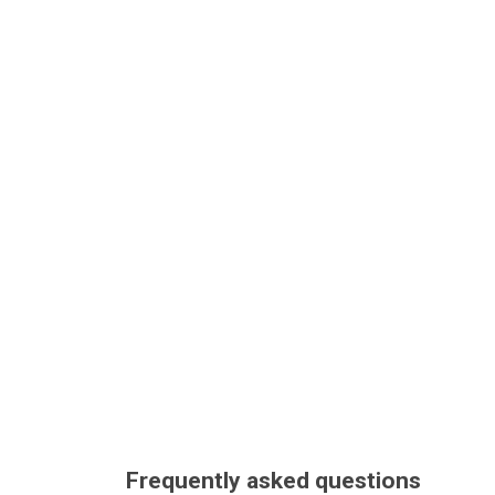
Frequently asked questions