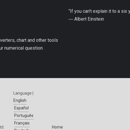
“If you can’t explain it to a six
― Albert Einstein
verters, chart and other tools
ur numerical question.
Language |
English
Español
Português
Français
td.
Home