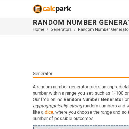
RANDOM NUMBER GENERAT
Home
Generators
Random Number Generato
Generator
A random number generator picks an unpredicta
number within a range you set, such as 1-100 or
Our free online
Random Number Generator
pr
cryptographically strong
random numbers and w
like a
dice
, where you choose the range and so 
number of possible outcomes.