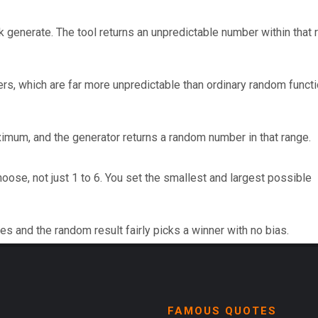
generate. The tool returns an unpredictable number within that 
rs, which are far more unpredictable than ordinary random funct
imum, and the generator returns a random number in that range.
oose, not just 1 to 6. You set the smallest and largest possible
es and the random result fairly picks a winner with no bias.
FAMOUS QUOTES