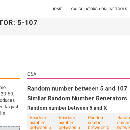
HOME
CALCULATORS + ONLINE TOOLS
OR: 5-107
r
Q&A
ble
Random number between 5 and 107
 20-50.
Similar Random Number Generators
oduces
orks just
Random number between 5 and X
the
Random
Random
Random
Rand
number
number
number
numbe
between 5
between 5
between 5
betwe