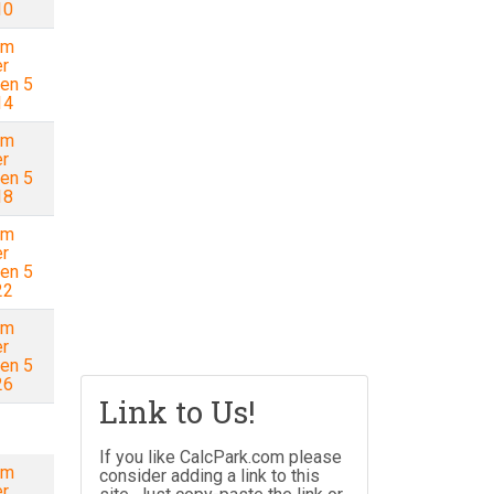
10
om
r
en 5
14
om
r
en 5
18
om
r
en 5
22
om
r
en 5
26
Link to Us!
If you like CalcPark.com please
om
consider adding a link to this
r