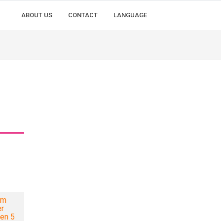
ABOUT US
CONTACT
LANGUAGE
om
r
en 5