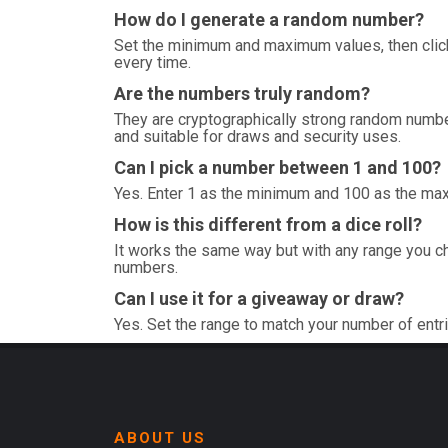
How do I generate a random number?
Set the minimum and maximum values, then click 
every time.
Are the numbers truly random?
They are cryptographically strong random numbe
and suitable for draws and security uses.
Can I pick a number between 1 and 100?
Yes. Enter 1 as the minimum and 100 as the max
How is this different from a dice roll?
It works the same way but with any range you ch
numbers.
Can I use it for a giveaway or draw?
Yes. Set the range to match your number of entri
ABOUT US