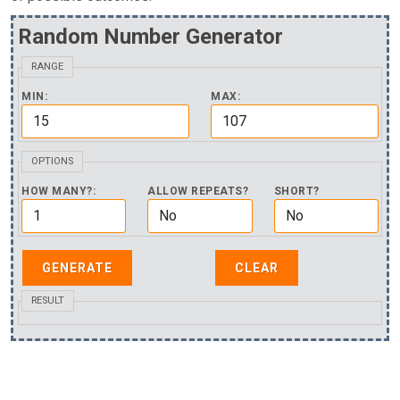
Random Number Generator
RANGE
MIN:
MAX:
OPTIONS
HOW MANY?:
ALLOW REPEATS?
SHORT?
RESULT