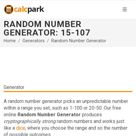
RANDOM NUMBER
GENERATOR: 15-107
Home
Generators
Random Number Generator
Generator
A random number generator picks an unpredictable number
within a range you set, such as 1-100 or 20-50. Our free
online
Random Number Generator
produces
cryptographically strong
random numbers and works just
like a
dice
, where you choose the range and so the number
of possible outcomes.