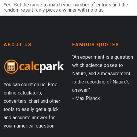
Yes. Set the range to match your number of entries and the
random result fairly picks a winner with no bias.
ABOUT US
FAMOUS QUOTES
“An experiment is a question
which science poses to
Nature, and a measurement
is the recording of Nature’s
You can count on us. Free
answer.”
online calculators,
- Max Planck
converters, chart and other
tools to easily get a quick
and accurate answer for
your numerical question.