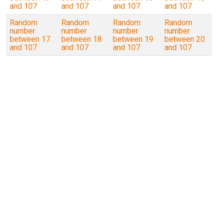
and 107
and 107
and 107
and 107
Random
Random
Random
Random
number
number
number
number
between 17
between 18
between 19
between 20
and 107
and 107
and 107
and 107