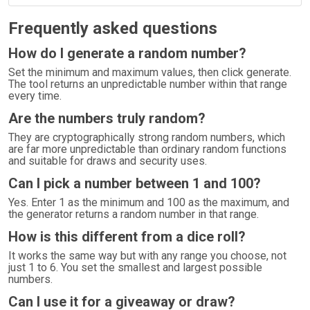
Frequently asked questions
How do I generate a random number?
Set the minimum and maximum values, then click generate.
The tool returns an unpredictable number within that range
every time.
Are the numbers truly random?
They are cryptographically strong random numbers, which
are far more unpredictable than ordinary random functions
and suitable for draws and security uses.
Can I pick a number between 1 and 100?
Yes. Enter 1 as the minimum and 100 as the maximum, and
the generator returns a random number in that range.
How is this different from a dice roll?
It works the same way but with any range you choose, not
just 1 to 6. You set the smallest and largest possible
numbers.
Can I use it for a giveaway or draw?