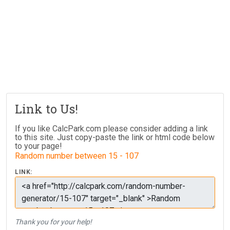
Link to Us!
If you like CalcPark.com please consider adding a link
to this site. Just copy-paste the link or html code below
to your page!
Random number between 15 - 107
LINK:
Thank you for your help!