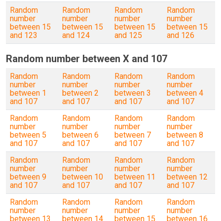
Random
Random
Random
Random
number
number
number
number
between 15
between 15
between 15
between 15
and 123
and 124
and 125
and 126
Random number between X and 107
Random
Random
Random
Random
number
number
number
number
between 1
between 2
between 3
between 4
and 107
and 107
and 107
and 107
Random
Random
Random
Random
number
number
number
number
between 5
between 6
between 7
between 8
and 107
and 107
and 107
and 107
Random
Random
Random
Random
number
number
number
number
between 9
between 10
between 11
between 12
and 107
and 107
and 107
and 107
Random
Random
Random
Random
number
number
number
number
between 13
between 14
between 15
between 16