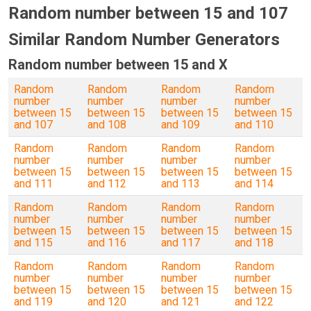
Random number between 15 and 107
Similar Random Number Generators
Random number between 15 and X
Random
Random
Random
Random
number
number
number
number
between 15
between 15
between 15
between 15
and 107
and 108
and 109
and 110
Random
Random
Random
Random
number
number
number
number
between 15
between 15
between 15
between 15
and 111
and 112
and 113
and 114
Random
Random
Random
Random
number
number
number
number
between 15
between 15
between 15
between 15
and 115
and 116
and 117
and 118
Random
Random
Random
Random
number
number
number
number
between 15
between 15
between 15
between 15
and 119
and 120
and 121
and 122