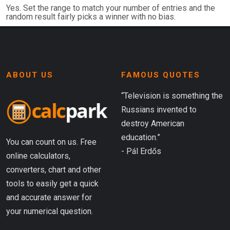
Yes. Set the range to match your number of entries and the
random result fairly picks a winner with no bias.
ABOUT US
FAMOUS QUOTES
“Television is something the
Russians invented to
destroy American
education.”
You can count on us. Free
- Pál Erdős
online calculators,
converters, chart and other
tools to easily get a quick
and accurate answer for
your numerical question.