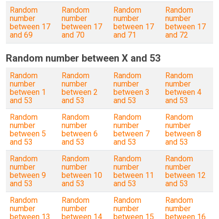
Random
Random
Random
Random
number
number
number
number
between 17
between 17
between 17
between 17
and 69
and 70
and 71
and 72
Random number between X and 53
Random
Random
Random
Random
number
number
number
number
between 1
between 2
between 3
between 4
and 53
and 53
and 53
and 53
Random
Random
Random
Random
number
number
number
number
between 5
between 6
between 7
between 8
and 53
and 53
and 53
and 53
Random
Random
Random
Random
number
number
number
number
between 9
between 10
between 11
between 12
and 53
and 53
and 53
and 53
Random
Random
Random
Random
number
number
number
number
between 13
between 14
between 15
between 16