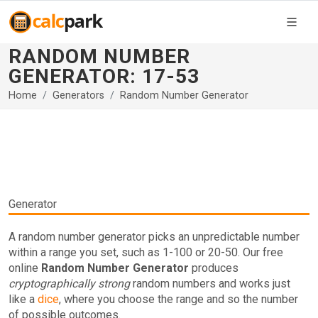
RANDOM NUMBER
GENERATOR: 17-53
Home
Generators
Random Number Generator
Generator
A random number generator picks an unpredictable number
within a range you set, such as 1-100 or 20-50. Our free
online
Random Number Generator
produces
cryptographically strong
random numbers and works just
like a
dice
, where you choose the range and so the number
of possible outcomes.