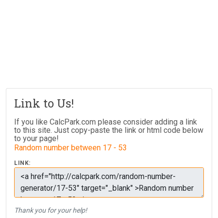
Link to Us!
If you like CalcPark.com please consider adding a link
to this site. Just copy-paste the link or html code below
to your page!
Random number between 17 - 53
LINK:
Thank you for your help!