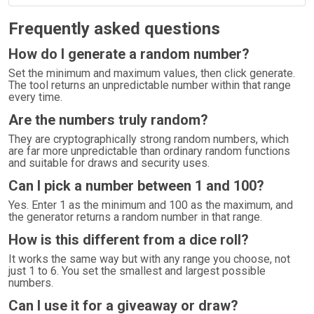
Frequently asked questions
How do I generate a random number?
Set the minimum and maximum values, then click generate.
The tool returns an unpredictable number within that range
every time.
Are the numbers truly random?
They are cryptographically strong random numbers, which
are far more unpredictable than ordinary random functions
and suitable for draws and security uses.
Can I pick a number between 1 and 100?
Yes. Enter 1 as the minimum and 100 as the maximum, and
the generator returns a random number in that range.
How is this different from a dice roll?
It works the same way but with any range you choose, not
just 1 to 6. You set the smallest and largest possible
numbers.
Can I use it for a giveaway or draw?