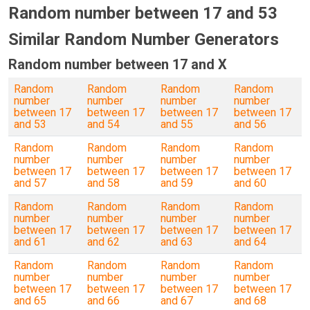
Random number between 17 and 53
Similar Random Number Generators
Random number between 17 and X
Random
Random
Random
Random
number
number
number
number
between 17
between 17
between 17
between 17
and 53
and 54
and 55
and 56
Random
Random
Random
Random
number
number
number
number
between 17
between 17
between 17
between 17
and 57
and 58
and 59
and 60
Random
Random
Random
Random
number
number
number
number
between 17
between 17
between 17
between 17
and 61
and 62
and 63
and 64
Random
Random
Random
Random
number
number
number
number
between 17
between 17
between 17
between 17
and 65
and 66
and 67
and 68