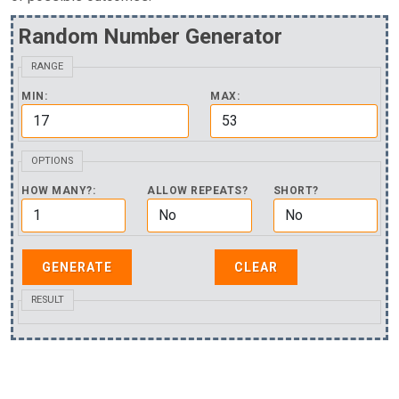
Random Number Generator
RANGE
MIN:
MAX:
OPTIONS
HOW MANY?:
ALLOW REPEATS?
SHORT?
RESULT