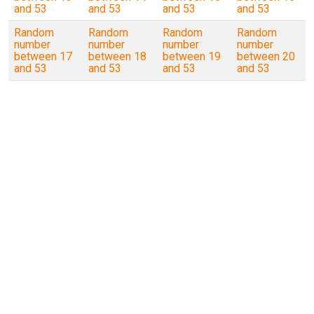
and 53
and 53
and 53
and 53
Random
Random
Random
Random
number
number
number
number
between 17
between 18
between 19
between 20
and 53
and 53
and 53
and 53