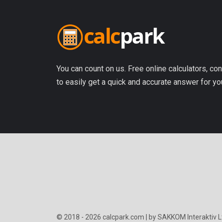
You can count on us. Free online calculators, con
to easily get a quick and accurate answer for yo
© 2018 - 2026 calcpark.com | by SAKKOM Interaktiv L