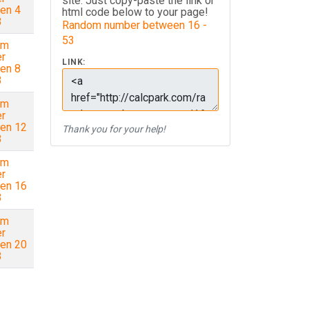
site. Just copy-paste the link or
en 4
html code below to your page!
3
Random number between 16 -
53
om
r
LINK:
en 8
3
om
r
en 12
Thank you for your help!
3
om
r
en 16
3
om
r
en 20
3