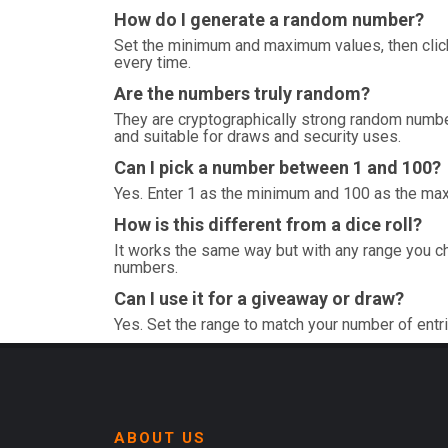
How do I generate a random number?
Set the minimum and maximum values, then click 
every time.
Are the numbers truly random?
They are cryptographically strong random numbe
and suitable for draws and security uses.
Can I pick a number between 1 and 100?
Yes. Enter 1 as the minimum and 100 as the max
How is this different from a dice roll?
It works the same way but with any range you ch
numbers.
Can I use it for a giveaway or draw?
Yes. Set the range to match your number of entri
ABOUT US