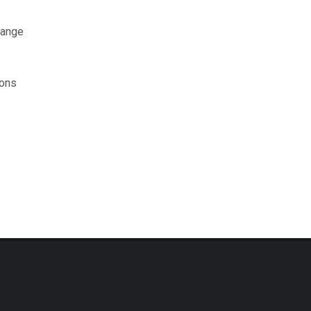
range
ions