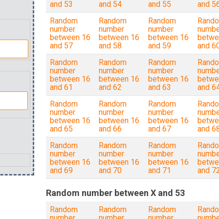
and 53
and 54
and 55
and 5
Random
Random
Random
Rand
number
number
number
numbe
between 16
between 16
between 16
betwe
and 57
and 58
and 59
and 6
Random
Random
Random
Rand
number
number
number
numbe
between 16
between 16
between 16
betwe
and 61
and 62
and 63
and 6
Random
Random
Random
Rand
number
number
number
numbe
between 16
between 16
between 16
betwe
and 65
and 66
and 67
and 6
Random
Random
Random
Rand
number
number
number
numbe
between 16
between 16
between 16
betwe
and 69
and 70
and 71
and 7
Random number between X and 53
Random
Random
Random
Rand
number
number
number
numbe