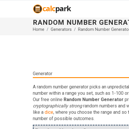
RANDOM NUMBER GENERAT
Home
Generators
Random Number Generato
Generator
A random number generator picks an unpredicta
number within a range you set, such as 1-100 or
Our free online
Random Number Generator
pr
cryptographically strong
random numbers and w
like a
dice
, where you choose the range and so 
number of possible outcomes.