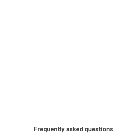
Frequently asked questions