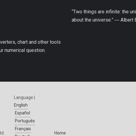
“Two things are infinite: the u
about the universe.” ― Albert 
verters, chart and other tools
ur numerical question.
Language |
English
Español
Português
Français
td.
Home