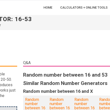
HOME
CALCULATORS + ONLINE TOOLS
OR: 16-53
r
Q&A
ble
Random number between 16 and 53
 20-50.
Similar Random Number Generators
oduces
orks just
Random number between 16 and X
the
Random
Random
Random
Rand
number
number
number
numbe
between 16
between 16
between 16
betwe