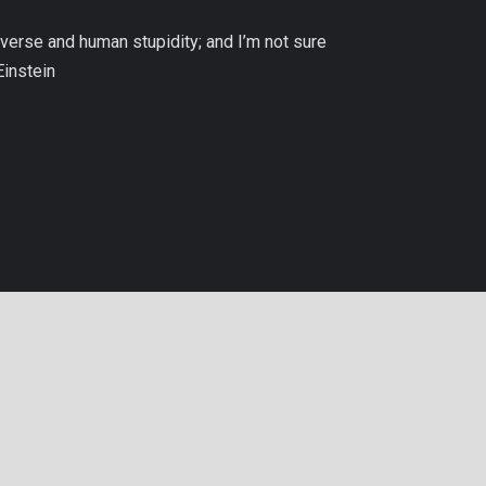
niverse and human stupidity; and I’m not sure
Einstein