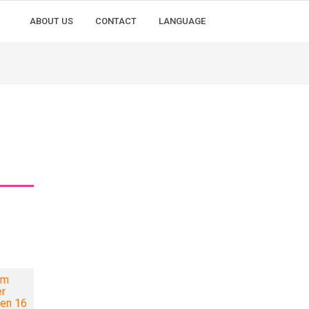
ABOUT US
CONTACT
LANGUAGE
om
r
en 16