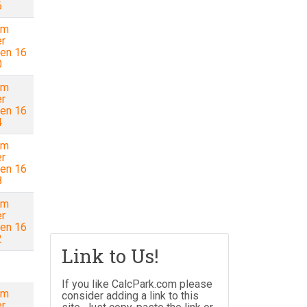
6
om
r
en 16
0
om
r
en 16
4
om
r
en 16
8
om
r
en 16
2
Link to Us!
If you like CalcPark.com please
om
consider adding a link to this
r