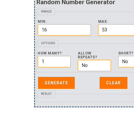
Random Number Generator
RANGE
MIN:
MAX:
OPTIONS
HOW MANY?:
ALLOW
SHORT?
REPEATS?
RESULT