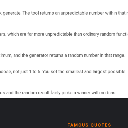
generate. The tool returns an unpredictable number within that 
rs, which are far more unpredictable than ordinary random funct
imum, and the generator returns a random number in that range.
oose, not just 1 to 6. You set the smallest and largest possible
es and the random result fairly picks a winner with no bias.
FAMOUS QUOTES