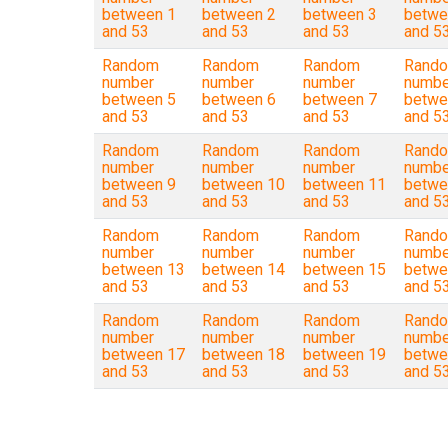
between 1
between 2
between 3
betwe
and 53
and 53
and 53
and 5
Random
Random
Random
Rand
number
number
number
numbe
between 5
between 6
between 7
betwe
and 53
and 53
and 53
and 5
Random
Random
Random
Rand
number
number
number
numbe
between 9
between 10
between 11
betwe
and 53
and 53
and 53
and 5
Random
Random
Random
Rand
number
number
number
numbe
between 13
between 14
between 15
betwe
and 53
and 53
and 53
and 5
Random
Random
Random
Rand
number
number
number
numbe
between 17
between 18
between 19
betwe
and 53
and 53
and 53
and 5