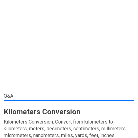
Q&A
Kilometers Conversion
Kilometers Conversion. Convert from kilometers to
kilometers, meters, decimeters, centimeters, millimeters,
micrometers, nanometers, miles, yards, feet, inches.