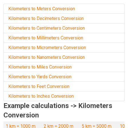
Kilometers to Meters Conversion
Kilometers to Decimeters Conversion
Kilometers to Centimeters Conversion
Kilometers to Millimeters Conversion
Kilometers to Micrometers Conversion
Kilometers to Nanometers Conversion
Kilometers to Miles Conversion
Kilometers to Yards Conversion
Kilometers to Feet Conversion
Kilometers to Inches Conversion
Example calculations -> Kilometers
Conversion
1 km = 1000 m
2 km = 2000 m
5 km = 5000 m
10 