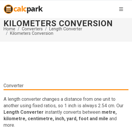
KILOMETERS CONVERSION
Home
Converters
Length Converter
Kilometers Conversion
Converter
A length converter changes a distance from one unit to
another using fixed ratios, so 1 inch is always 2.54 cm. Our
Length Converter
instantly converts between
metre,
kilometre, centimetre, inch, yard, foot and mile
and
more.