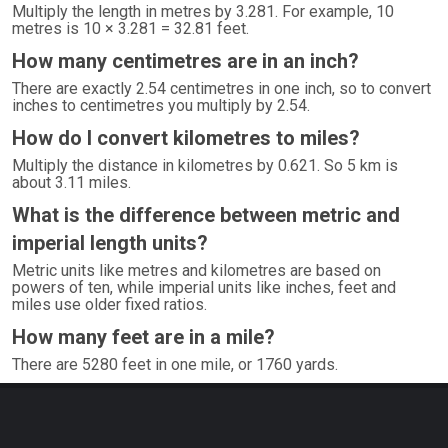
Multiply the length in metres by 3.281. For example, 10
metres is 10 × 3.281 = 32.81 feet.
How many centimetres are in an inch?
There are exactly 2.54 centimetres in one inch, so to convert
inches to centimetres you multiply by 2.54.
How do I convert kilometres to miles?
Multiply the distance in kilometres by 0.621. So 5 km is
about 3.11 miles.
What is the difference between metric and
imperial length units?
Metric units like metres and kilometres are based on
powers of ten, while imperial units like inches, feet and
miles use older fixed ratios.
How many feet are in a mile?
There are 5280 feet in one mile, or 1760 yards.