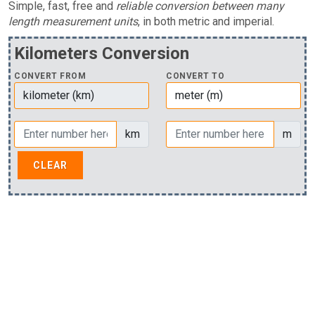
Simple, fast, free and
reliable conversion between many
length measurement units
, in both metric and imperial.
Kilometers Conversion
CONVERT FROM
CONVERT TO
km
m