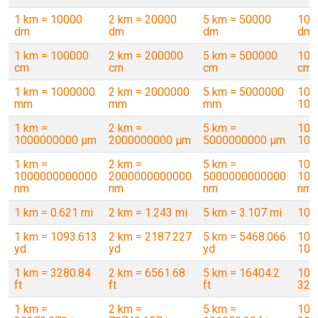
1 km = 10000
2 km = 20000
5 km = 50000
10 
dm
dm
dm
dm
1 km = 100000
2 km = 200000
5 km = 500000
10 
cm
cm
cm
cm
1 km = 1000000
2 km = 2000000
5 km = 5000000
10 
mm
mm
mm
100
1 km =
2 km =
5 km =
10 
1000000000 µm
2000000000 µm
5000000000 µm
100
1 km =
2 km =
5 km =
10 
1000000000000
2000000000000
5000000000000
100
nm
nm
nm
nm
1 km = 0.621 mi
2 km = 1.243 mi
5 km = 3.107 mi
10 
1 km = 1093.613
2 km = 2187.227
5 km = 5468.066
10 
yd
yd
yd
109
1 km = 3280.84
2 km = 6561.68
5 km = 16404.2
10 
ft
ft
ft
328
1 km =
2 km =
5 km =
10 