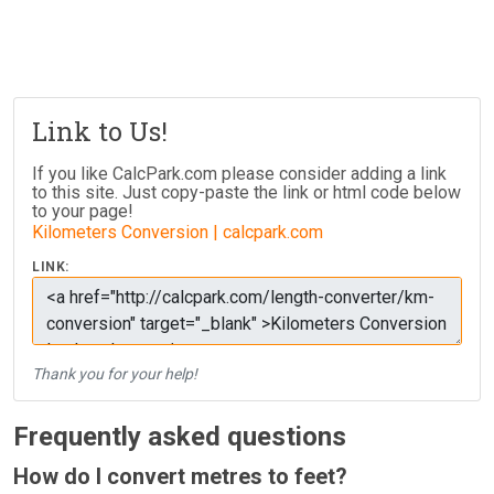
Link to Us!
If you like CalcPark.com please consider adding a link
to this site. Just copy-paste the link or html code below
to your page!
Kilometers Conversion | calcpark.com
LINK:
Thank you for your help!
Frequently asked questions
How do I convert metres to feet?