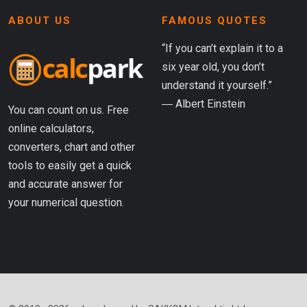
ABOUT US
FAMOUS QUOTES
“If you can’t explain it to a
six year old, you don’t
understand it yourself.”
― Albert Einstein
You can count on us. Free
online calculators,
converters, chart and other
tools to easily get a quick
and accurate answer for
your numerical question.