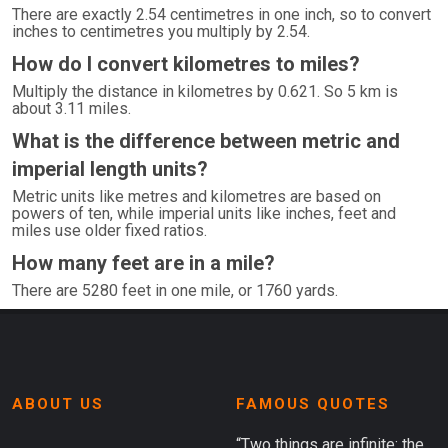
There are exactly 2.54 centimetres in one inch, so to convert
inches to centimetres you multiply by 2.54.
How do I convert kilometres to miles?
Multiply the distance in kilometres by 0.621. So 5 km is
about 3.11 miles.
What is the difference between metric and
imperial length units?
Metric units like metres and kilometres are based on
powers of ten, while imperial units like inches, feet and
miles use older fixed ratios.
How many feet are in a mile?
There are 5280 feet in one mile, or 1760 yards.
ABOUT US
FAMOUS QUOTES
“Two things are infinite: the