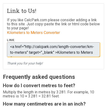
Link to Us!
If you like CalcPark.com please consider adding a link
to this site. Just copy-paste the link or html code below
to your page!
Kilometers to Meters Converter
LINK:
Thank you for your help!
Frequently asked questions
How do I convert metres to feet?
Multiply the length in metres by 3.281. For example, 10
metres is 10 × 3.281 = 32.81 feet.
How many centimetres are in an inch?