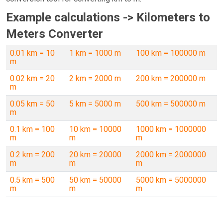
Example calculations -> Kilometers to
Meters Converter
0.01 km = 10
1 km = 1000 m
100 km = 100000 m
m
0.02 km = 20
2 km = 2000 m
200 km = 200000 m
m
0.05 km = 50
5 km = 5000 m
500 km = 500000 m
m
0.1 km = 100
10 km = 10000
1000 km = 1000000
m
m
m
0.2 km = 200
20 km = 20000
2000 km = 2000000
m
m
m
0.5 km = 500
50 km = 50000
5000 km = 5000000
m
m
m