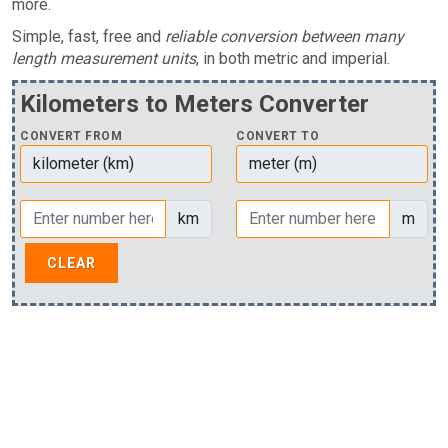
more.
Simple, fast, free and
reliable conversion between many
length measurement units
, in both metric and imperial.
Kilometers to Meters Converter
CONVERT FROM
CONVERT TO
km
m