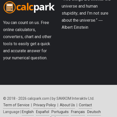
universe and human
stupidity; and I’m not sure
about the universe.” ―
You can count on us. Free
Albert Einstein
online calculators,
converters, chart and other
tools to easily get a quick
and accurate answer for
your numerical question.
© 2018 - 2026 calcpark.com | by SAKKOM Interaktiv Ltd.
Term of Service
|
Privacy Policy
|
About Us
|
Contact
Language |
English
Español
Português
Français
Deutsch