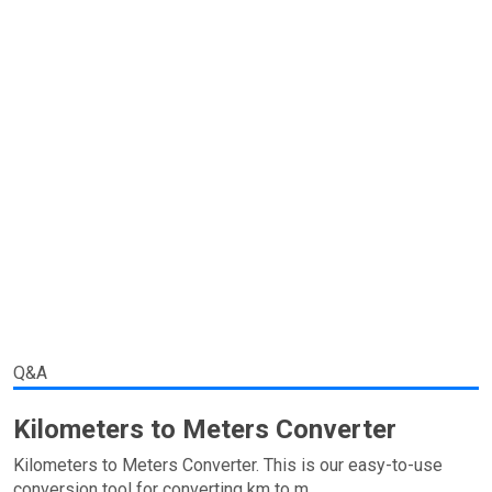
Q&A
Kilometers to Meters Converter
Kilometers to Meters Converter. This is our easy-to-use
conversion tool for converting km to m.