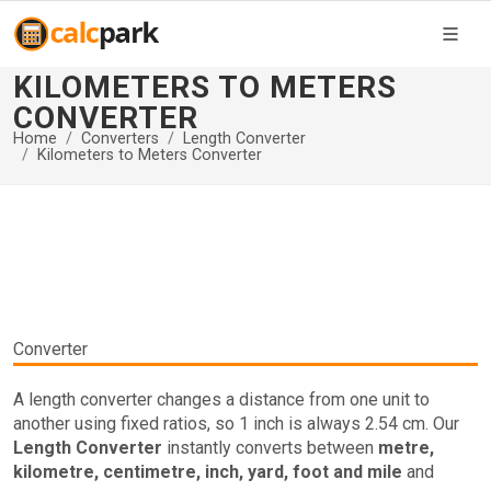
KILOMETERS TO METERS
CONVERTER
Home
Converters
Length Converter
Kilometers to Meters Converter
Converter
A length converter changes a distance from one unit to
another using fixed ratios, so 1 inch is always 2.54 cm. Our
Length Converter
instantly converts between
metre,
kilometre, centimetre, inch, yard, foot and mile
and