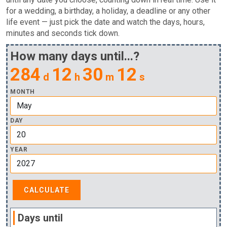
for a wedding, a birthday, a holiday, a deadline or any other
life event — just pick the date and watch the days, hours,
minutes and seconds tick down.
How many days until...?
284
12
30
11
d
h
m
s
MONTH
DAY
YEAR
Days until