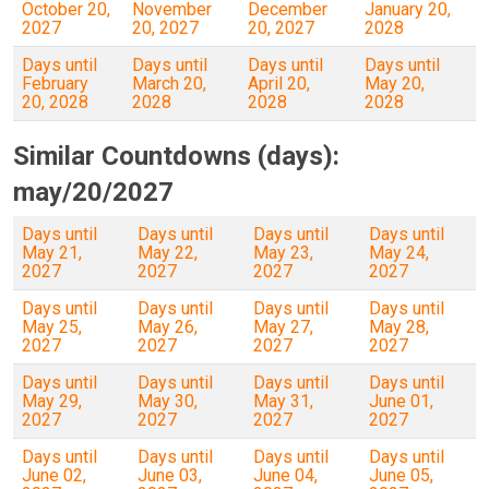
October 20,
November
December
January 20,
2027
20, 2027
20, 2027
2028
Days until
Days until
Days until
Days until
February
March 20,
April 20,
May 20,
20, 2028
2028
2028
2028
Similar Countdowns (days):
may/20/2027
Days until
Days until
Days until
Days until
May 21,
May 22,
May 23,
May 24,
2027
2027
2027
2027
Days until
Days until
Days until
Days until
May 25,
May 26,
May 27,
May 28,
2027
2027
2027
2027
Days until
Days until
Days until
Days until
May 29,
May 30,
May 31,
June 01,
2027
2027
2027
2027
Days until
Days until
Days until
Days until
June 02,
June 03,
June 04,
June 05,