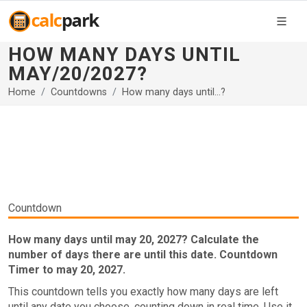
HOW MANY DAYS UNTIL
MAY/20/2027?
Home
Countdowns
How many days until...?
Countdown
How many days until may 20, 2027? Calculate the
number of days there are until this date. Countdown
Timer to may 20, 2027.
This countdown tells you exactly how many days are left
until any date you choose, counting down in real time. Use it