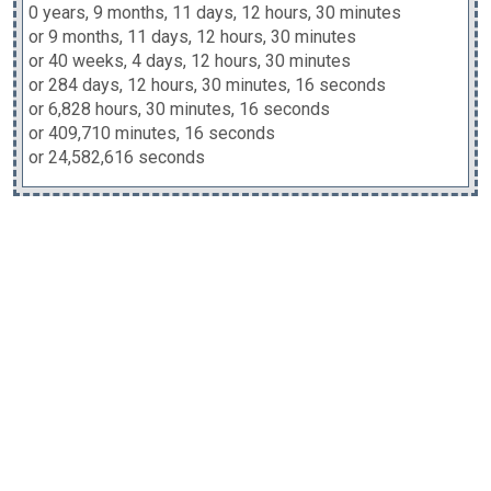
0 years, 9 months, 11 days, 12 hours, 30 minutes
or 9 months, 11 days, 12 hours, 30 minutes
or 40 weeks, 4 days, 12 hours, 30 minutes
or 284 days, 12 hours, 30 minutes, 16 seconds
or 6,828 hours, 30 minutes, 16 seconds
or 409,710 minutes, 16 seconds
or 24,582,616 seconds