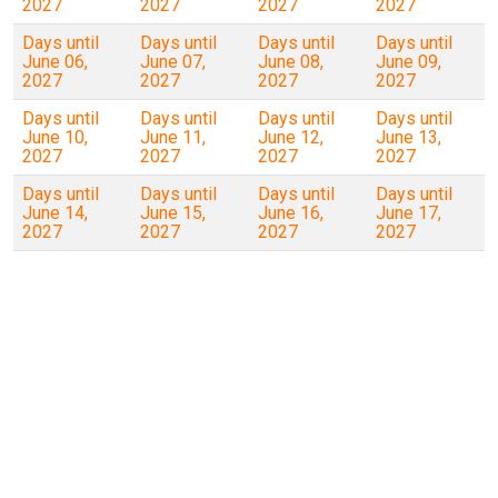
2027
2027
2027
2027
Days until
Days until
Days until
Days until
June 06,
June 07,
June 08,
June 09,
2027
2027
2027
2027
Days until
Days until
Days until
Days until
June 10,
June 11,
June 12,
June 13,
2027
2027
2027
2027
Days until
Days until
Days until
Days until
June 14,
June 15,
June 16,
June 17,
2027
2027
2027
2027