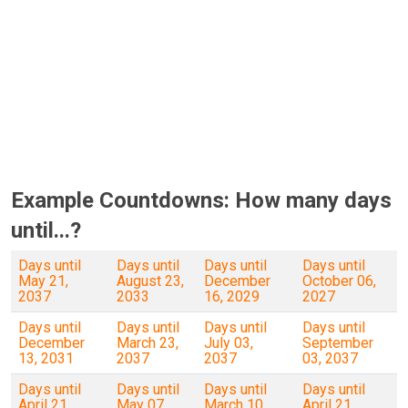
Example Countdowns: How many days
until...?
Days until
Days until
Days until
Days until
May 21,
August 23,
December
October 06,
2037
2033
16, 2029
2027
Days until
Days until
Days until
Days until
December
March 23,
July 03,
September
13, 2031
2037
2037
03, 2037
Days until
Days until
Days until
Days until
April 21,
May 07,
March 10,
April 21,