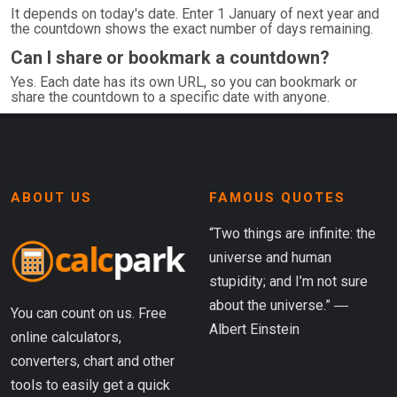
It depends on today's date. Enter 1 January of next year and
the countdown shows the exact number of days remaining.
Can I share or bookmark a countdown?
Yes. Each date has its own URL, so you can bookmark or
share the countdown to a specific date with anyone.
ABOUT US
FAMOUS QUOTES
“Two things are infinite: the
universe and human
stupidity; and I’m not sure
about the universe.” ―
You can count on us. Free
Albert Einstein
online calculators,
converters, chart and other
tools to easily get a quick