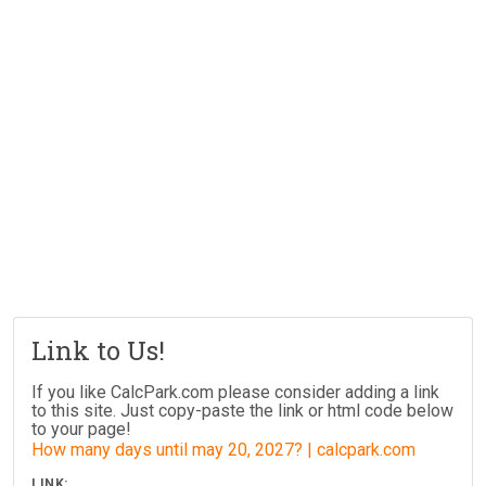
Link to Us!
If you like CalcPark.com please consider adding a link
to this site. Just copy-paste the link or html code below
to your page!
How many days until may 20, 2027? | calcpark.com
LINK: