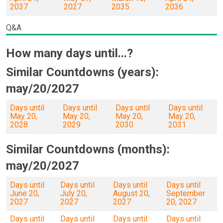
2037
2027
2035
2036
Q&A
How many days until...?
Similar Countdowns (years):
may/20/2027
Days until
Days until
Days until
Days until
May 20,
May 20,
May 20,
May 20,
2028
2029
2030
2031
Similar Countdowns (months):
may/20/2027
Days until
Days until
Days until
Days until
June 20,
July 20,
August 20,
September
2027
2027
2027
20, 2027
Days until
Days until
Days until
Days until