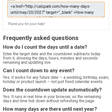
Thank you for your help!
Frequently asked questions
How do I count the days until a date?
Enter the target date and the countdown subtracts today
from it, showing the days, hours, minutes and seconds
remaining and updating live.
Can I count down to any event?
Yes. It works for any future date — a wedding, birthday, exam,
holiday or product launch — not just fixed calendar events.
Does the countdown update automatically?
Yes. It runs in real time in your browser, so the remaining
days and time tick down without refreshing the page.
How many days are there until next year?