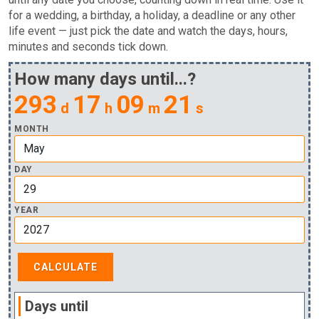
for a wedding, a birthday, a holiday, a deadline or any other
life event — just pick the date and watch the days, hours,
minutes and seconds tick down.
How many days until...?
293
17
09
21
d
h
m
s
MONTH
DAY
YEAR
Days until