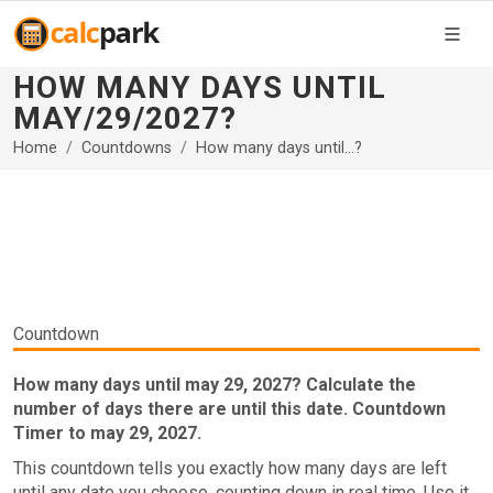
HOW MANY DAYS UNTIL
MAY/29/2027?
Home
Countdowns
How many days until...?
Countdown
How many days until may 29, 2027? Calculate the
number of days there are until this date. Countdown
Timer to may 29, 2027.
This countdown tells you exactly how many days are left
until any date you choose, counting down in real time. Use it