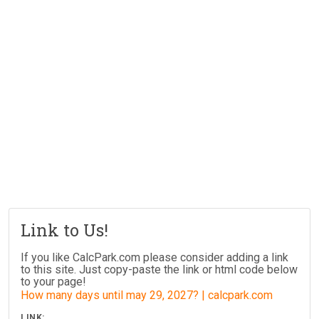
Link to Us!
If you like CalcPark.com please consider adding a link
to this site. Just copy-paste the link or html code below
to your page!
How many days until may 29, 2027? | calcpark.com
LINK: