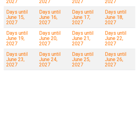
2027
2027
2027
2027
Days until
Days until
Days until
Days until
June 15,
June 16,
June 17,
June 18,
2027
2027
2027
2027
Days until
Days until
Days until
Days until
June 19,
June 20,
June 21,
June 22,
2027
2027
2027
2027
Days until
Days until
Days until
Days until
June 23,
June 24,
June 25,
June 26,
2027
2027
2027
2027