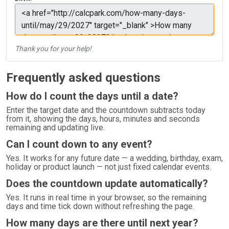
Thank you for your help!
Frequently asked questions
How do I count the days until a date?
Enter the target date and the countdown subtracts today
from it, showing the days, hours, minutes and seconds
remaining and updating live.
Can I count down to any event?
Yes. It works for any future date — a wedding, birthday, exam,
holiday or product launch — not just fixed calendar events.
Does the countdown update automatically?
Yes. It runs in real time in your browser, so the remaining
days and time tick down without refreshing the page.
How many days are there until next year?