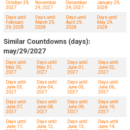
October 29,
November
December
January 29,
2027
29, 2027
29, 2027
2028
Days until
Days until
Days until
Days until
February
March 29,
April 29,
May 29,
29, 2028
2028
2028
2028
Similar Countdowns (days):
may/29/2027
Days until
Days until
Days until
Days until
May 30,
May 31,
June 01,
June 02,
2027
2027
2027
2027
Days until
Days until
Days until
Days until
June 03,
June 04,
June 05,
June 06,
2027
2027
2027
2027
Days until
Days until
Days until
Days until
June 07,
June 08,
June 09,
June 10,
2027
2027
2027
2027
Days until
Days until
Days until
Days until
June 11,
June 12,
June 13,
June 14,