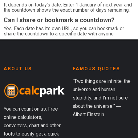
It depends on today's date. Enter 1 January of next year and
the countdown shows the exact number of days remaining.
Can I share or bookmark a countdown?
Yes. Each date has its own URL, so you can bookmark or
share the countdown to a specific date with anyone.
ABOUT US
FAMOUS QUOTES
“Two things are infinite: the
universe and human
stupidity; and I’m not sure
about the universe.” ―
You can count on us. Free
Albert Einstein
online calculators,
converters, chart and other
tools to easily get a quick