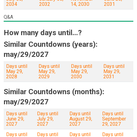
2034
2032
14, 2030
2031
Q&A
How many days until...?
Similar Countdowns (years):
may/29/2027
Days until
Days until
Days until
Days until
May 29,
May 29,
May 29,
May 29,
2028
2029
2030
2031
Similar Countdowns (months):
may/29/2027
Days until
Days until
Days until
Days until
June 29,
July 29,
August 29,
September
2027
2027
2027
29, 2027
Days until
Days until
Days until
Days until