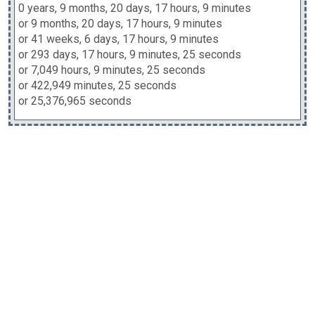
0 years, 9 months, 20 days, 17 hours, 9 minutes
or 9 months, 20 days, 17 hours, 9 minutes
or 41 weeks, 6 days, 17 hours, 9 minutes
or 293 days, 17 hours, 9 minutes, 25 seconds
or 7,049 hours, 9 minutes, 25 seconds
or 422,949 minutes, 25 seconds
or 25,376,965 seconds