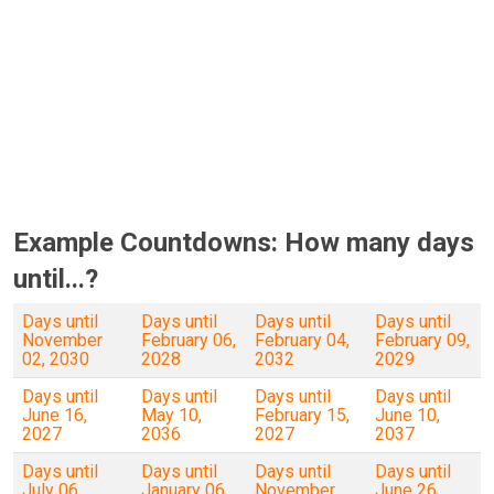
Example Countdowns: How many days
until...?
Days until
Days until
Days until
Days until
November
February 06,
February 04,
February 09,
02, 2030
2028
2032
2029
Days until
Days until
Days until
Days until
June 16,
May 10,
February 15,
June 10,
2027
2036
2027
2037
Days until
Days until
Days until
Days until
July 06,
January 06,
November
June 26,