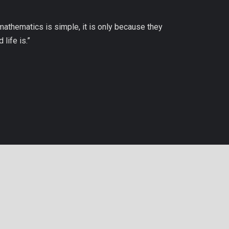
 mathematics is simple, it is only because they
life is.”