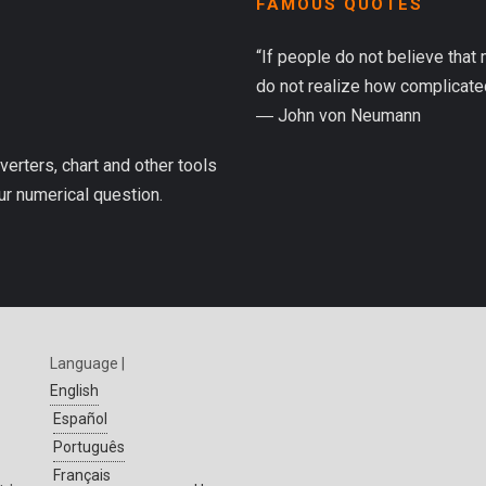
FAMOUS QUOTES
“If people do not believe that
do not realize how complicated 
― John von Neumann
verters, chart and other tools
ur numerical question.
Language |
English
Español
Português
Français