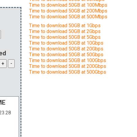
Time to download 50GB at 100Mbps
Time to download 50GB at 200Mbps
Time to download 50GB at 500Mbps
Time to download 50GB at 1Gbps
Time to download 50GB at 2Gbps
Time to download 50GB at 5Gbps
Time to download 50GB at 10Gbps
Time to download 50GB at 20Gbps
ed
Time to download 50GB at 50Gbps
Time to download 50GB at 100Gbps
Time to download 50GB at 200Gbps
Time to download 50GB at 500Gbps
ME
23.28