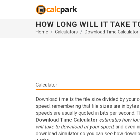
HOW LONG WILL IT TAKE 
Home
Calculators
Download Time Calculator
Calculator
Download time is the file size divided by your 
speed, remembering that file sizes are in bytes
speeds are usually quoted in bits per second. T
Download Time Calculator
estimates how long
will take to download at your speed
, and even i
download simulator so you can see how downl