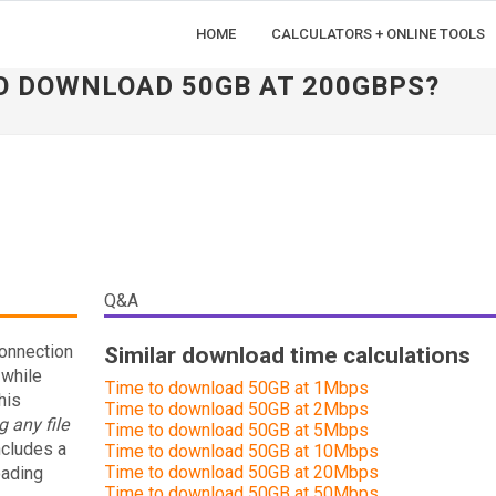
HOME
CALCULATORS + ONLINE TOOLS
TO DOWNLOAD 50GB AT 200GBPS?
Q&A
connection
Similar download time calculations
 while
Time to download 50GB at 1Mbps
his
Time to download 50GB at 2Mbps
 any file
Time to download 50GB at 5Mbps
ncludes a
Time to download 50GB at 10Mbps
Time to download 50GB at 20Mbps
oading
Time to download 50GB at 50Mbps