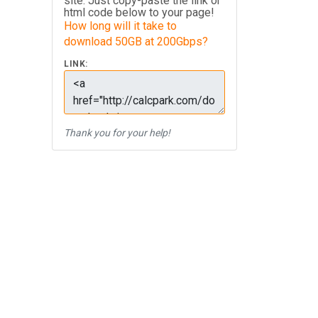
site. Just copy-paste the link or
html code below to your page!
How long will it take to
download 50GB at 200Gbps?
LINK:
Thank you for your help!