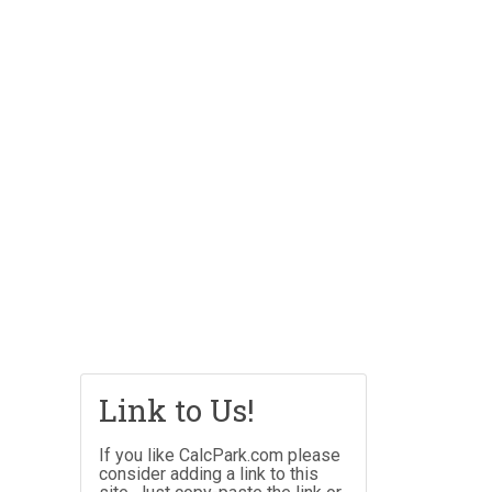
Link to Us!
If you like CalcPark.com please
consider adding a link to this