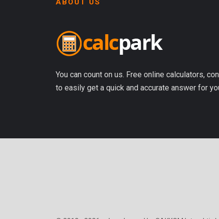
ABOUT US
You can count on us. Free online calculators, con
to easily get a quick and accurate answer for yo