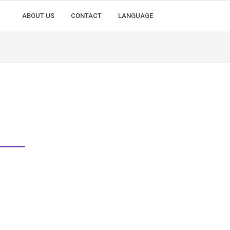
ABOUT US
CONTACT
LANGUAGE