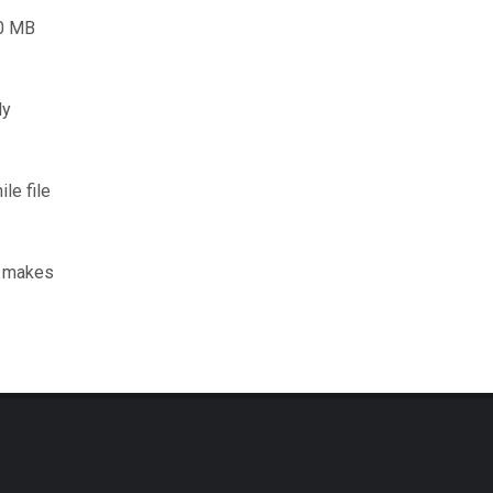
00 MB
ly
le file
d makes