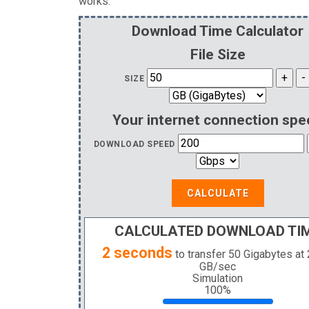
works.
Download Time Calculator
File Size
SIZE
Your internet connection spe
DOWNLOAD SPEED
CALCULATE
CALCULATED DOWNLOAD TI
2 seconds
to transfer
50 Gigabytes
at
GB
/sec
Simulation
100%