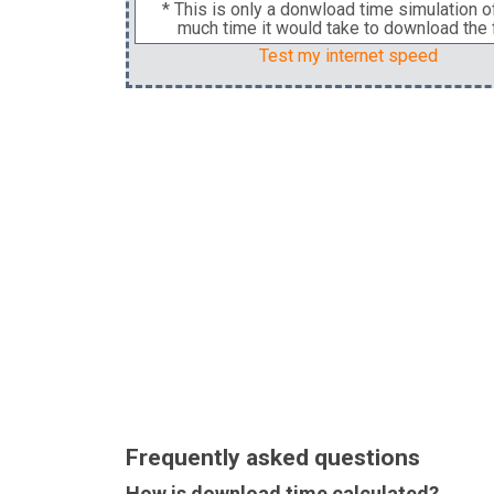
* This is only a donwload time simulation 
much time it would take to download the f
Test my internet speed
Frequently asked questions
How is download time calculated?