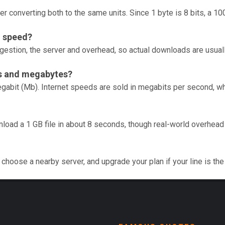
er converting both to the same units. Since 1 byte is 8 bits, a 1
n speed?
gestion, the server and overhead, so actual downloads are usual
ts and megabytes?
gabit (Mb). Internet speeds are sold in megabits per second, whi
nload a 1 GB file in about 8 seconds, though real-world overhea
choose a nearby server, and upgrade your plan if your line is the