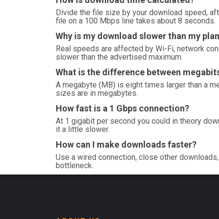
Divide the file size by your download speed, aft
file on a 100 Mbps line takes about 8 seconds.
Why is my download slower than my pla
Real speeds are affected by Wi-Fi, network con
slower than the advertised maximum.
What is the difference between megabi
A megabyte (MB) is eight times larger than a me
sizes are in megabytes.
How fast is a 1 Gbps connection?
At 1 gigabit per second you could in theory dow
it a little slower.
How can I make downloads faster?
Use a wired connection, close other downloads, 
bottleneck.