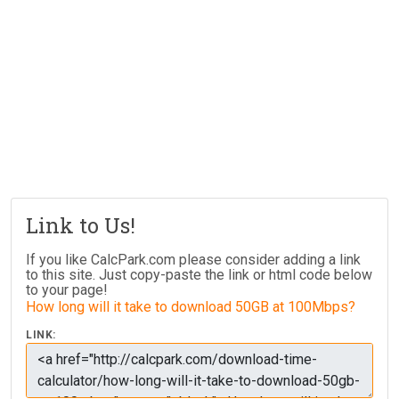
Link to Us!
If you like CalcPark.com please consider adding a link
to this site. Just copy-paste the link or html code below
to your page!
How long will it take to download 50GB at 100Mbps?
LINK: