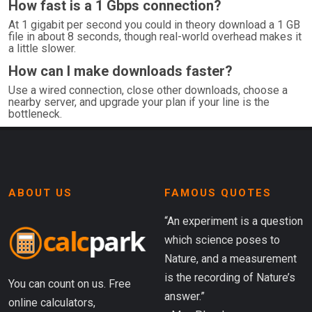
How fast is a 1 Gbps connection?
At 1 gigabit per second you could in theory download a 1 GB
file in about 8 seconds, though real-world overhead makes it
a little slower.
How can I make downloads faster?
Use a wired connection, close other downloads, choose a
nearby server, and upgrade your plan if your line is the
bottleneck.
ABOUT US
FAMOUS QUOTES
“An experiment is a question
which science poses to
Nature, and a measurement
is the recording of Nature’s
You can count on us. Free
answer.”
online calculators,