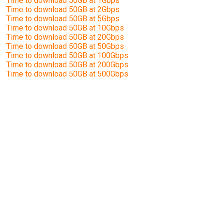
Time to download 50GB at 1Gbps
Time to download 50GB at 2Gbps
Time to download 50GB at 5Gbps
Time to download 50GB at 10Gbps
Time to download 50GB at 20Gbps
Time to download 50GB at 50Gbps
Time to download 50GB at 100Gbps
Time to download 50GB at 200Gbps
Time to download 50GB at 500Gbps