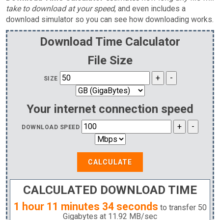
take to download at your speed
, and even includes a
download simulator so you can see how downloading works.
Download Time Calculator
File Size
SIZE
Your internet connection speed
DOWNLOAD SPEED
CALCULATE
CALCULATED DOWNLOAD TIME
1 hour 11 minutes 34 seconds
to transfer
50
Gigabytes
at
11.92 MB
/sec