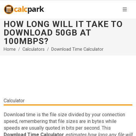
HOW LONG WILL IT TAKE TO
DOWNLOAD 50GB AT
100MBPS?
Home
Calculators
Download Time Calculator
Calculator
Download time is the file size divided by your connection
speed, remembering that file sizes are in bytes while
speeds are usually quoted in bits per second. This
Download Time Calculator
estimates how long any file will