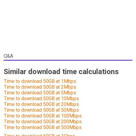
Q&A
Similar download time calculations
Time to download 50GB at 1Mbps
Time to download 50GB at 2Mbps
Time to download 50GB at 5Mbps
Time to download 50GB at 10Mbps
Time to download 50GB at 20Mbps
Time to download 50GB at 50Mbps
Time to download 50GB at 100Mbps
Time to download 50GB at 200Mbps
Time to download 50GB at 500Mbps