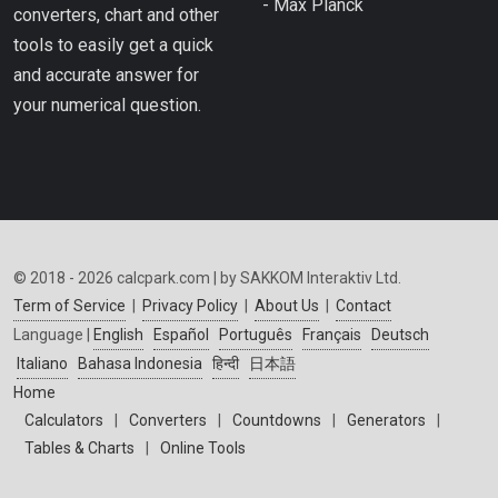
- Max Planck
converters, chart and other
tools to easily get a quick
and accurate answer for
your numerical question.
© 2018 - 2026 calcpark.com | by SAKKOM Interaktiv Ltd.
Term of Service
|
Privacy Policy
|
About Us
|
Contact
Language |
English
Español
Português
Français
Deutsch
Italiano
Bahasa Indonesia
हिन्दी
日本語
Home
Calculators
|
Converters
|
Countdowns
|
Generators
|
Tables & Charts
|
Online Tools