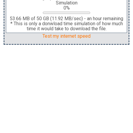
Simulation
0%
53.66 MB
of
50 GB
(
11.92 MB
/sec)
-
an hour
remaining
* This is only a donwload time simulation of how much
time it would take to download the file.
Test my internet speed