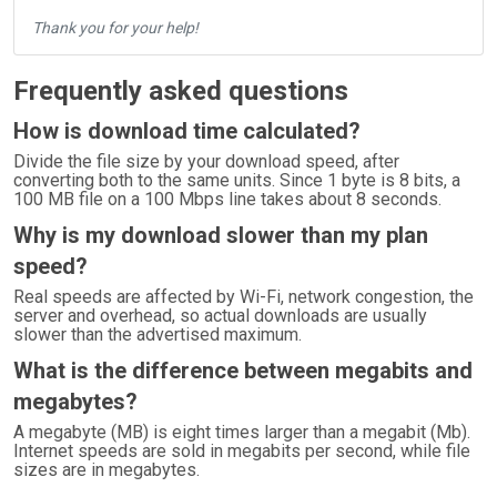
Thank you for your help!
Frequently asked questions
How is download time calculated?
Divide the file size by your download speed, after
converting both to the same units. Since 1 byte is 8 bits, a
100 MB file on a 100 Mbps line takes about 8 seconds.
Why is my download slower than my plan
speed?
Real speeds are affected by Wi-Fi, network congestion, the
server and overhead, so actual downloads are usually
slower than the advertised maximum.
What is the difference between megabits and
megabytes?
A megabyte (MB) is eight times larger than a megabit (Mb).
Internet speeds are sold in megabits per second, while file
sizes are in megabytes.