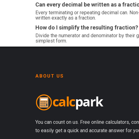
Can every decimal be written as a fracti
Every terminating or repeating decimal can. Non-
written exactly as a fraction.
How do I simplify the resulting fraction?
Divide the numerator and denominator by their g
simplest form.
ABOUT US
You can count on us. Free online calculators, con
to easily get a quick and accurate answer for yo