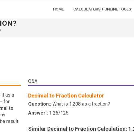
HOME
CALCULATORS + ONLINE TOOLS
TION?
?
Q&A
it as a
Decimal to Fraction Calculator
— for
Question::
What is 1.208 as a fraction?
mal to
Answer::
1 26/125
any
he result
Similar Decimal to Fraction Calculation: 1.