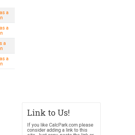
as a
on
as a
on
s a
on
as a
on
Link to Us!
If you like CalcPark.com please
consider adding a link to this