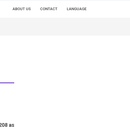
ABOUT US
CONTACT
LANGUAGE
208 as