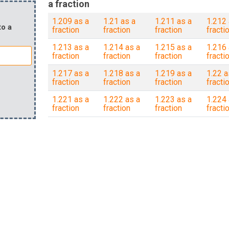
a fraction
1.209 as a
1.21 as a
1.211 as a
1.212 
to a
fraction
fraction
fraction
fracti
1.213 as a
1.214 as a
1.215 as a
1.216 
fraction
fraction
fraction
fracti
1.217 as a
1.218 as a
1.219 as a
1.22 a
fraction
fraction
fraction
fracti
1.221 as a
1.222 as a
1.223 as a
1.224 
fraction
fraction
fraction
fracti