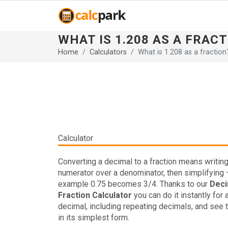
WHAT IS 1.208 AS A FRAC
Home
Calculators
What is 1.208 as a fraction
Calculator
Converting a decimal to a fraction means writing 
numerator over a denominator, then simplifying 
example 0.75 becomes 3/4. Thanks to our
Deci
Fraction Calculator
you can do it instantly for 
decimal, including repeating decimals, and see t
in its simplest form.