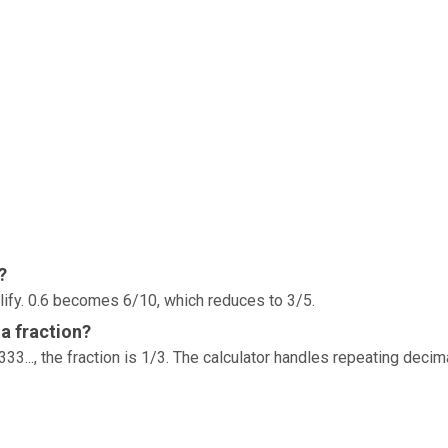
?
lify. 0.6 becomes 6/10, which reduces to 3/5.
a fraction?
33..., the fraction is 1/3. The calculator handles repeating decim