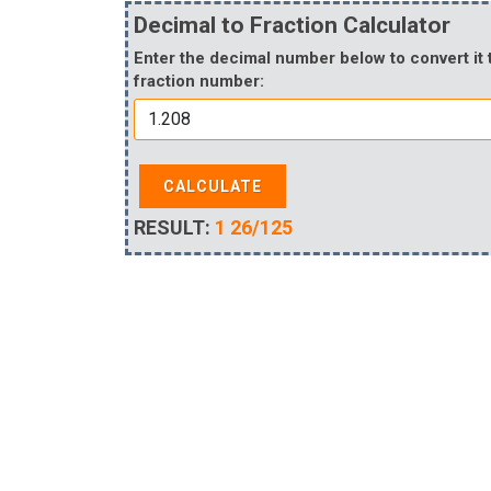
Decimal to Fraction Calculator
Enter the decimal number below to convert it 
fraction number:
CALCULATE
RESULT:
1 26/125