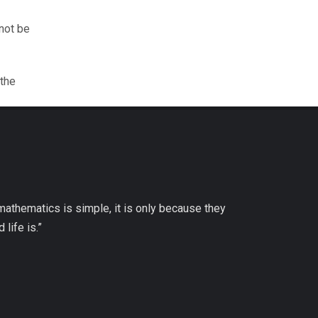
nnot be
 the
 mathematics is simple, it is only because they
life is.”