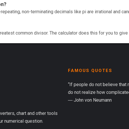
on?
repeating, non-terminating decimals like pi are irrational and ca
reatest common divisor. The calculator does this for you to give
FAMOUS QUOTES
“If people do not believe that
do not realize how complicated 
― John von Neumann
verters, chart and other tools
ur numerical question.