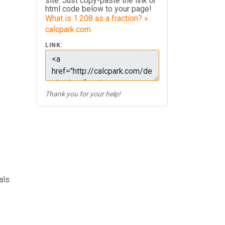
site. Just copy-paste the link or
html code below to your page!
What is 1.208 as a fraction? »
calcpark.com
LINK:
Thank you for your help!
als