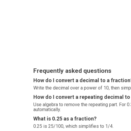
Frequently asked questions
How do I convert a decimal to a fraction
Write the decimal over a power of 10, then simp
How do I convert a repeating decimal to 
Use algebra to remove the repeating part. For 0.3
automatically.
What is 0.25 as a fraction?
0.25 is 25/100, which simplifies to 1/4.