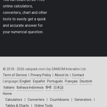
online calculators,
converters, chart and other
tools to easily get a quick
and accurate answer for
your numerical question.
© 2018 - 2026 calcpark.com | by SAKKOM Interaktiv Ltd.
Term of Service
|
Privacy Policy
|
About Us
|
Contact
Language |
English
Español
Português
Français
Deutsch
Italiano
Bahasa Indonesia
हिन्दी
日本語
Home
Calculators
|
Converters
|
Countdowns
|
Generators
|
Tables & Charts
|
Online Tools