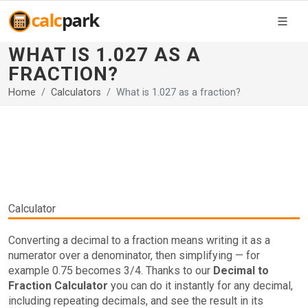
WHAT IS 1.027 AS A
FRACTION?
Home
Calculators
What is 1.027 as a fraction?
Calculator
Converting a decimal to a fraction means writing it as a
numerator over a denominator, then simplifying — for
example 0.75 becomes 3/4. Thanks to our
Decimal to
Fraction Calculator
you can do it instantly for any decimal,
including repeating decimals, and see the result in its