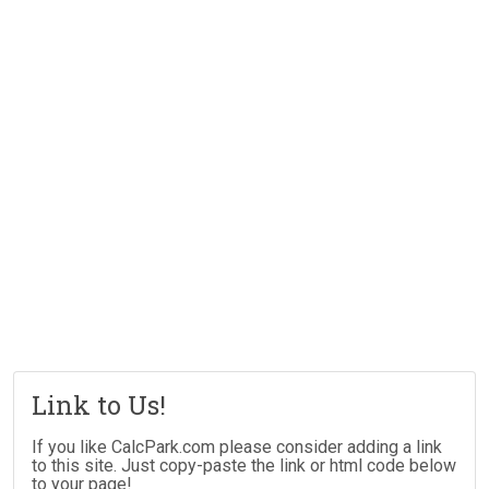
Link to Us!
If you like CalcPark.com please consider adding a link
to this site. Just copy-paste the link or html code below
to your page!