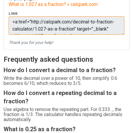
What is 1.027 as a fraction? » calcpark.com
LINK:
Thank you for your help!
Frequently asked questions
How do I convert a decimal to a fraction?
Write the decimal over a power of 10, then simplify. 0.6
becomes 6/10, which reduces to 3/5.
How do I convert a repeating decimal to a
fraction?
Use algebra to remove the repeating part. For 0.333..., the
fraction is 1/3. The calculator handles repeating decimals
automatically.
What is 0.25 as a fraction?