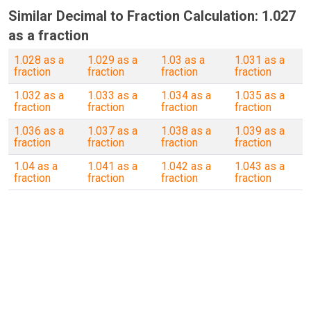
Similar Decimal to Fraction Calculation: 1.027
as a fraction
1.028 as a
1.029 as a
1.03 as a
1.031 as a
fraction
fraction
fraction
fraction
1.032 as a
1.033 as a
1.034 as a
1.035 as a
fraction
fraction
fraction
fraction
1.036 as a
1.037 as a
1.038 as a
1.039 as a
fraction
fraction
fraction
fraction
1.04 as a
1.041 as a
1.042 as a
1.043 as a
fraction
fraction
fraction
fraction