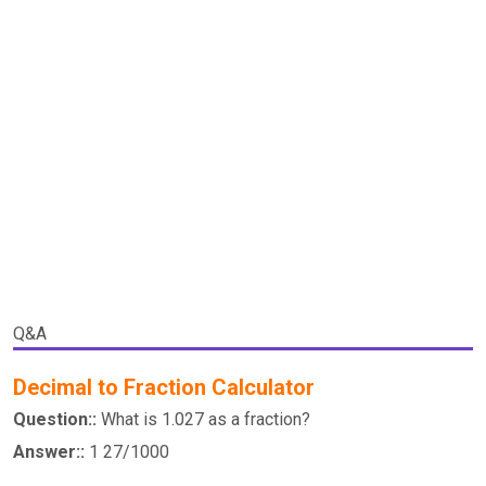
Q&A
Decimal to Fraction Calculator
Question::
What is 1.027 as a fraction?
Answer::
1 27/1000