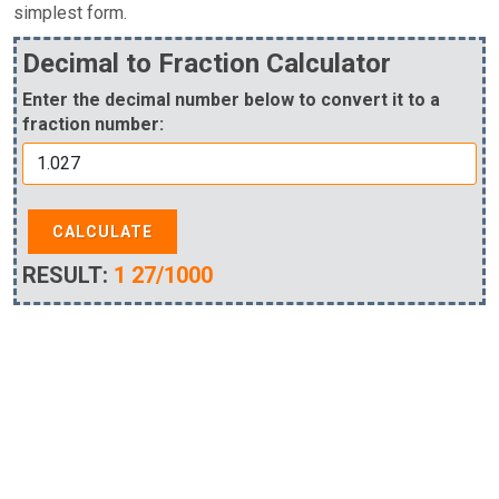
simplest form.
Decimal to Fraction Calculator
Enter the decimal number below to convert it to a
fraction number:
CALCULATE
RESULT:
1 27/1000