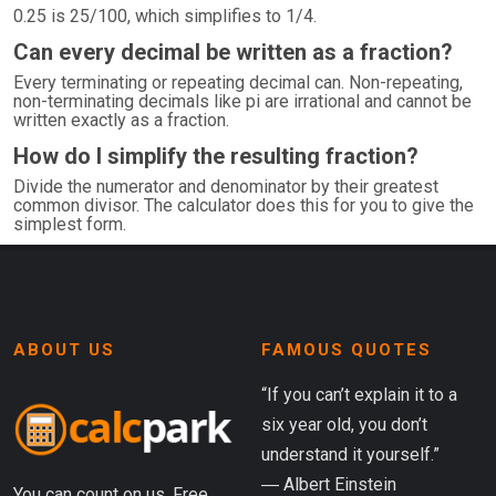
0.25 is 25/100, which simplifies to 1/4.
Can every decimal be written as a fraction?
Every terminating or repeating decimal can. Non-repeating,
non-terminating decimals like pi are irrational and cannot be
written exactly as a fraction.
How do I simplify the resulting fraction?
Divide the numerator and denominator by their greatest
common divisor. The calculator does this for you to give the
simplest form.
ABOUT US
FAMOUS QUOTES
“If you can’t explain it to a
six year old, you don’t
understand it yourself.”
― Albert Einstein
You can count on us. Free