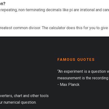
on?
repeating, non-terminating decimals like pi are irrational and ca
reatest common divisor. The calculator does this for you to give
FAMOUS QUOTES
“An experiment is a question 
measurement is the recording 
- Max Planck
verters, chart and other tools
ur numerical question.