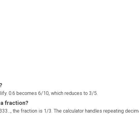
?
lify. 0.6 becomes 6/10, which reduces to 3/5.
a fraction?
33..., the fraction is 1/3. The calculator handles repeating decim