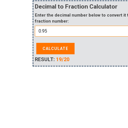
Decimal to Fraction Calculator
Enter the decimal number below to convert it 
fraction number:
CALCULATE
RESULT:
19/20