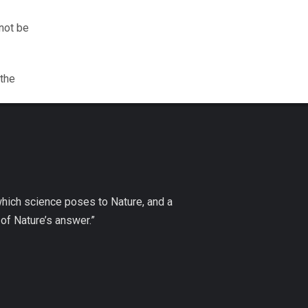
nnot be
 the
which science poses to Nature, and a
of Nature’s answer.”