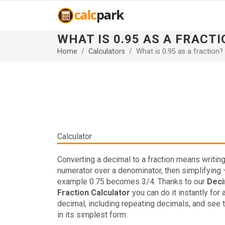
WHAT IS 0.95 AS A FRACTI
Home
Calculators
What is 0.95 as a fraction?
Calculator
Converting a decimal to a fraction means writing 
numerator over a denominator, then simplifying 
example 0.75 becomes 3/4. Thanks to our
Deci
Fraction Calculator
you can do it instantly for 
decimal, including repeating decimals, and see t
in its simplest form.