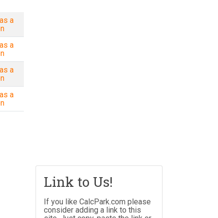
as a
on
as a
on
as a
on
as a
on
Link to Us!
If you like CalcPark.com please
consider adding a link to this