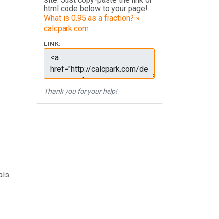
site. Just copy-paste the link or
html code below to your page!
What is 0.95 as a fraction? »
calcpark.com
LINK:
Thank you for your help!
als