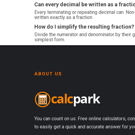
Can every decimal be written as a fracti
Every terminating or repeating decimal can. Non-
written exactly as a fraction.
How do I simplify the resulting fraction?
Divide the numerator and denominator by their g
simplest form.
ABOUT US
You can count on us. Free online calculators, con
to easily get a quick and accurate answer for yo