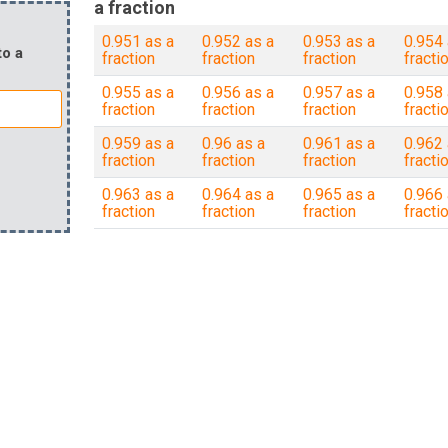
a fraction
0.951 as a
0.952 as a
0.953 as a
0.954 
to a
fraction
fraction
fraction
fracti
0.955 as a
0.956 as a
0.957 as a
0.958 
fraction
fraction
fraction
fracti
0.959 as a
0.96 as a
0.961 as a
0.962 
fraction
fraction
fraction
fracti
0.963 as a
0.964 as a
0.965 as a
0.966 
fraction
fraction
fraction
fracti