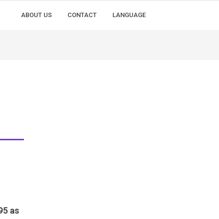
ABOUT US
CONTACT
LANGUAGE
95 as