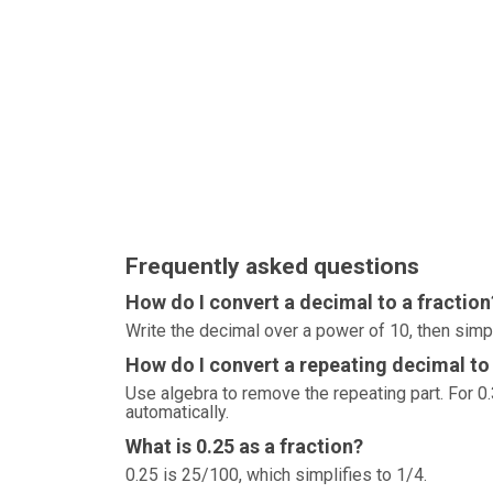
Frequently asked questions
How do I convert a decimal to a fraction
Write the decimal over a power of 10, then simp
How do I convert a repeating decimal to 
Use algebra to remove the repeating part. For 0.3
automatically.
What is 0.25 as a fraction?
0.25 is 25/100, which simplifies to 1/4.