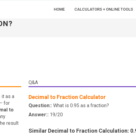
HOME
CALCULATORS + ONLINE TOOLS
ON?
Q&A
it as a
Decimal to Fraction Calculator
— for
Question::
What is 0.95 as a fraction?
mal to
Answer::
19/20
any
he result
Similar Decimal to Fraction Calculation: 0.