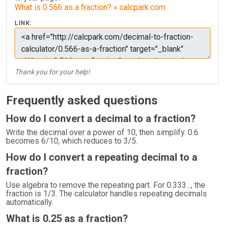
What is 0.566 as a fraction? » calcpark.com
LINK:
Thank you for your help!
Frequently asked questions
How do I convert a decimal to a fraction?
Write the decimal over a power of 10, then simplify. 0.6
becomes 6/10, which reduces to 3/5.
How do I convert a repeating decimal to a
fraction?
Use algebra to remove the repeating part. For 0.333..., the
fraction is 1/3. The calculator handles repeating decimals
automatically.
What is 0.25 as a fraction?