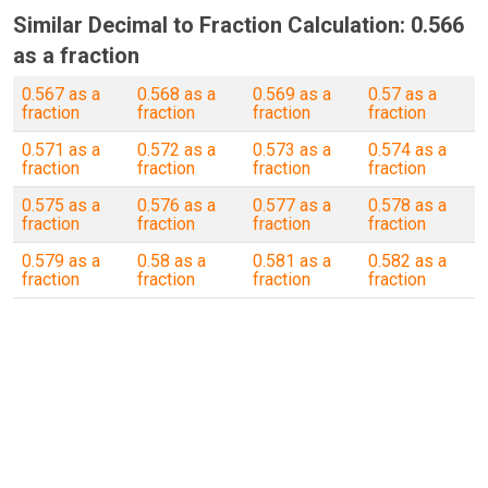
Similar Decimal to Fraction Calculation: 0.566
as a fraction
0.567 as a
0.568 as a
0.569 as a
0.57 as a
fraction
fraction
fraction
fraction
0.571 as a
0.572 as a
0.573 as a
0.574 as a
fraction
fraction
fraction
fraction
0.575 as a
0.576 as a
0.577 as a
0.578 as a
fraction
fraction
fraction
fraction
0.579 as a
0.58 as a
0.581 as a
0.582 as a
fraction
fraction
fraction
fraction