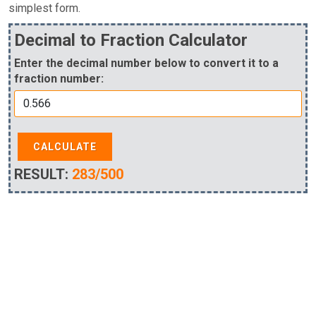
simplest form.
Decimal to Fraction Calculator
Enter the decimal number below to convert it to a
fraction number:
CALCULATE
RESULT:
283/500