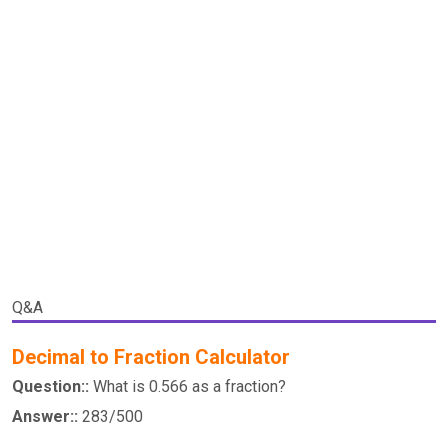
Q&A
Decimal to Fraction Calculator
Question::
What is 0.566 as a fraction?
Answer::
283/500