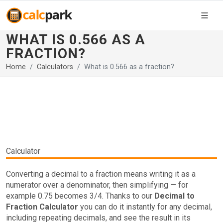
WHAT IS 0.566 AS A
FRACTION?
Home
Calculators
What is 0.566 as a fraction?
Calculator
Converting a decimal to a fraction means writing it as a
numerator over a denominator, then simplifying — for
example 0.75 becomes 3/4. Thanks to our
Decimal to
Fraction Calculator
you can do it instantly for any decimal,
including repeating decimals, and see the result in its