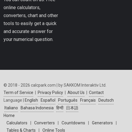
online calculators,
converters, chart and other
tools to easily get a quick
and accurate answer for
your numerical question.
© 2018 - 2026 calcpark.com | by SAKKOM Interaktiv Ltd.
Term of Service
|
Privacy Policy
|
About Us
|
Contact
Language |
English
Español
Português
Français
Deutsch
Italiano
Bahasa Indonesia
हिन्दी
日本語
Home
Calculators
|
Converters
|
Countdowns
|
Generators
|
Tables & Charts
|
Online Tools