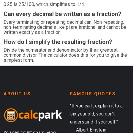
0.25 is 25/100, which simplifies to 1/4.
Can every decimal be written as a fraction?
Every terminating or repeating decimal can. Non-repeating,
non-terminating decimals like pi are irrational and cannot be
written exactly as a fraction.
How do I simplify the resulting fraction?
Divide the numerator and denominator by their greatest
common divisor. The calculator does this for you to give the
simplest form.
ABOUT US
FAMOUS QUOTES
“If you can’t explain it to a
six year old, you don’t
understand it yourself.”
― Albert Einstein
You can count on us. Free