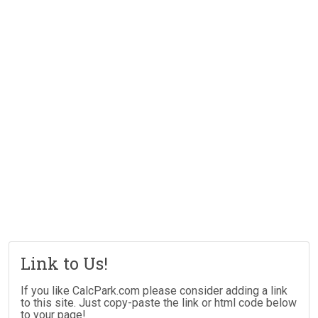
Link to Us!
If you like CalcPark.com please consider adding a link
to this site. Just copy-paste the link or html code below
to your page!