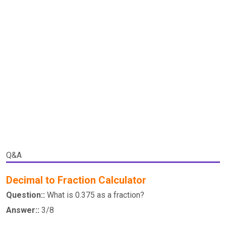
Q&A
Decimal to Fraction Calculator
Question::
What is 0.375 as a fraction?
Answer::
3/8