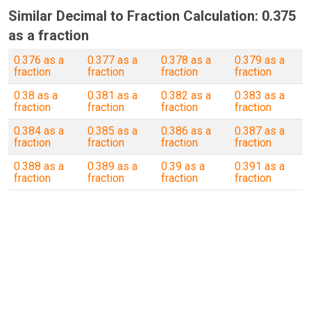
Similar Decimal to Fraction Calculation: 0.375
as a fraction
0.376 as a
0.377 as a
0.378 as a
0.379 as a
fraction
fraction
fraction
fraction
0.38 as a
0.381 as a
0.382 as a
0.383 as a
fraction
fraction
fraction
fraction
0.384 as a
0.385 as a
0.386 as a
0.387 as a
fraction
fraction
fraction
fraction
0.388 as a
0.389 as a
0.39 as a
0.391 as a
fraction
fraction
fraction
fraction