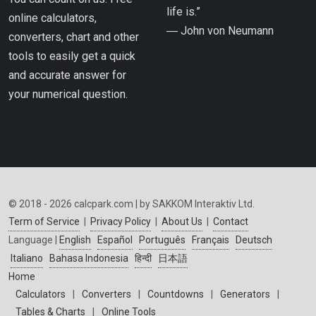
life is.”
online calculators,
― John von Neumann
converters, chart and other
tools to easily get a quick
and accurate answer for
your numerical question.
© 2018 - 2026 calcpark.com | by SAKKOM Interaktiv Ltd.
Term of Service
|
Privacy Policy
|
About Us
|
Contact
Language |
English
Español
Português
Français
Deutsch
Italiano
Bahasa Indonesia
हिन्दी
日本語
Home
Calculators
|
Converters
|
Countdowns
|
Generators
|
Tables & Charts
|
Online Tools