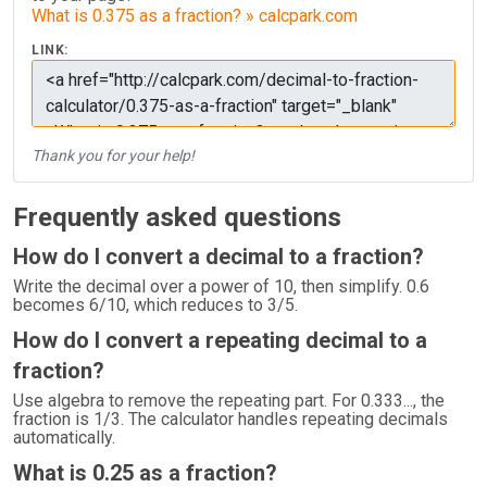
What is 0.375 as a fraction? » calcpark.com
LINK:
Thank you for your help!
Frequently asked questions
How do I convert a decimal to a fraction?
Write the decimal over a power of 10, then simplify. 0.6
becomes 6/10, which reduces to 3/5.
How do I convert a repeating decimal to a
fraction?
Use algebra to remove the repeating part. For 0.333..., the
fraction is 1/3. The calculator handles repeating decimals
automatically.
What is 0.25 as a fraction?