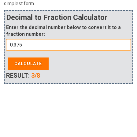
simplest form.
Decimal to Fraction Calculator
Enter the decimal number below to convert it to a
fraction number:
CALCULATE
RESULT:
3/8