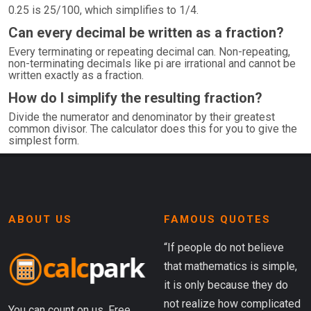
0.25 is 25/100, which simplifies to 1/4.
Can every decimal be written as a fraction?
Every terminating or repeating decimal can. Non-repeating,
non-terminating decimals like pi are irrational and cannot be
written exactly as a fraction.
How do I simplify the resulting fraction?
Divide the numerator and denominator by their greatest
common divisor. The calculator does this for you to give the
simplest form.
ABOUT US
FAMOUS QUOTES
“If people do not believe
that mathematics is simple,
it is only because they do
not realize how complicated
You can count on us. Free