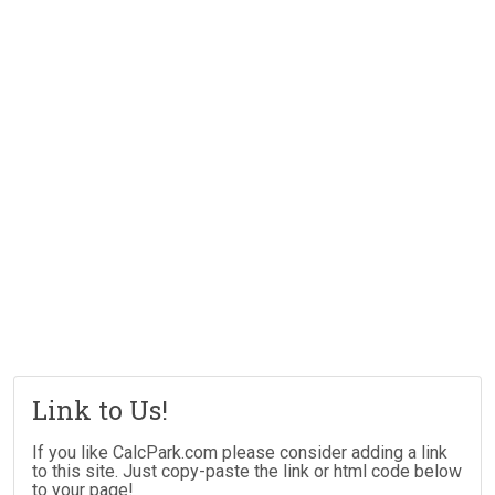
Link to Us!
If you like CalcPark.com please consider adding a link
to this site. Just copy-paste the link or html code below
to your page!