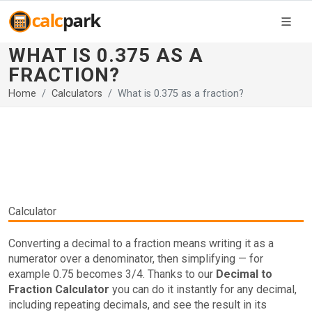
WHAT IS 0.375 AS A
FRACTION?
Home
Calculators
What is 0.375 as a fraction?
Calculator
Converting a decimal to a fraction means writing it as a
numerator over a denominator, then simplifying — for
example 0.75 becomes 3/4. Thanks to our
Decimal to
Fraction Calculator
you can do it instantly for any decimal,
including repeating decimals, and see the result in its