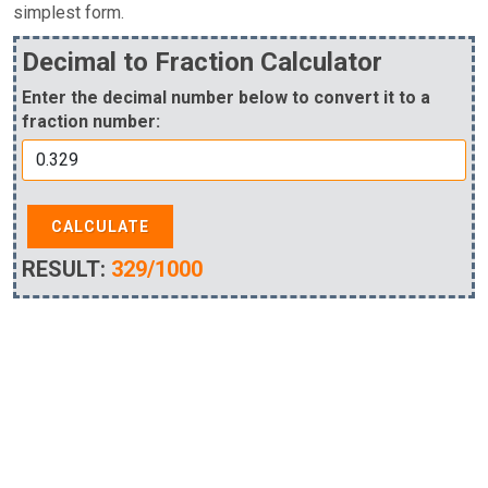
simplest form.
Decimal to Fraction Calculator
Enter the decimal number below to convert it to a
fraction number:
CALCULATE
RESULT:
329/1000