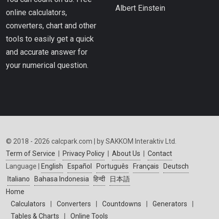
Albert Einstein
online calculators,
converters, chart and other
tools to easily get a quick
and accurate answer for
your numerical question.
© 2018 - 2026 calcpark.com | by SAKKOM Interaktiv Ltd.
Term of Service
|
Privacy Policy
|
About Us
|
Contact
Language |
English
Español
Português
Français
Deutsch
Italiano
Bahasa Indonesia
हिन्दी
日本語
Home
Calculators
|
Converters
|
Countdowns
|
Generators
|
Tables & Charts
|
Online Tools