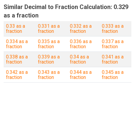
Similar Decimal to Fraction Calculation: 0.329
as a fraction
0.33 as a
0.331 as a
0.332 as a
0.333 as a
fraction
fraction
fraction
fraction
0.334 as a
0.335 as a
0.336 as a
0.337 as a
fraction
fraction
fraction
fraction
0.338 as a
0.339 as a
0.34 as a
0.341 as a
fraction
fraction
fraction
fraction
0.342 as a
0.343 as a
0.344 as a
0.345 as a
fraction
fraction
fraction
fraction