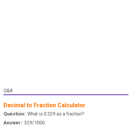
Q&A
Decimal to Fraction Calculator
Question::
What is 0.329 as a fraction?
Answer::
329/1000