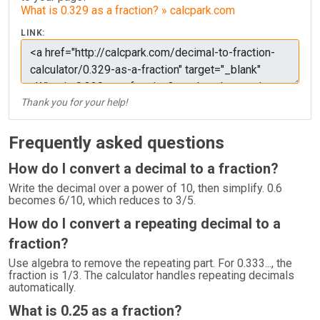
What is 0.329 as a fraction? » calcpark.com
LINK:
Thank you for your help!
Frequently asked questions
How do I convert a decimal to a fraction?
Write the decimal over a power of 10, then simplify. 0.6
becomes 6/10, which reduces to 3/5.
How do I convert a repeating decimal to a
fraction?
Use algebra to remove the repeating part. For 0.333..., the
fraction is 1/3. The calculator handles repeating decimals
automatically.
What is 0.25 as a fraction?