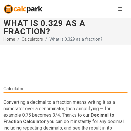
WHAT IS 0.329 AS A
FRACTION?
Home
Calculators
What is 0.329 as a fraction?
Calculator
Converting a decimal to a fraction means writing it as a
numerator over a denominator, then simplifying — for
example 0.75 becomes 3/4. Thanks to our
Decimal to
Fraction Calculator
you can do it instantly for any decimal,
including repeating decimals, and see the result in its