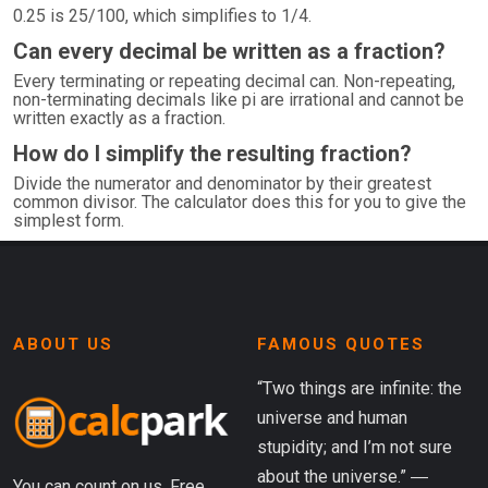
0.25 is 25/100, which simplifies to 1/4.
Can every decimal be written as a fraction?
Every terminating or repeating decimal can. Non-repeating,
non-terminating decimals like pi are irrational and cannot be
written exactly as a fraction.
How do I simplify the resulting fraction?
Divide the numerator and denominator by their greatest
common divisor. The calculator does this for you to give the
simplest form.
ABOUT US
FAMOUS QUOTES
“Two things are infinite: the
universe and human
stupidity; and I’m not sure
about the universe.” ―
You can count on us. Free