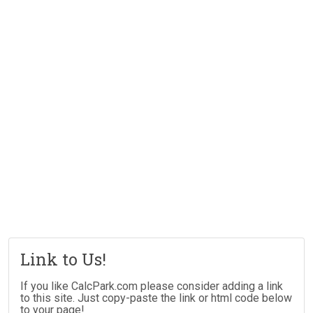
Link to Us!
If you like CalcPark.com please consider adding a link
to this site. Just copy-paste the link or html code below
to your page!