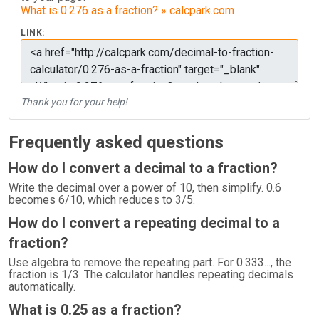
What is 0.276 as a fraction? » calcpark.com
LINK:
Thank you for your help!
Frequently asked questions
How do I convert a decimal to a fraction?
Write the decimal over a power of 10, then simplify. 0.6
becomes 6/10, which reduces to 3/5.
How do I convert a repeating decimal to a
fraction?
Use algebra to remove the repeating part. For 0.333..., the
fraction is 1/3. The calculator handles repeating decimals
automatically.
What is 0.25 as a fraction?