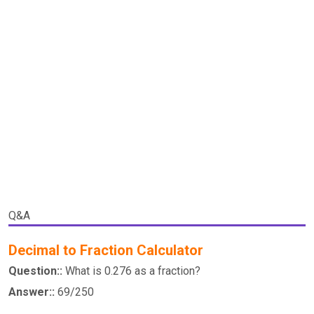
Q&A
Decimal to Fraction Calculator
Question::
What is 0.276 as a fraction?
Answer::
69/250