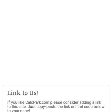
Link to Us!
If you like CalcPark.com please consider adding a link
to this site. Just copy-paste the link or html code below
to your page!