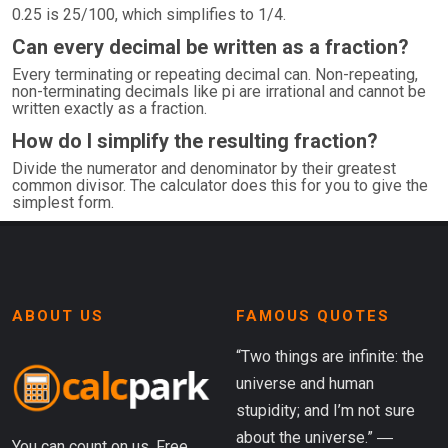
0.25 is 25/100, which simplifies to 1/4.
Can every decimal be written as a fraction?
Every terminating or repeating decimal can. Non-repeating,
non-terminating decimals like pi are irrational and cannot be
written exactly as a fraction.
How do I simplify the resulting fraction?
Divide the numerator and denominator by their greatest
common divisor. The calculator does this for you to give the
simplest form.
ABOUT US
FAMOUS QUOTES
“Two things are infinite: the
universe and human
stupidity; and I’m not sure
about the universe.” ―
You can count on us. Free