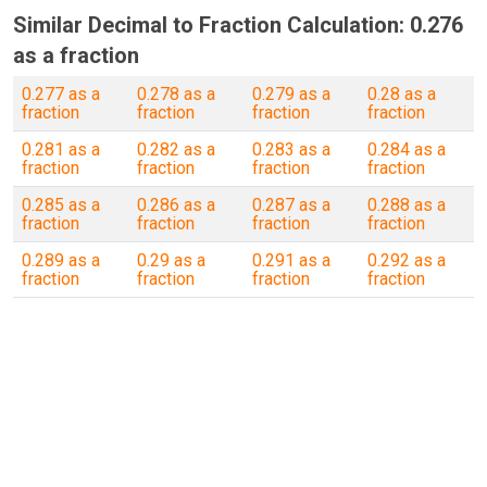
Similar Decimal to Fraction Calculation: 0.276
as a fraction
0.277 as a
0.278 as a
0.279 as a
0.28 as a
fraction
fraction
fraction
fraction
0.281 as a
0.282 as a
0.283 as a
0.284 as a
fraction
fraction
fraction
fraction
0.285 as a
0.286 as a
0.287 as a
0.288 as a
fraction
fraction
fraction
fraction
0.289 as a
0.29 as a
0.291 as a
0.292 as a
fraction
fraction
fraction
fraction