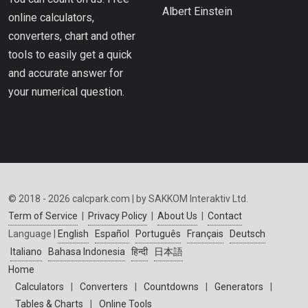
Albert Einstein
online calculators,
converters, chart and other
tools to easily get a quick
and accurate answer for
your numerical question.
© 2018 - 2026 calcpark.com | by SAKKOM Interaktiv Ltd.
Term of Service
|
Privacy Policy
|
About Us
|
Contact
Language |
English
Español
Português
Français
Deutsch
Italiano
Bahasa Indonesia
हिन्दी
日本語
Home
Calculators
|
Converters
|
Countdowns
|
Generators
|
Tables & Charts
|
Online Tools