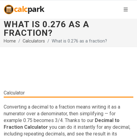
WHAT IS 0.276 AS A
FRACTION?
Home
Calculators
What is 0.276 as a fraction?
Calculator
Converting a decimal to a fraction means writing it as a
numerator over a denominator, then simplifying — for
example 0.75 becomes 3/4. Thanks to our
Decimal to
Fraction Calculator
you can do it instantly for any decimal,
including repeating decimals, and see the result in its