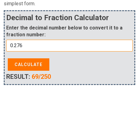
simplest form.
Decimal to Fraction Calculator
Enter the decimal number below to convert it to a
fraction number:
CALCULATE
RESULT:
69/250