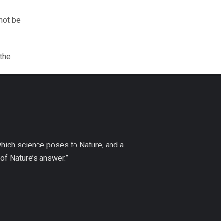
nnot be
 the
which science poses to Nature, and a
of Nature’s answer.”