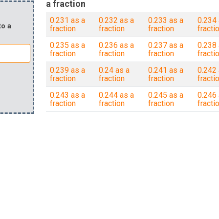
a fraction
0.231 as a
0.232 as a
0.233 as a
0.234 
to a
fraction
fraction
fraction
fracti
0.235 as a
0.236 as a
0.237 as a
0.238 
fraction
fraction
fraction
fracti
0.239 as a
0.24 as a
0.241 as a
0.242 
fraction
fraction
fraction
fracti
0.243 as a
0.244 as a
0.245 as a
0.246 
fraction
fraction
fraction
fracti