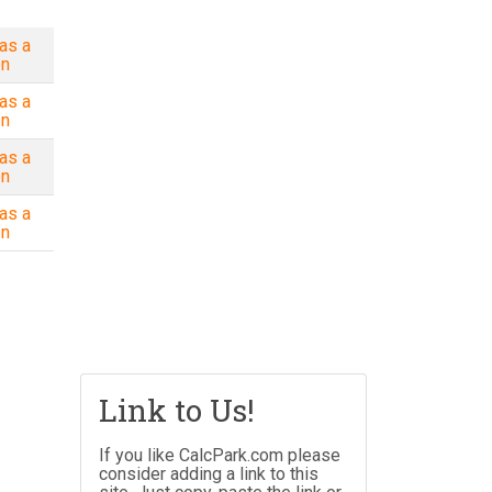
as a
on
as a
on
as a
on
as a
on
Link to Us!
If you like CalcPark.com please
consider adding a link to this