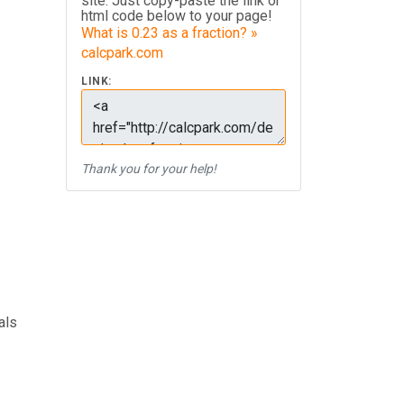
site. Just copy-paste the link or
html code below to your page!
What is 0.23 as a fraction? »
calcpark.com
LINK:
Thank you for your help!
als