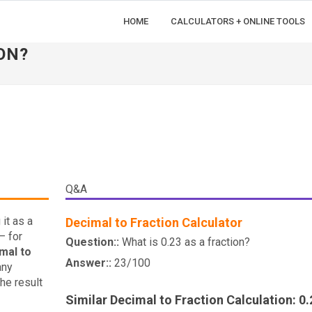
HOME
CALCULATORS + ONLINE TOOLS
ON?
Q&A
it as a
Decimal to Fraction Calculator
— for
Question::
What is 0.23 as a fraction?
mal to
Answer::
23/100
any
he result
Similar Decimal to Fraction Calculation: 0.