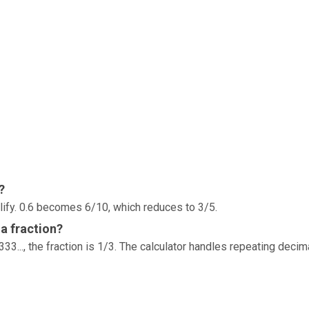
?
lify. 0.6 becomes 6/10, which reduces to 3/5.
a fraction?
33..., the fraction is 1/3. The calculator handles repeating decim