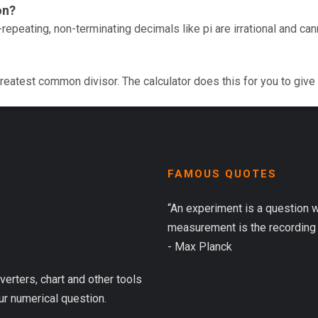
on?
repeating, non-terminating decimals like pi are irrational and ca
reatest common divisor. The calculator does this for you to give
FAMOUS QUOTES
“An experiment is a question 
measurement is the recording 
- Max Planck
verters, chart and other tools
ur numerical question.