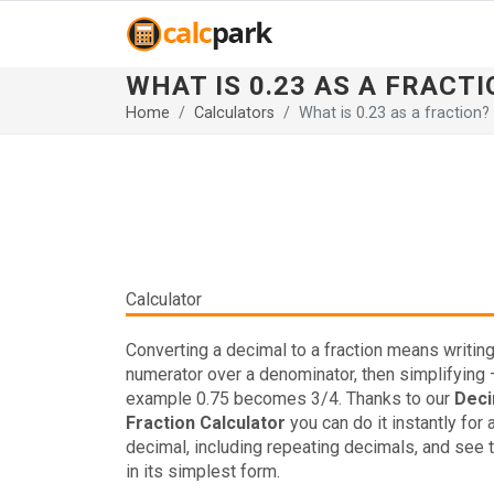
WHAT IS 0.23 AS A FRACTI
Home
Calculators
What is 0.23 as a fraction?
Calculator
Converting a decimal to a fraction means writing 
numerator over a denominator, then simplifying 
example 0.75 becomes 3/4. Thanks to our
Deci
Fraction Calculator
you can do it instantly for 
decimal, including repeating decimals, and see t
in its simplest form.