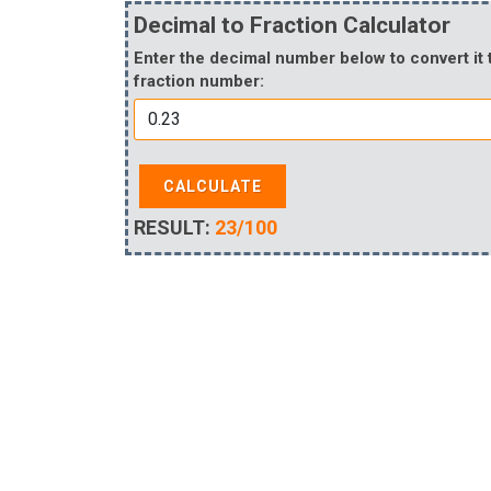
Decimal to Fraction Calculator
Enter the decimal number below to convert it 
fraction number:
CALCULATE
RESULT:
23/100