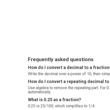
Frequently asked questions
How do I convert a decimal to a fraction
Write the decimal over a power of 10, then simp
How do I convert a repeating decimal to 
Use algebra to remove the repeating part. For 0.3
automatically.
What is 0.25 as a fraction?
0.25 is 25/100, which simplifies to 1/4.