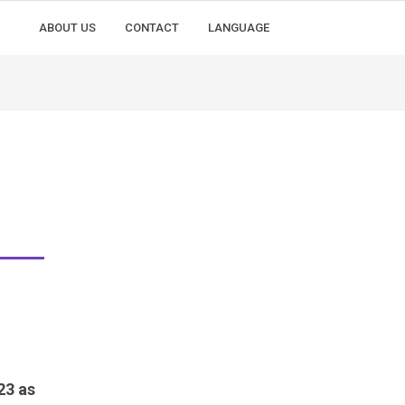
ABOUT US
CONTACT
LANGUAGE
23 as