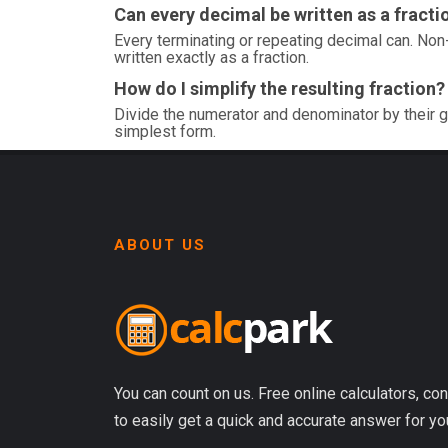
Can every decimal be written as a fracti
Every terminating or repeating decimal can. Non-
written exactly as a fraction.
How do I simplify the resulting fraction?
Divide the numerator and denominator by their g
simplest form.
ABOUT US
You can count on us. Free online calculators, con
to easily get a quick and accurate answer for yo