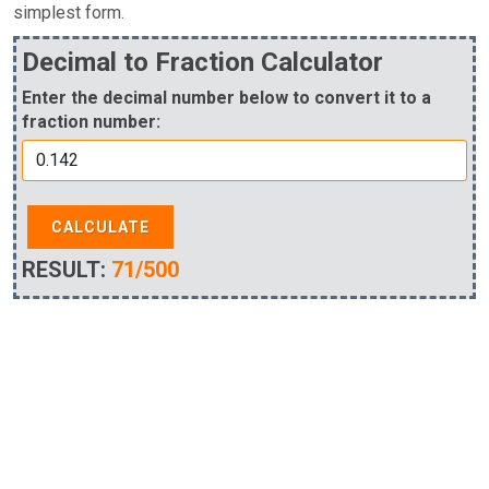
simplest form.
Decimal to Fraction Calculator
Enter the decimal number below to convert it to a
fraction number:
CALCULATE
RESULT:
71/500