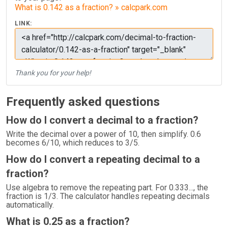
What is 0.142 as a fraction? » calcpark.com
LINK:
Thank you for your help!
Frequently asked questions
How do I convert a decimal to a fraction?
Write the decimal over a power of 10, then simplify. 0.6
becomes 6/10, which reduces to 3/5.
How do I convert a repeating decimal to a
fraction?
Use algebra to remove the repeating part. For 0.333..., the
fraction is 1/3. The calculator handles repeating decimals
automatically.
What is 0.25 as a fraction?