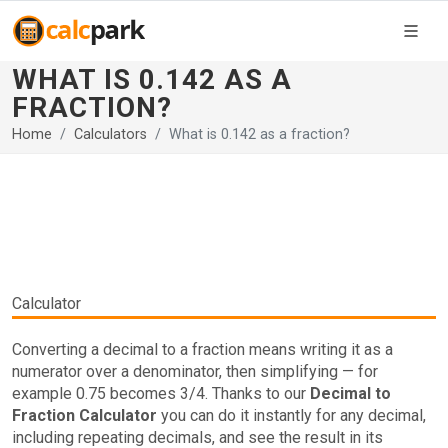
WHAT IS 0.142 AS A
FRACTION?
Home
Calculators
What is 0.142 as a fraction?
Calculator
Converting a decimal to a fraction means writing it as a
numerator over a denominator, then simplifying — for
example 0.75 becomes 3/4. Thanks to our
Decimal to
Fraction Calculator
you can do it instantly for any decimal,
including repeating decimals, and see the result in its