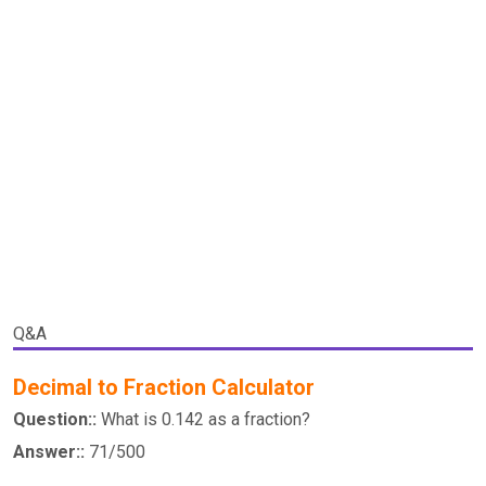
Q&A
Decimal to Fraction Calculator
Question::
What is 0.142 as a fraction?
Answer::
71/500