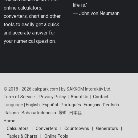
life is.”
online calculators,
― John von Neumann
converters, chart and other
tools to easily get a quick
and accurate answer for
your numerical question.
© 2018 - 2026 calcpark.com | by SAKKOM Interaktiv Ltd.
Term of Service
|
Privacy Policy
|
About Us
|
Contact
Language |
English
Español
Português
Français
Deutsch
Italiano
Bahasa Indonesia
हिन्दी
日本語
Home
Calculators
|
Converters
|
Countdowns
|
Generators
|
Tables & Charts
|
Online Tools