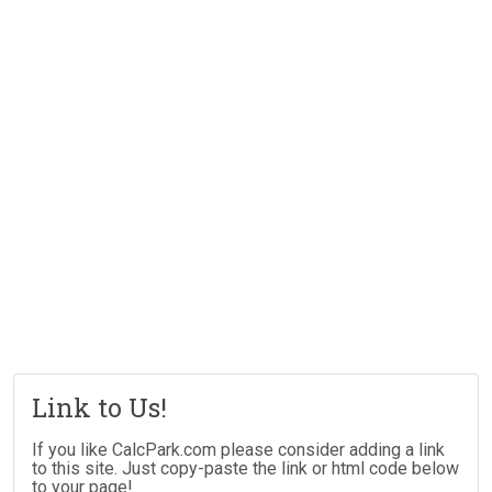
Link to Us!
If you like CalcPark.com please consider adding a link
to this site. Just copy-paste the link or html code below
to your page!