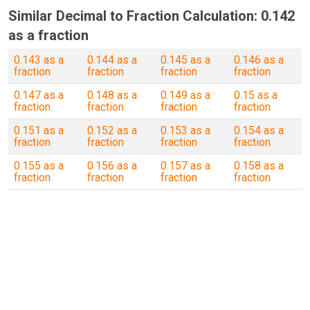
Similar Decimal to Fraction Calculation: 0.142
as a fraction
0.143 as a
0.144 as a
0.145 as a
0.146 as a
fraction
fraction
fraction
fraction
0.147 as a
0.148 as a
0.149 as a
0.15 as a
fraction
fraction
fraction
fraction
0.151 as a
0.152 as a
0.153 as a
0.154 as a
fraction
fraction
fraction
fraction
0.155 as a
0.156 as a
0.157 as a
0.158 as a
fraction
fraction
fraction
fraction