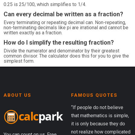
0.25 is 25/100, which simplifies to 1/4.
Can every decimal be written as a fraction?
Every terminating or repeating decimal can. Non-repeating,
non-terminating decimals like pi are irrational and cannot be
written exactly as a fraction.
How do I simplify the resulting fraction?
Divide the numerator and denominator by their greatest
common divisor. The calculator does this for you to give the
simplest form.
ABOUT US
FAMOUS QUOTES
“If people do not believe
that mathematics is simple,
it is only because they do
not realize how complicated
You can count on us. Free