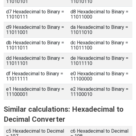
11010101
11010110
d7 Hexadecimal to Binary =
d8 Hexadecimal to Binary =
11010111
11011000
d9 Hexadecimal to Binary =
da Hexadecimal to Binary =
11011001
11011010
db Hexadecimal to Binary =
dc Hexadecimal to Binary =
11011011
11011100
dd Hexadecimal to Binary =
de Hexadecimal to Binary =
11011101
11011110
df Hexadecimal to Binary =
e0 Hexadecimal to Binary =
11011111
11100000
e1 Hexadecimal to Binary =
e2 Hexadecimal to Binary =
11100001
11100010
Similar calculations: Hexadecimal to
Decimal Converter
c5 Hexadecimal to Decimal
c6 Hexadecimal to Decimal