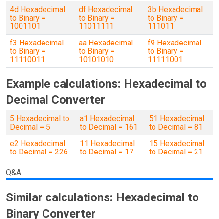
4d Hexadecimal
df Hexadecimal
3b Hexadecimal
to Binary =
to Binary =
to Binary =
1001101
11011111
111011
f3 Hexadecimal
aa Hexadecimal
f9 Hexadecimal
to Binary =
to Binary =
to Binary =
11110011
10101010
11111001
Example calculations: Hexadecimal to
Decimal Converter
5 Hexadecimal to
a1 Hexadecimal
51 Hexadecimal
Decimal = 5
to Decimal = 161
to Decimal = 81
e2 Hexadecimal
11 Hexadecimal
15 Hexadecimal
to Decimal = 226
to Decimal = 17
to Decimal = 21
Q&A
Similar calculations: Hexadecimal to
Binary Converter