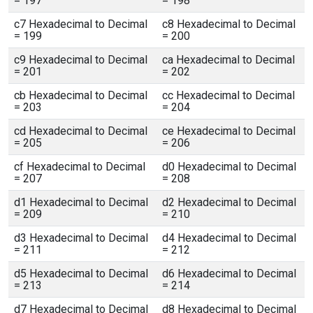
= 197
= 198
c7 Hexadecimal to Decimal
c8 Hexadecimal to Decimal
= 199
= 200
c9 Hexadecimal to Decimal
ca Hexadecimal to Decimal
= 201
= 202
cb Hexadecimal to Decimal
cc Hexadecimal to Decimal
= 203
= 204
cd Hexadecimal to Decimal
ce Hexadecimal to Decimal
= 205
= 206
cf Hexadecimal to Decimal
d0 Hexadecimal to Decimal
= 207
= 208
d1 Hexadecimal to Decimal
d2 Hexadecimal to Decimal
= 209
= 210
d3 Hexadecimal to Decimal
d4 Hexadecimal to Decimal
= 211
= 212
d5 Hexadecimal to Decimal
d6 Hexadecimal to Decimal
= 213
= 214
d7 Hexadecimal to Decimal
d8 Hexadecimal to Decimal