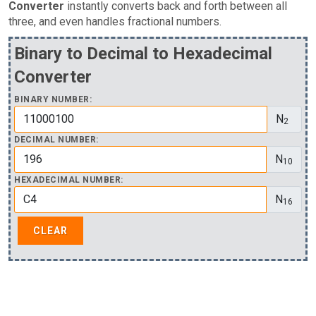
Converter
instantly converts back and forth between all
three, and even handles fractional numbers.
Binary to Decimal to Hexadecimal
Converter
BINARY NUMBER:
N
2
DECIMAL NUMBER:
N
10
HEXADECIMAL NUMBER:
N
16