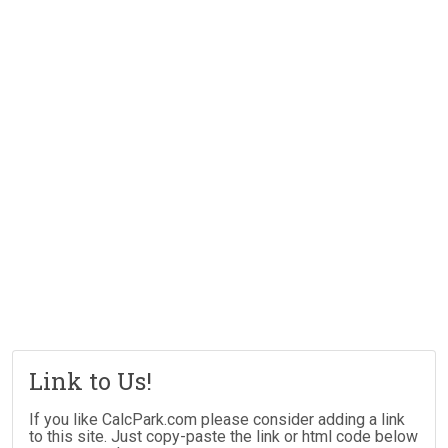
Link to Us!
If you like CalcPark.com please consider adding a link
to this site. Just copy-paste the link or html code below