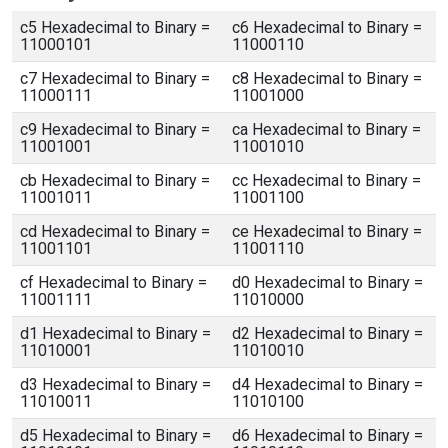
c5 Hexadecimal to Binary =
c6 Hexadecimal to Binary =
11000101
11000110
c7 Hexadecimal to Binary =
c8 Hexadecimal to Binary =
11000111
11001000
c9 Hexadecimal to Binary =
ca Hexadecimal to Binary =
11001001
11001010
cb Hexadecimal to Binary =
cc Hexadecimal to Binary =
11001011
11001100
cd Hexadecimal to Binary =
ce Hexadecimal to Binary =
11001101
11001110
cf Hexadecimal to Binary =
d0 Hexadecimal to Binary =
11001111
11010000
d1 Hexadecimal to Binary =
d2 Hexadecimal to Binary =
11010001
11010010
d3 Hexadecimal to Binary =
d4 Hexadecimal to Binary =
11010011
11010100
d5 Hexadecimal to Binary =
d6 Hexadecimal to Binary =