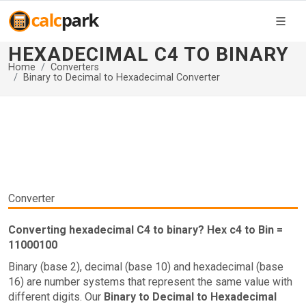
HEXADECIMAL C4 TO BINARY
Home
Converters
Binary to Decimal to Hexadecimal Converter
Converter
Converting hexadecimal C4 to binary? Hex c4 to Bin =
11000100
Binary (base 2), decimal (base 10) and hexadecimal (base
16) are number systems that represent the same value with
different digits. Our
Binary to Decimal to Hexadecimal