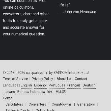
You can count on us. Free
life is.”
online calculators,
― John von Neumann
converters, chart and other
tools to easily get a quick
and accurate answer for
your numerical question.
© 2018 - 2026 calcpark.com | by SAKKOM Interaktiv Ltd.
Term of Service
|
Privacy Policy
|
About Us
|
Contact
Language |
English
Español
Português
Français
Deutsch
Italiano
Bahasa Indonesia
हिन्दी
日本語
Home
Calculators
|
Converters
|
Countdowns
|
Generators
|
Tables & Charts
|
Online Tools