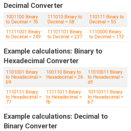
Decimal Converter
1001100 Binary
111010 Binary to
110111 Binary to
to Decimal = 76
Decimal = 58
Decimal = 55
11111001 Binary
11101101 Binary
1110000 Binary
to Decimal = 249
to Decimal = 237
to Decimal = 112
Example calculations: Binary to
Hexadecimal Converter
1101001 Binary
100110 Binary to
11010011 Binary
to Hexadecimal =
Hexadecimal = 26
to Hexadecimal =
69
d3
1110111 Binary
11111011 Binary
10110111 Binary
to Hexadecimal =
to Hexadecimal =
to Hexadecimal =
77
fb
b7
Example calculations: Decimal to
Binary Converter