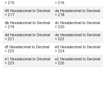
= 215
= 216
d9 Hexadecimal to Decimal
da Hexadecimal to Decimal
= 217
= 218
db Hexadecimal to Decimal
dc Hexadecimal to Decimal
= 219
= 220
dd Hexadecimal to Decimal
de Hexadecimal to Decimal
= 221
= 222
df Hexadecimal to Decimal
e0 Hexadecimal to Decimal
= 223
= 224
e1 Hexadecimal to Decimal
e2 Hexadecimal to Decimal
= 225
= 226