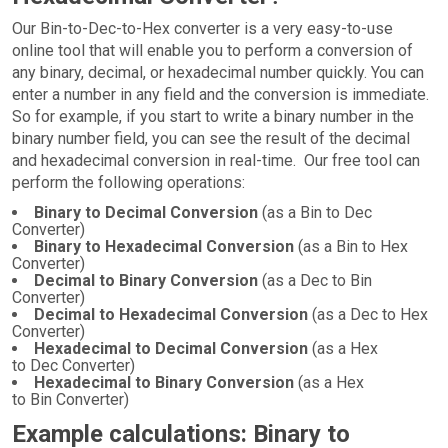
Our Bin-to-Dec-to-Hex converter is a very easy-to-use
online tool that will enable you to perform a conversion of
any binary, decimal, or hexadecimal number quickly. You can
enter a number in any field and the conversion is immediate.
So for example, if you start to write a binary number in the
binary number field, you can see the result of the decimal
and hexadecimal conversion in real-time. Our free tool can
perform the following operations:
Binary to Decimal Conversion
(as a Bin to Dec
Converter)
Binary to Hexadecimal Conversion
(as a Bin to Hex
Converter)
Decimal to Binary Conversion
(as a Dec to Bin
Converter)
Decimal to Hexadecimal Conversion
(as a Dec to Hex
Converter)
Hexadecimal to Decimal Conversion
(as a Hex
to Dec Converter)
Hexadecimal to Binary Conversion
(as a Hex
to Bin Converter)
Example calculations: Binary to