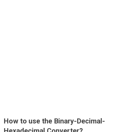
How to use the Binary-Decimal-
Hexadecimal Converter?