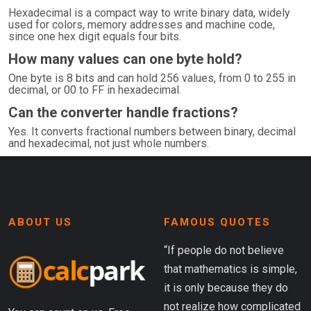
Hexadecimal is a compact way to write binary data, widely
used for colors, memory addresses and machine code,
since one hex digit equals four bits.
How many values can one byte hold?
One byte is 8 bits and can hold 256 values, from 0 to 255 in
decimal, or 00 to FF in hexadecimal.
Can the converter handle fractions?
Yes. It converts fractional numbers between binary, decimal
and hexadecimal, not just whole numbers.
ABOUT US
FAMOUS QUOTES
“If people do not believe
that mathematics is simple,
it is only because they do
not realize how complicated