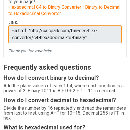
to your page!
Hexadecimal C4 to Binary Converter | Binary to Decimal
to Hexadecimal Converter
LINK:
Thank you for your help!
Frequently asked questions
How do I convert binary to decimal?
Add the place values of each 1 bit, where each position is a
power of 2. Binary 1011 is 8 + 0 + 2 + 1 = 11 in decimal.
How do I convert decimal to hexadecimal?
Divide the number by 16 repeatedly and read the remainders
from last to first, using A–F for 10–15. Decimal 255 is FF in
hex.
What is hexadecimal used for?