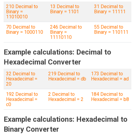
210 Decimal to
13 Decimal to
31 Decimal to
Binary =
Binary = 1101
Binary = 11111
11010010
70 Decimal to
246 Decimal to
55 Decimal to
Binary = 1000110
Binary =
Binary = 110111
11110110
Example calculations: Decimal to
Hexadecimal Converter
32 Decimal to
219 Decimal to
173 Decimal to
Hexadecimal =
Hexadecimal = db
Hexadecimal = ad
20
192 Decimal to
2 Decimal to
184 Decimal to
Hexadecimal =
Hexadecimal = 2
Hexadecimal = b8
c0
Example calculations: Hexadecimal to
Binary Converter