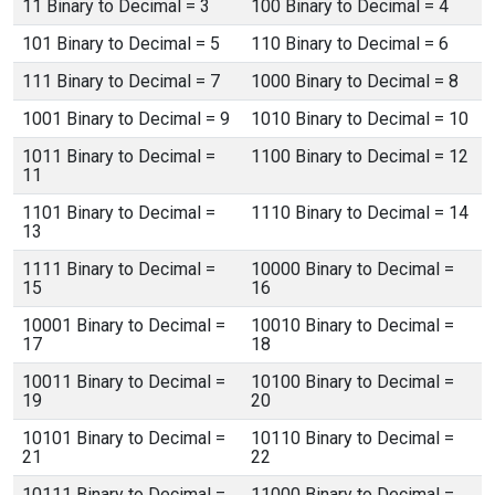
11 Binary to Decimal = 3
100 Binary to Decimal = 4
101 Binary to Decimal = 5
110 Binary to Decimal = 6
111 Binary to Decimal = 7
1000 Binary to Decimal = 8
1001 Binary to Decimal = 9
1010 Binary to Decimal = 10
1011 Binary to Decimal =
1100 Binary to Decimal = 12
11
1101 Binary to Decimal =
1110 Binary to Decimal = 14
13
1111 Binary to Decimal =
10000 Binary to Decimal =
15
16
10001 Binary to Decimal =
10010 Binary to Decimal =
17
18
10011 Binary to Decimal =
10100 Binary to Decimal =
19
20
10101 Binary to Decimal =
10110 Binary to Decimal =
21
22
10111 Binary to Decimal =
11000 Binary to Decimal =