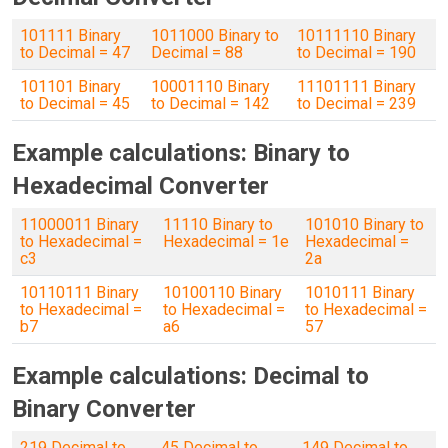
101111 Binary
1011000 Binary to
10111110 Binary
to Decimal = 47
Decimal = 88
to Decimal = 190
101101 Binary
10001110 Binary
11101111 Binary
to Decimal = 45
to Decimal = 142
to Decimal = 239
Example calculations: Binary to
Hexadecimal Converter
11000011 Binary
11110 Binary to
101010 Binary to
to Hexadecimal =
Hexadecimal = 1e
Hexadecimal =
c3
2a
10110111 Binary
10100110 Binary
1010111 Binary
to Hexadecimal =
to Hexadecimal =
to Hexadecimal =
b7
a6
57
Example calculations: Decimal to
Binary Converter
219 Decimal to
45 Decimal to
149 Decimal to