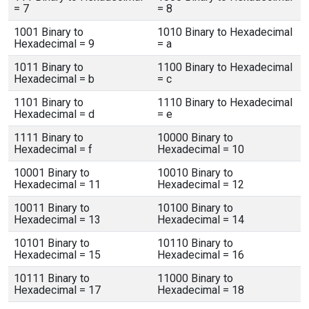
= 7
= 8
1001 Binary to
1010 Binary to Hexadecimal
Hexadecimal = 9
= a
1011 Binary to
1100 Binary to Hexadecimal
Hexadecimal = b
= c
1101 Binary to
1110 Binary to Hexadecimal
Hexadecimal = d
= e
1111 Binary to
10000 Binary to
Hexadecimal = f
Hexadecimal = 10
10001 Binary to
10010 Binary to
Hexadecimal = 11
Hexadecimal = 12
10011 Binary to
10100 Binary to
Hexadecimal = 13
Hexadecimal = 14
10101 Binary to
10110 Binary to
Hexadecimal = 15
Hexadecimal = 16
10111 Binary to
11000 Binary to
Hexadecimal = 17
Hexadecimal = 18