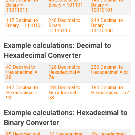
Binary =
Binary = 101101
Binary =
11011011
10010101
117 Decimal to
246 Decimal to
244 Decimal to
Binary = 1110101
Binary =
Binary =
11110110
11110100
Example calculations: Decimal to
Hexadecimal Converter
40 Decimal to
126 Decimal to
220 Decimal to
Hexadecimal =
Hexadecimal =
Hexadecimal = dc
28
7e
147 Decimal to
184 Decimal to
183 Decimal to
Hexadecimal =
Hexadecimal =
Hexadecimal = b7
93
b8
Example calculations: Hexadecimal to
Binary Converter
95 Hexadecimal
31 Hexadecimal
6b Hexadecimal