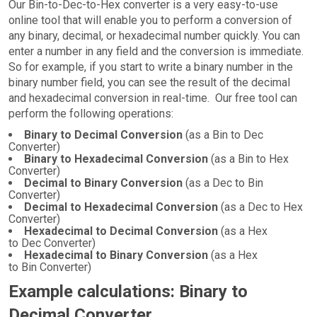
Our Bin-to-Dec-to-Hex converter is a very easy-to-use
online tool that will enable you to perform a conversion of
any binary, decimal, or hexadecimal number quickly. You can
enter a number in any field and the conversion is immediate.
So for example, if you start to write a binary number in the
binary number field, you can see the result of the decimal
and hexadecimal conversion in real-time. Our free tool can
perform the following operations:
Binary to Decimal Conversion
(as a Bin to Dec
Converter)
Binary to Hexadecimal Conversion
(as a Bin to Hex
Converter)
Decimal to Binary Conversion
(as a Dec to Bin
Converter)
Decimal to Hexadecimal Conversion
(as a Dec to Hex
Converter)
Hexadecimal to Decimal Conversion
(as a Hex
to Dec Converter)
Hexadecimal to Binary Conversion
(as a Hex
to Bin Converter)
Example calculations: Binary to
Decimal Converter