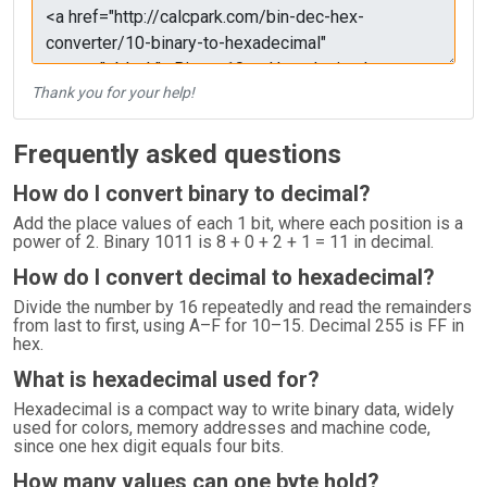
Thank you for your help!
Frequently asked questions
How do I convert binary to decimal?
Add the place values of each 1 bit, where each position is a
power of 2. Binary 1011 is 8 + 0 + 2 + 1 = 11 in decimal.
How do I convert decimal to hexadecimal?
Divide the number by 16 repeatedly and read the remainders
from last to first, using A–F for 10–15. Decimal 255 is FF in
hex.
What is hexadecimal used for?
Hexadecimal is a compact way to write binary data, widely
used for colors, memory addresses and machine code,
since one hex digit equals four bits.
How many values can one byte hold?