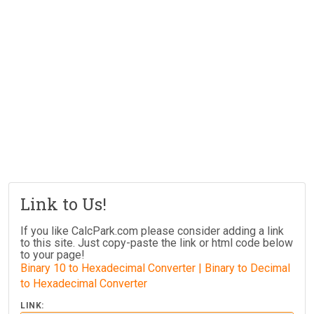
Link to Us!
If you like CalcPark.com please consider adding a link
to this site. Just copy-paste the link or html code below
to your page!
Binary 10 to Hexadecimal Converter | Binary to Decimal
to Hexadecimal Converter
LINK: