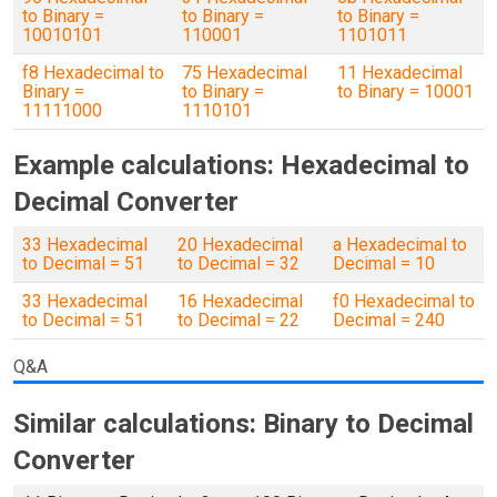
to Binary =
to Binary =
to Binary =
10010101
110001
1101011
f8 Hexadecimal to
75 Hexadecimal
11 Hexadecimal
Binary =
to Binary =
to Binary = 10001
11111000
1110101
Example calculations: Hexadecimal to
Decimal Converter
33 Hexadecimal
20 Hexadecimal
a Hexadecimal to
to Decimal = 51
to Decimal = 32
Decimal = 10
33 Hexadecimal
16 Hexadecimal
f0 Hexadecimal to
to Decimal = 51
to Decimal = 22
Decimal = 240
Q&A
Similar calculations: Binary to Decimal
Converter