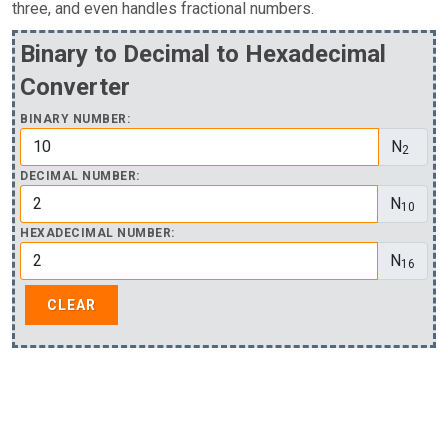
three, and even handles fractional numbers.
Binary to Decimal to Hexadecimal
Converter
BINARY NUMBER:
N
2
DECIMAL NUMBER:
N
10
HEXADECIMAL NUMBER:
N
16