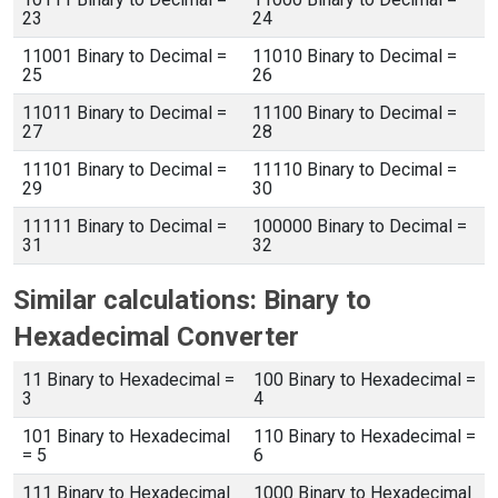
23
24
11001 Binary to Decimal =
11010 Binary to Decimal =
25
26
11011 Binary to Decimal =
11100 Binary to Decimal =
27
28
11101 Binary to Decimal =
11110 Binary to Decimal =
29
30
11111 Binary to Decimal =
100000 Binary to Decimal =
31
32
Similar calculations: Binary to
Hexadecimal Converter
11 Binary to Hexadecimal =
100 Binary to Hexadecimal =
3
4
101 Binary to Hexadecimal
110 Binary to Hexadecimal =
= 5
6
111 Binary to Hexadecimal
1000 Binary to Hexadecimal