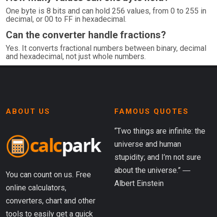
One byte is 8 bits and can hold 256 values, from 0 to 255 in
decimal, or 00 to FF in hexadecimal.
Can the converter handle fractions?
Yes. It converts fractional numbers between binary, decimal
and hexadecimal, not just whole numbers.
ABOUT US
FAMOUS QUOTES
“Two things are infinite: the
universe and human
stupidity; and I’m not sure
about the universe.” ―
You can count on us. Free
Albert Einstein
online calculators,
converters, chart and other
tools to easily get a quick