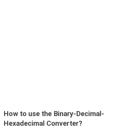
How to use the Binary-Decimal-
Hexadecimal Converter?