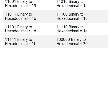
11001 Binary to
11010 Binary to
Hexadecimal = 19
Hexadecimal = 1a
11011 Binary to
11100 Binary to
Hexadecimal = 1b
Hexadecimal = 1c
11101 Binary to
11110 Binary to
Hexadecimal = 1d
Hexadecimal = 1e
11111 Binary to
100000 Binary to
Hexadecimal = 1f
Hexadecimal = 20