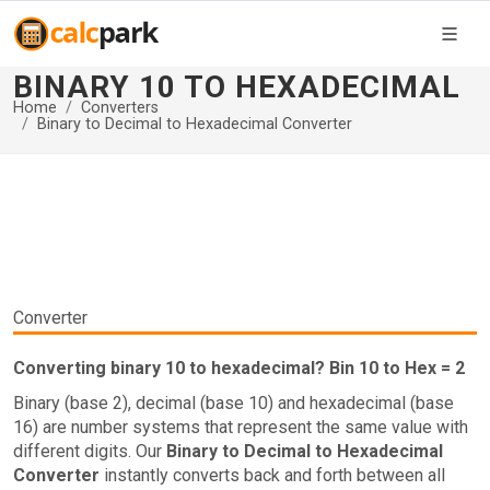
BINARY 10 TO HEXADECIMAL
Home
Converters
Binary to Decimal to Hexadecimal Converter
Converter
Converting binary 10 to hexadecimal? Bin 10 to Hex = 2
Binary (base 2), decimal (base 10) and hexadecimal (base
16) are number systems that represent the same value with
different digits. Our
Binary to Decimal to Hexadecimal
Converter
instantly converts back and forth between all