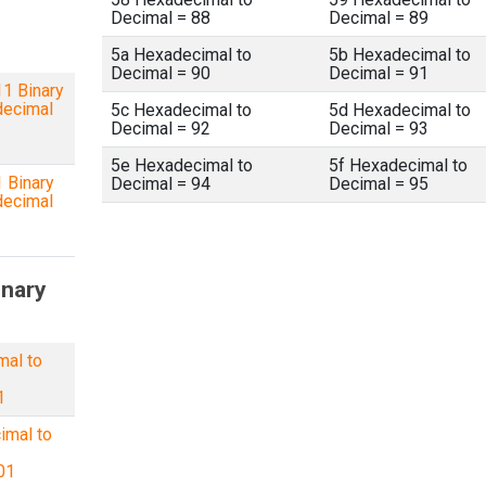
Decimal = 88
Decimal = 89
5a Hexadecimal to
5b Hexadecimal to
Decimal = 90
Decimal = 91
1 Binary
decimal
5c Hexadecimal to
5d Hexadecimal to
Decimal = 92
Decimal = 93
5e Hexadecimal to
5f Hexadecimal to
 Binary
Decimal = 94
Decimal = 95
decimal
inary
mal to
1
imal to
01