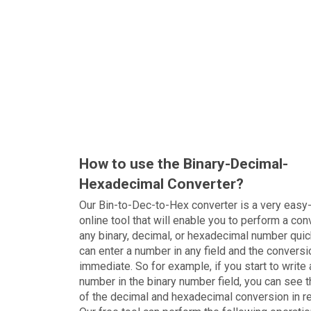
How to use the Binary-Decimal-
Hexadecimal Converter?
Our Bin-to-Dec-to-Hex converter is a very easy
online tool that will enable you to perform a con
any binary, decimal, or hexadecimal number quic
can enter a number in any field and the conversi
immediate. So for example, if you start to write 
number in the binary number field, you can see t
of the decimal and hexadecimal conversion in r