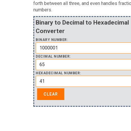
forth between all three, and even handles fracti
numbers.
Binary to Decimal to Hexadecimal
Converter
BINARY NUMBER:
DECIMAL NUMBER:
HEXADECIMAL NUMBER: