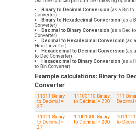
Our free tool can perform the following operatio
Binary to Decimal Conversion
(as a Bin to
Converter)
Binary to Hexadecimal Conversion
(as a B
Converter)
Decimal to Binary Conversion
(as a Dec to
Converter)
Decimal to Hexadecimal Conversion
(as a
Hex Converter)
Hexadecimal to Decimal Conversion
(as 
to Dec Converter)
Hexadecimal to Binary Conversion
(as a 
to Bin Converter)
Example calculations: Binary to De
Converter
11011 Binary
11100110 Binary
111 Binar
to Decimal =
to Decimal = 230
Decimal 
27
11011 Binary
11001000 Binary
10111110
to Decimal =
to Decimal = 200
to Decim
27