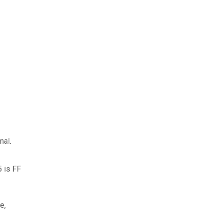
mal.
5 is FF
e,