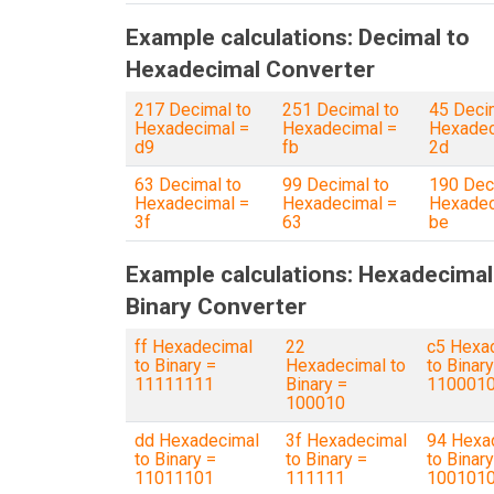
Example calculations: Decimal to
Hexadecimal Converter
217 Decimal to
251 Decimal to
45 Deci
Hexadecimal =
Hexadecimal =
Hexadec
d9
fb
2d
63 Decimal to
99 Decimal to
190 Dec
Hexadecimal =
Hexadecimal =
Hexadec
3f
63
be
Example calculations: Hexadecimal
Binary Converter
ff Hexadecimal
22
c5 Hexa
to Binary =
Hexadecimal to
to Binary
11111111
Binary =
110001
100010
dd Hexadecimal
3f Hexadecimal
94 Hexa
to Binary =
to Binary =
to Binary
11011101
111111
100101