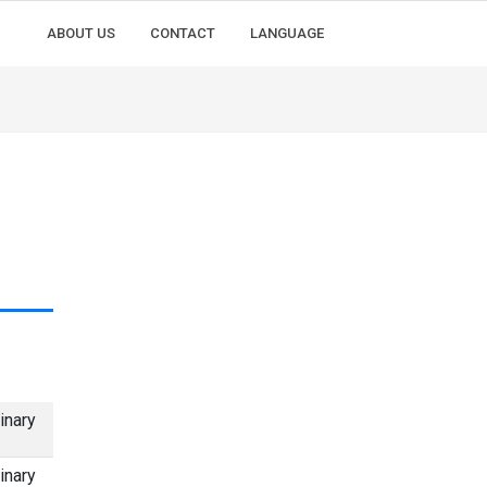
ABOUT US
CONTACT
LANGUAGE
inary
inary