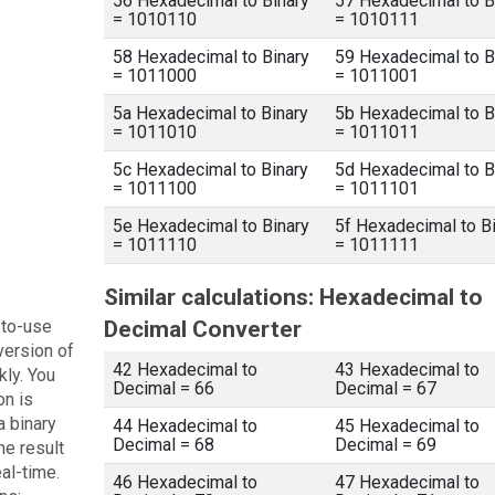
56 Hexadecimal to Binary
57 Hexadecimal to B
= 1010110
= 1010111
58 Hexadecimal to Binary
59 Hexadecimal to B
= 1011000
= 1011001
5a Hexadecimal to Binary
5b Hexadecimal to B
= 1011010
= 1011011
5c Hexadecimal to Binary
5d Hexadecimal to B
= 1011100
= 1011101
5e Hexadecimal to Binary
5f Hexadecimal to B
= 1011110
= 1011111
Similar calculations: Hexadecimal to
-to-use
Decimal Converter
version of
42 Hexadecimal to
43 Hexadecimal to
kly. You
Decimal = 66
Decimal = 67
on is
a binary
44 Hexadecimal to
45 Hexadecimal to
Decimal = 68
Decimal = 69
he result
eal-time.
46 Hexadecimal to
47 Hexadecimal to