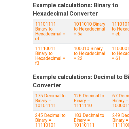
Example calculations: Binary to
Hexadecimal Converter
11101111
1011010 Binary
1110101
Binary to
to Hexadecimal
to Hexa
Hexadecimal =
= 5a
= eb
ef
11110011
100010 Binary
1100001
Binary to
to Hexadecimal
to Hexa
Hexadecimal =
= 22
= 61
f3
Example calculations: Decimal to B
Converter
175 Decimal to
126 Decimal to
67 Deci
Binary =
Binary =
Binary =
10101111
1111110
100001
245 Decimal to
183 Decimal to
249 Dec
Binary =
Binary =
Binary =
11110101
10110111
111110