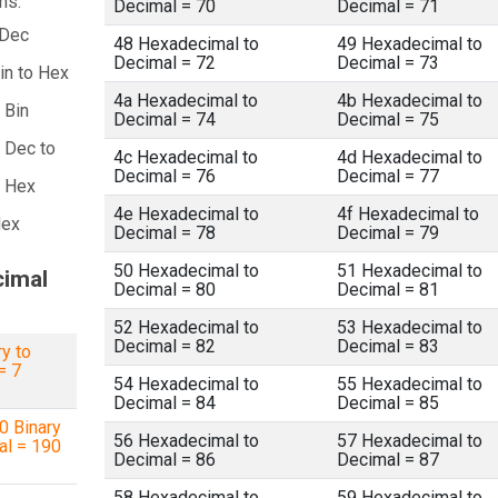
ns:
Decimal = 70
Decimal = 71
 Dec
48 Hexadecimal to
49 Hexadecimal to
Decimal = 72
Decimal = 73
in to Hex
4a Hexadecimal to
4b Hexadecimal to
 Bin
Decimal = 74
Decimal = 75
 Dec to
4c Hexadecimal to
4d Hexadecimal to
Decimal = 76
Decimal = 77
a Hex
4e Hexadecimal to
4f Hexadecimal to
Hex
Decimal = 78
Decimal = 79
50 Hexadecimal to
51 Hexadecimal to
cimal
Decimal = 80
Decimal = 81
52 Hexadecimal to
53 Hexadecimal to
Decimal = 82
Decimal = 83
y to
= 7
54 Hexadecimal to
55 Hexadecimal to
Decimal = 84
Decimal = 85
 Binary
56 Hexadecimal to
57 Hexadecimal to
al = 190
Decimal = 86
Decimal = 87
58 Hexadecimal to
59 Hexadecimal to