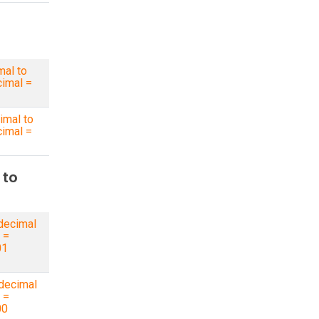
mal to
imal =
imal to
imal =
 to
decimal
 =
01
decimal
 =
00