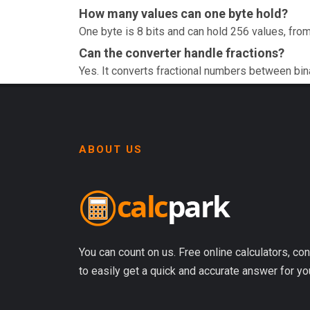
How many values can one byte hold?
One byte is 8 bits and can hold 256 values, from
Can the converter handle fractions?
Yes. It converts fractional numbers between bin
ABOUT US
You can count on us. Free online calculators, con
to easily get a quick and accurate answer for yo