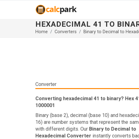
HEXADECIMAL 41 TO BINA
Home
Converters
Binary to Decimal to Hexad
Converter
Converting hexadecimal 41 to binary? Hex 41
1000001
Binary (base 2), decimal (base 10) and hexadec
16) are number systems that represent the sam
with different digits. Our
Binary to Decimal to
Hexadecimal Converter
instantly converts ba