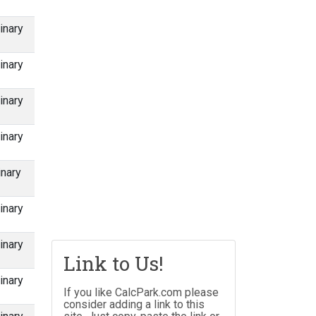
inary
inary
inary
inary
inary
inary
inary
Link to Us!
inary
If you like CalcPark.com please
consider adding a link to this