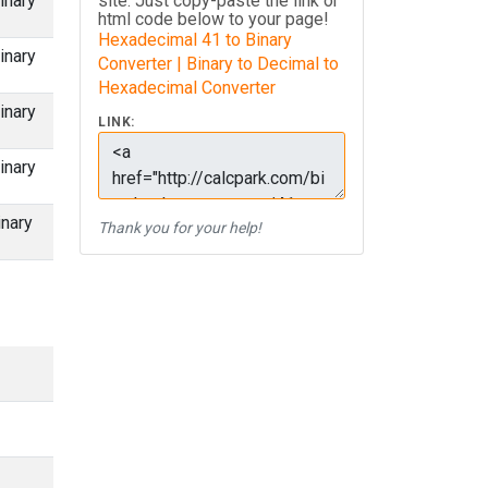
inary
site. Just copy-paste the link or
html code below to your page!
Hexadecimal 41 to Binary
inary
Converter | Binary to Decimal to
Hexadecimal Converter
inary
LINK:
inary
inary
Thank you for your help!