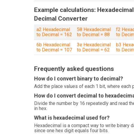
Example calculations: Hexadecimal
Decimal Converter
a2 Hexadecimal
58 Hexadecimal
f2 Hexa
to Decimal = 162
to Decimal = 88
to Decim
6b Hexadecimal
3e Hexadecimal
b3 Hexa
to Decimal = 107
to Decimal = 62
to Decim
Frequently asked questions
How do I convert binary to decimal?
Add the place values of each 1 bit, where each p
How do I convert decimal to hexadecim
Divide the number by 16 repeatedly and read the
in hex.
What is hexadecimal used for?
Hexadecimal is a compact way to write binary 
since one hex digit equals four bits.