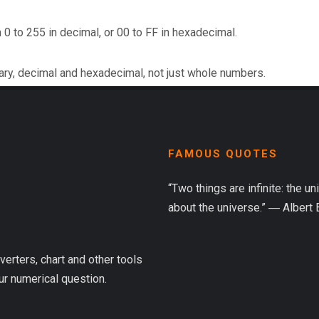
 0 to 255 in decimal, or 00 to FF in hexadecimal.
ary, decimal and hexadecimal, not just whole numbers.
FAMOUS QUOTES
“Two things are infinite: the u
about the universe.” ― Albert 
verters, chart and other tools
ur numerical question.