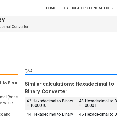
HOME
CALCULATORS + ONLINE TOOLS
RY
ecimal Converter
Q&A
 to Bin =
Similar calculations: Hexadecimal to
Binary Converter
imal (base
42 Hexadecimal to Binary
43 Hexadecimal to B
e value
= 1000010
= 1000011
ck and
44 Hexadecimal to Binary
45 Hexadecimal to B