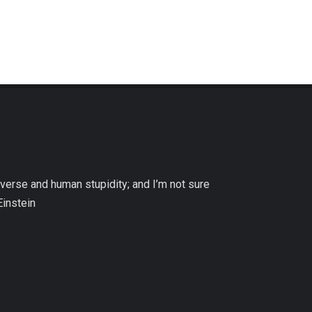
niverse and human stupidity; and I’m not sure
Einstein