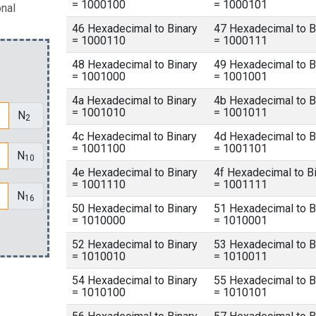
= 1000100
= 1000101
onal
46 Hexadecimal to Binary
47 Hexadecimal to B
= 1000110
= 1000111
48 Hexadecimal to Binary
49 Hexadecimal to B
= 1001000
= 1001001
4a Hexadecimal to Binary
4b Hexadecimal to B
= 1001010
= 1001011
N
2
4c Hexadecimal to Binary
4d Hexadecimal to B
= 1001100
= 1001101
N
10
4e Hexadecimal to Binary
4f Hexadecimal to B
= 1001110
= 1001111
N
16
50 Hexadecimal to Binary
51 Hexadecimal to B
= 1010000
= 1010001
52 Hexadecimal to Binary
53 Hexadecimal to B
= 1010010
= 1010011
54 Hexadecimal to Binary
55 Hexadecimal to B
= 1010100
= 1010101