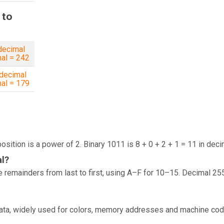
 to
decimal
al = 242
decimal
al = 179
osition is a power of 2. Binary 1011 is 8 + 0 + 2 + 1 = 11 in deci
al?
 remainders from last to first, using A–F for 10–15. Decimal 25
data, widely used for colors, memory addresses and machine cod