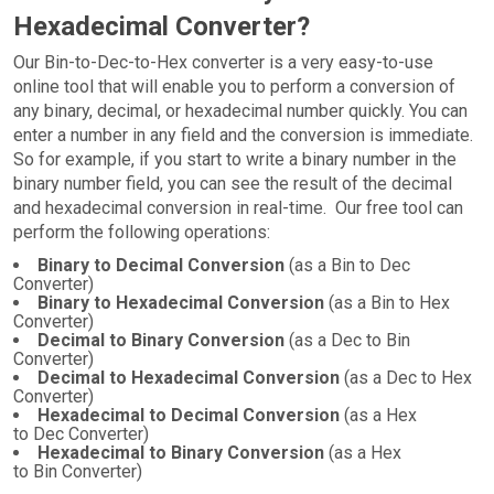
Hexadecimal Converter?
Our Bin-to-Dec-to-Hex converter is a very easy-to-use
online tool that will enable you to perform a conversion of
any binary, decimal, or hexadecimal number quickly. You can
enter a number in any field and the conversion is immediate.
So for example, if you start to write a binary number in the
binary number field, you can see the result of the decimal
and hexadecimal conversion in real-time. Our free tool can
perform the following operations:
Binary to Decimal Conversion
(as a Bin to Dec
Converter)
Binary to Hexadecimal Conversion
(as a Bin to Hex
Converter)
Decimal to Binary Conversion
(as a Dec to Bin
Converter)
Decimal to Hexadecimal Conversion
(as a Dec to Hex
Converter)
Hexadecimal to Decimal Conversion
(as a Hex
to Dec Converter)
Hexadecimal to Binary Conversion
(as a Hex
to Bin Converter)