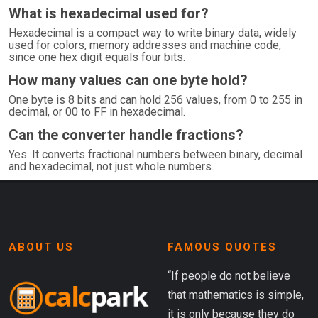
What is hexadecimal used for?
Hexadecimal is a compact way to write binary data, widely
used for colors, memory addresses and machine code,
since one hex digit equals four bits.
How many values can one byte hold?
One byte is 8 bits and can hold 256 values, from 0 to 255 in
decimal, or 00 to FF in hexadecimal.
Can the converter handle fractions?
Yes. It converts fractional numbers between binary, decimal
and hexadecimal, not just whole numbers.
ABOUT US
FAMOUS QUOTES
“If people do not believe
that mathematics is simple,
it is only because they do