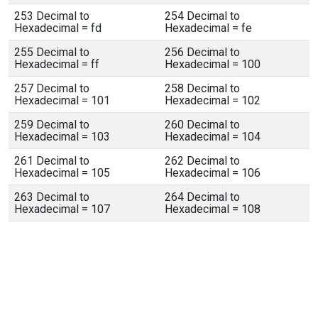
253 Decimal to
254 Decimal to
Hexadecimal = fd
Hexadecimal = fe
255 Decimal to
256 Decimal to
Hexadecimal = ff
Hexadecimal = 100
257 Decimal to
258 Decimal to
Hexadecimal = 101
Hexadecimal = 102
259 Decimal to
260 Decimal to
Hexadecimal = 103
Hexadecimal = 104
261 Decimal to
262 Decimal to
Hexadecimal = 105
Hexadecimal = 106
263 Decimal to
264 Decimal to
Hexadecimal = 107
Hexadecimal = 108