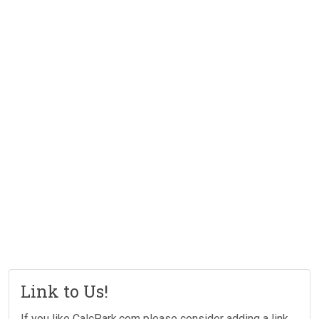
Link to Us!
If you like CalcPark.com please consider adding a link