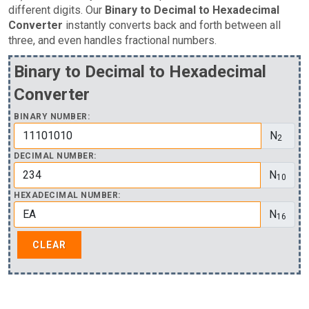
different digits. Our
Binary to Decimal to Hexadecimal
Converter
instantly converts back and forth between all
three, and even handles fractional numbers.
Binary to Decimal to Hexadecimal
Converter
BINARY NUMBER:
N
2
DECIMAL NUMBER:
N
10
HEXADECIMAL NUMBER:
N
16