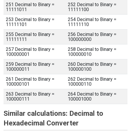
251 Decimal to Binary =
252 Decimal to Binary =
11111011
11111100
253 Decimal to Binary =
254 Decimal to Binary =
11111101
11111110
255 Decimal to Binary =
256 Decimal to Binary =
11111111
100000000
257 Decimal to Binary =
258 Decimal to Binary =
100000001
100000010
259 Decimal to Binary =
260 Decimal to Binary =
100000011
100000100
261 Decimal to Binary =
262 Decimal to Binary =
100000101
100000110
263 Decimal to Binary =
264 Decimal to Binary =
100000111
100001000
Similar calculations: Decimal to
Hexadecimal Converter