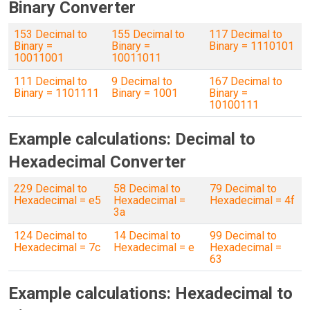
Binary Converter
153 Decimal to
155 Decimal to
117 Decimal to
Binary =
Binary =
Binary = 1110101
10011001
10011011
111 Decimal to
9 Decimal to
167 Decimal to
Binary = 1101111
Binary = 1001
Binary =
10100111
Example calculations: Decimal to
Hexadecimal Converter
229 Decimal to
58 Decimal to
79 Decimal to
Hexadecimal = e5
Hexadecimal =
Hexadecimal = 4f
3a
124 Decimal to
14 Decimal to
99 Decimal to
Hexadecimal = 7c
Hexadecimal = e
Hexadecimal =
63
Example calculations: Hexadecimal to