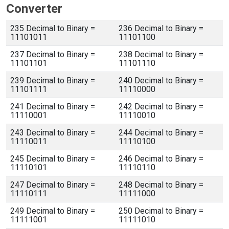
Converter
235 Decimal to Binary =
236 Decimal to Binary =
11101011
11101100
237 Decimal to Binary =
238 Decimal to Binary =
11101101
11101110
239 Decimal to Binary =
240 Decimal to Binary =
11101111
11110000
241 Decimal to Binary =
242 Decimal to Binary =
11110001
11110010
243 Decimal to Binary =
244 Decimal to Binary =
11110011
11110100
245 Decimal to Binary =
246 Decimal to Binary =
11110101
11110110
247 Decimal to Binary =
248 Decimal to Binary =
11110111
11111000
249 Decimal to Binary =
250 Decimal to Binary =
11111001
11111010