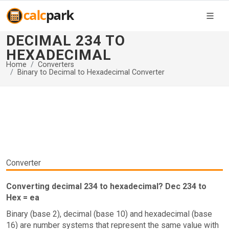
DECIMAL 234 TO
HEXADECIMAL
Home
Converters
Binary to Decimal to Hexadecimal Converter
Converter
Converting decimal 234 to hexadecimal? Dec 234 to
Hex = ea
Binary (base 2), decimal (base 10) and hexadecimal (base
16) are number systems that represent the same value with