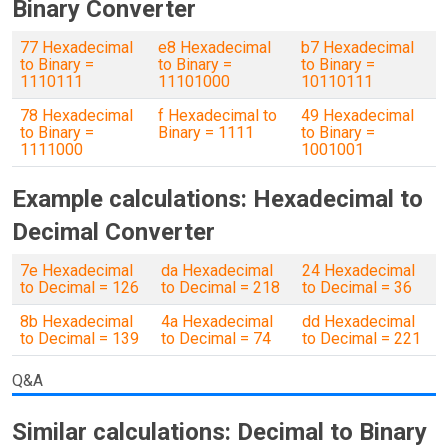
Binary Converter
77 Hexadecimal
e8 Hexadecimal
b7 Hexadecimal
to Binary =
to Binary =
to Binary =
1110111
11101000
10110111
78 Hexadecimal
f Hexadecimal to
49 Hexadecimal
to Binary =
Binary = 1111
to Binary =
1111000
1001001
Example calculations: Hexadecimal to
Decimal Converter
7e Hexadecimal
da Hexadecimal
24 Hexadecimal
to Decimal = 126
to Decimal = 218
to Decimal = 36
8b Hexadecimal
4a Hexadecimal
dd Hexadecimal
to Decimal = 139
to Decimal = 74
to Decimal = 221
Q&A
Similar calculations: Decimal to Binary