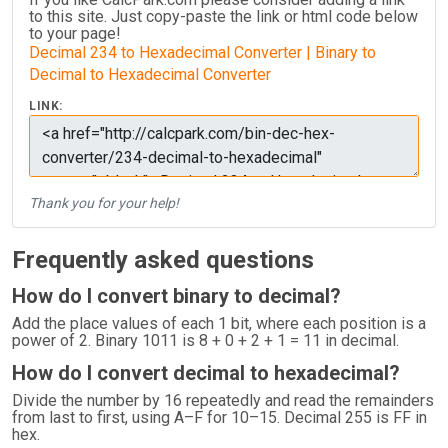
to this site. Just copy-paste the link or html code below
to your page!
Decimal 234 to Hexadecimal Converter | Binary to
Decimal to Hexadecimal Converter
LINK:
Thank you for your help!
Frequently asked questions
How do I convert binary to decimal?
Add the place values of each 1 bit, where each position is a
power of 2. Binary 1011 is 8 + 0 + 2 + 1 = 11 in decimal.
How do I convert decimal to hexadecimal?
Divide the number by 16 repeatedly and read the remainders
from last to first, using A–F for 10–15. Decimal 255 is FF in
hex.