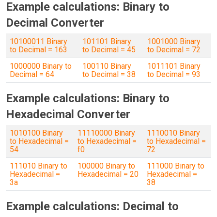
Example calculations: Binary to
Decimal Converter
10100011 Binary
101101 Binary
1001000 Binary
to Decimal = 163
to Decimal = 45
to Decimal = 72
1000000 Binary to
100110 Binary
1011101 Binary
Decimal = 64
to Decimal = 38
to Decimal = 93
Example calculations: Binary to
Hexadecimal Converter
1010100 Binary
11110000 Binary
1110010 Binary
to Hexadecimal =
to Hexadecimal =
to Hexadecimal =
54
f0
72
111010 Binary to
100000 Binary to
111000 Binary to
Hexadecimal =
Hexadecimal = 20
Hexadecimal =
3a
38
Example calculations: Decimal to