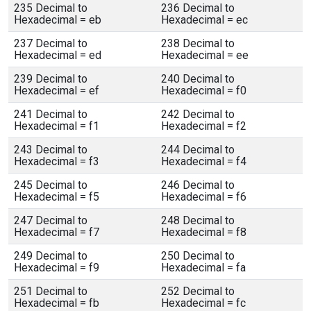
235 Decimal to
236 Decimal to
Hexadecimal = eb
Hexadecimal = ec
237 Decimal to
238 Decimal to
Hexadecimal = ed
Hexadecimal = ee
239 Decimal to
240 Decimal to
Hexadecimal = ef
Hexadecimal = f0
241 Decimal to
242 Decimal to
Hexadecimal = f1
Hexadecimal = f2
243 Decimal to
244 Decimal to
Hexadecimal = f3
Hexadecimal = f4
245 Decimal to
246 Decimal to
Hexadecimal = f5
Hexadecimal = f6
247 Decimal to
248 Decimal to
Hexadecimal = f7
Hexadecimal = f8
249 Decimal to
250 Decimal to
Hexadecimal = f9
Hexadecimal = fa
251 Decimal to
252 Decimal to
Hexadecimal = fb
Hexadecimal = fc