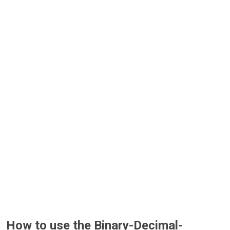
How to use the Binary-Decimal-