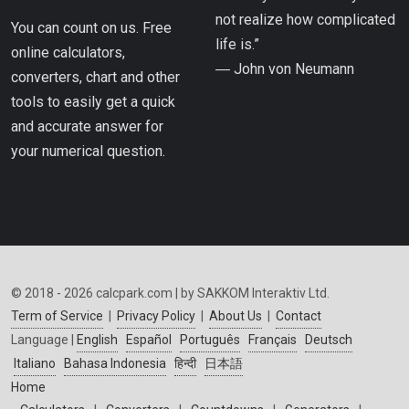
not realize how complicated
You can count on us. Free
life is.”
online calculators,
― John von Neumann
converters, chart and other
tools to easily get a quick
and accurate answer for
your numerical question.
© 2018 - 2026 calcpark.com | by SAKKOM Interaktiv Ltd.
Term of Service
|
Privacy Policy
|
About Us
|
Contact
Language |
English
Español
Português
Français
Deutsch
Italiano
Bahasa Indonesia
हिन्दी
日本語
Home