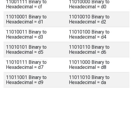
11001111 Binary to
11010000 Binary to
Hexadecimal = cf
Hexadecimal = d0
11010001 Binary to
11010010 Binary to
Hexadecimal = d1
Hexadecimal = d2
11010011 Binary to
11010100 Binary to
Hexadecimal = d3
Hexadecimal = d4
11010101 Binary to
11010110 Binary to
Hexadecimal = d5
Hexadecimal = d6
11010111 Binary to
11011000 Binary to
Hexadecimal = d7
Hexadecimal = d8
11011001 Binary to
11011010 Binary to
Hexadecimal = d9
Hexadecimal = da