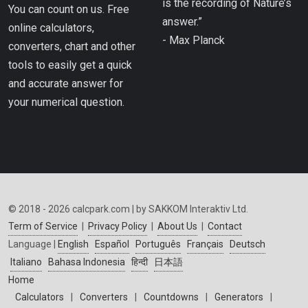
is the recording of Nature’s
You can count on us. Free
answer.”
online calculators,
- Max Planck
converters, chart and other
tools to easily get a quick
and accurate answer for
your numerical question.
© 2018 - 2026 calcpark.com | by SAKKOM Interaktiv Ltd.
Term of Service
|
Privacy Policy
|
About Us
|
Contact
Language |
English
Español
Português
Français
Deutsch
Italiano
Bahasa Indonesia
हिन्दी
日本語
Home
Calculators
|
Converters
|
Countdowns
|
Generators
|