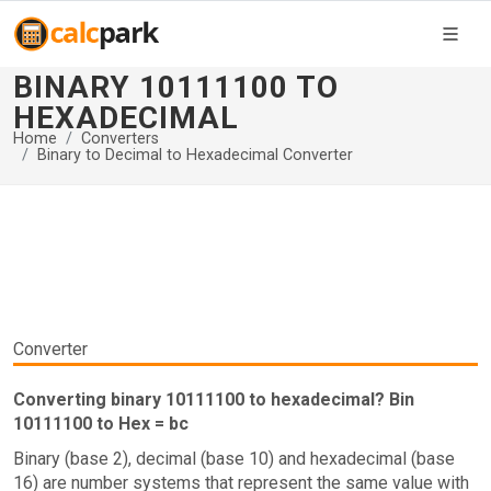
BINARY 10111100 TO
HEXADECIMAL
Home
Converters
Binary to Decimal to Hexadecimal Converter
Converter
Converting binary 10111100 to hexadecimal? Bin
10111100 to Hex = bc
Binary (base 2), decimal (base 10) and hexadecimal (base
16) are number systems that represent the same value with