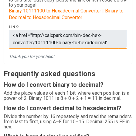
to your page!
Binary 10111100 to Hexadecimal Converter | Binary to
Decimal to Hexadecimal Converter
LINK:
Thank you for your help!
Frequently asked questions
How do I convert binary to decimal?
Add the place values of each 1 bit, where each position is a
power of 2. Binary 1011 is 8 + 0 + 2 + 1 = 11 in decimal.
How do I convert decimal to hexadecimal?
Divide the number by 16 repeatedly and read the remainders
from last to first, using A–F for 10–15. Decimal 255 is FF in
hex.