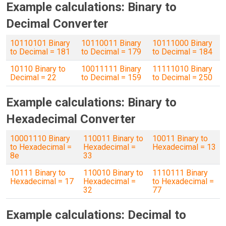
Example calculations: Binary to
Decimal Converter
10110101 Binary
10110011 Binary
10111000 Binary
to Decimal = 181
to Decimal = 179
to Decimal = 184
10110 Binary to
10011111 Binary
11111010 Binary
Decimal = 22
to Decimal = 159
to Decimal = 250
Example calculations: Binary to
Hexadecimal Converter
10001110 Binary
110011 Binary to
10011 Binary to
to Hexadecimal =
Hexadecimal =
Hexadecimal = 13
8e
33
10111 Binary to
110010 Binary to
1110111 Binary
Hexadecimal = 17
Hexadecimal =
to Hexadecimal =
32
77
Example calculations: Decimal to