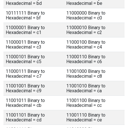
Hexadecimal = bd
Hexadecimal = be
10111111 Binary to
11000000 Binary to
Hexadecimal = bf
Hexadecimal = c0
11000001 Binary to
11000010 Binary to
Hexadecimal = c1
Hexadecimal = c2
11000011 Binary to
11000100 Binary to
Hexadecimal = c3
Hexadecimal = c4
11000101 Binary to
11000110 Binary to
Hexadecimal = c5
Hexadecimal = c6
11000111 Binary to
11001000 Binary to
Hexadecimal = c7
Hexadecimal = c8
11001001 Binary to
11001010 Binary to
Hexadecimal = c9
Hexadecimal = ca
11001011 Binary to
11001100 Binary to
Hexadecimal = cb
Hexadecimal = cc
11001101 Binary to
11001110 Binary to
Hexadecimal = cd
Hexadecimal = ce