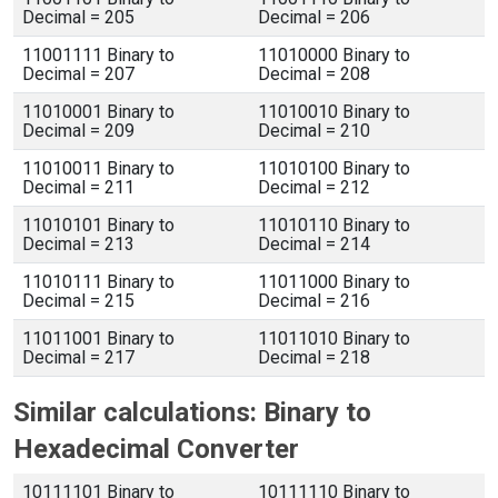
Decimal = 205
Decimal = 206
11001111 Binary to
11010000 Binary to
Decimal = 207
Decimal = 208
11010001 Binary to
11010010 Binary to
Decimal = 209
Decimal = 210
11010011 Binary to
11010100 Binary to
Decimal = 211
Decimal = 212
11010101 Binary to
11010110 Binary to
Decimal = 213
Decimal = 214
11010111 Binary to
11011000 Binary to
Decimal = 215
Decimal = 216
11011001 Binary to
11011010 Binary to
Decimal = 217
Decimal = 218
Similar calculations: Binary to
Hexadecimal Converter
10111101 Binary to
10111110 Binary to