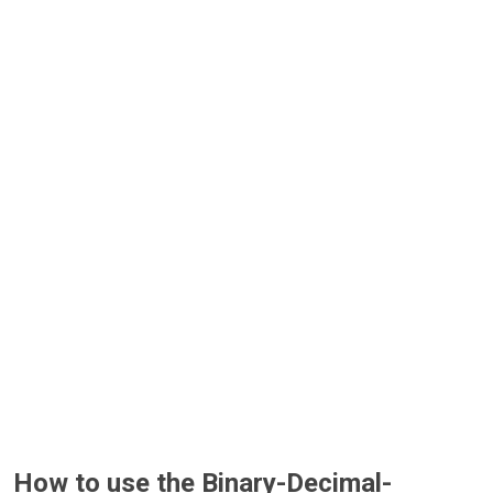
How to use the Binary-Decimal-