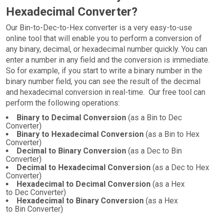
Hexadecimal Converter?
Our Bin-to-Dec-to-Hex converter is a very easy-to-use
online tool that will enable you to perform a conversion of
any binary, decimal, or hexadecimal number quickly. You can
enter a number in any field and the conversion is immediate.
So for example, if you start to write a binary number in the
binary number field, you can see the result of the decimal
and hexadecimal conversion in real-time. Our free tool can
perform the following operations:
Binary to Decimal Conversion
(as a Bin to Dec
Converter)
Binary to Hexadecimal Conversion
(as a Bin to Hex
Converter)
Decimal to Binary Conversion
(as a Dec to Bin
Converter)
Decimal to Hexadecimal Conversion
(as a Dec to Hex
Converter)
Hexadecimal to Decimal Conversion
(as a Hex
to Dec Converter)
Hexadecimal to Binary Conversion
(as a Hex
to Bin Converter)