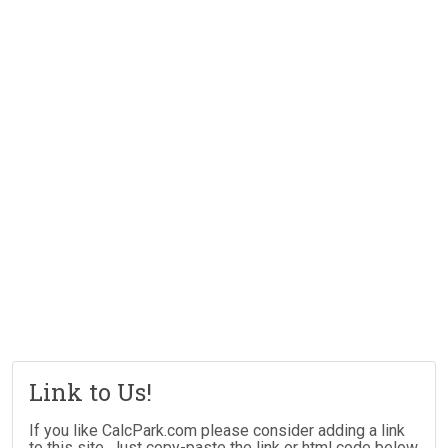
Link to Us!
If you like CalcPark.com please consider adding a link
to this site. Just copy-paste the link or html code below