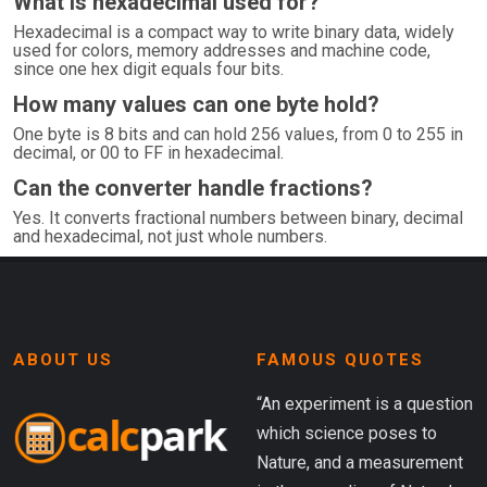
What is hexadecimal used for?
Hexadecimal is a compact way to write binary data, widely
used for colors, memory addresses and machine code,
since one hex digit equals four bits.
How many values can one byte hold?
One byte is 8 bits and can hold 256 values, from 0 to 255 in
decimal, or 00 to FF in hexadecimal.
Can the converter handle fractions?
Yes. It converts fractional numbers between binary, decimal
and hexadecimal, not just whole numbers.
ABOUT US
FAMOUS QUOTES
“An experiment is a question
which science poses to
Nature, and a measurement