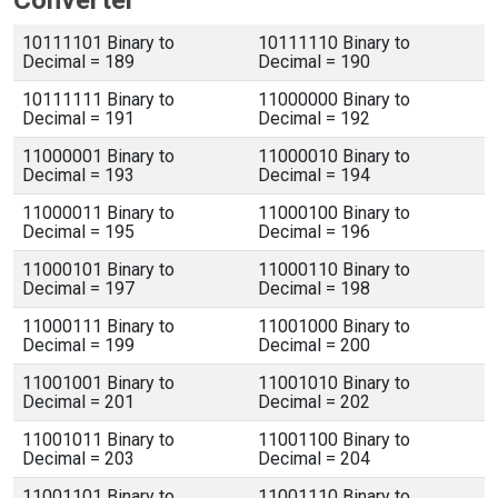
Converter
10111101 Binary to
10111110 Binary to
Decimal = 189
Decimal = 190
10111111 Binary to
11000000 Binary to
Decimal = 191
Decimal = 192
11000001 Binary to
11000010 Binary to
Decimal = 193
Decimal = 194
11000011 Binary to
11000100 Binary to
Decimal = 195
Decimal = 196
11000101 Binary to
11000110 Binary to
Decimal = 197
Decimal = 198
11000111 Binary to
11001000 Binary to
Decimal = 199
Decimal = 200
11001001 Binary to
11001010 Binary to
Decimal = 201
Decimal = 202
11001011 Binary to
11001100 Binary to
Decimal = 203
Decimal = 204
11001101 Binary to
11001110 Binary to