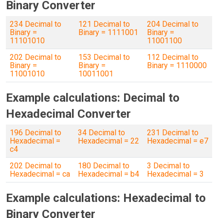
Binary Converter
234 Decimal to
121 Decimal to
204 Decimal to
Binary =
Binary = 1111001
Binary =
11101010
11001100
202 Decimal to
153 Decimal to
112 Decimal to
Binary =
Binary =
Binary = 1110000
11001010
10011001
Example calculations: Decimal to
Hexadecimal Converter
196 Decimal to
34 Decimal to
231 Decimal to
Hexadecimal =
Hexadecimal = 22
Hexadecimal = e7
c4
202 Decimal to
180 Decimal to
3 Decimal to
Hexadecimal = ca
Hexadecimal = b4
Hexadecimal = 3
Example calculations: Hexadecimal to
Binary Converter