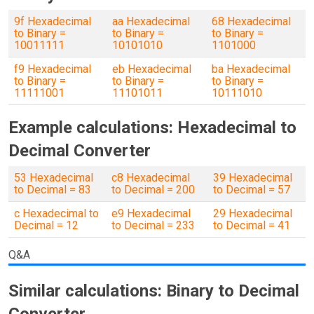
9f Hexadecimal
aa Hexadecimal
68 Hexadecimal
to Binary =
to Binary =
to Binary =
10011111
10101010
1101000
f9 Hexadecimal
eb Hexadecimal
ba Hexadecimal
to Binary =
to Binary =
to Binary =
11111001
11101011
10111010
Example calculations: Hexadecimal to
Decimal Converter
53 Hexadecimal
c8 Hexadecimal
39 Hexadecimal
to Decimal = 83
to Decimal = 200
to Decimal = 57
c Hexadecimal to
e9 Hexadecimal
29 Hexadecimal
Decimal = 12
to Decimal = 233
to Decimal = 41
Q&A
Similar calculations: Binary to Decimal