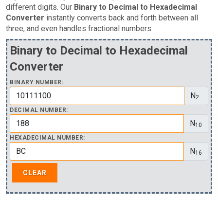
different digits. Our
Binary to Decimal to Hexadecimal
Converter
instantly converts back and forth between all
three, and even handles fractional numbers.
Binary to Decimal to Hexadecimal
Converter
BINARY NUMBER:
N
2
DECIMAL NUMBER:
N
10
HEXADECIMAL NUMBER:
N
16