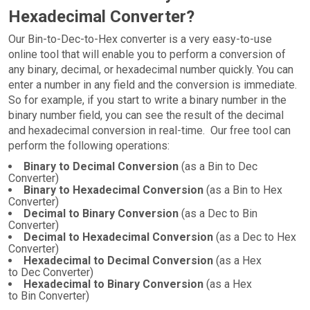
Hexadecimal Converter?
Our Bin-to-Dec-to-Hex converter is a very easy-to-use
online tool that will enable you to perform a conversion of
any binary, decimal, or hexadecimal number quickly. You can
enter a number in any field and the conversion is immediate.
So for example, if you start to write a binary number in the
binary number field, you can see the result of the decimal
and hexadecimal conversion in real-time. Our free tool can
perform the following operations:
Binary to Decimal Conversion
(as a Bin to Dec
Converter)
Binary to Hexadecimal Conversion
(as a Bin to Hex
Converter)
Decimal to Binary Conversion
(as a Dec to Bin
Converter)
Decimal to Hexadecimal Conversion
(as a Dec to Hex
Converter)
Hexadecimal to Decimal Conversion
(as a Hex
to Dec Converter)
Hexadecimal to Binary Conversion
(as a Hex
to Bin Converter)