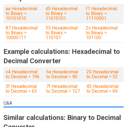
aa Hexadecimal
d5 Hexadecimal
f1 Hexadecimal
to Binary =
to Binary =
to Binary =
10101010
11010101
11110001
87 Hexadecimal
35 Hexadecimal
2c Hexadecimal
to Binary =
to Binary =
to Binary =
10000111
110101
101100
Example calculations: Hexadecimal to
Decimal Converter
c4 Hexadecimal
5a Hexadecimal
20 Hexadecimal
to Decimal = 196
to Decimal = 90
to Decimal = 32
3f Hexadecimal
7f Hexadecimal
45 Hexadecimal
to Decimal = 63
to Decimal = 127
to Decimal = 69
Q&A
Similar calculations: Binary to Decimal