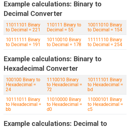
Example calculations: Binary to
Decimal Converter
11011101 Binary
110111 Binary to
10011010 Binary
to Decimal = 221
Decimal = 55
to Decimal = 154
10111111 Binary
10110010 Binary
11111110 Binary
to Decimal = 191
to Decimal = 178
to Decimal = 254
Example calculations: Binary to
Hexadecimal Converter
100100 Binary to
1110010 Binary
10111101 Binary
Hexadecimal =
to Hexadecimal =
to Hexadecimal =
24
72
bd
10111011 Binary
11010000 Binary
11000101 Binary
to Hexadecimal =
to Hexadecimal =
to Hexadecimal =
bb
d0
c5
Example calculations: Decimal to