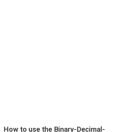
How to use the Binary-Decimal-