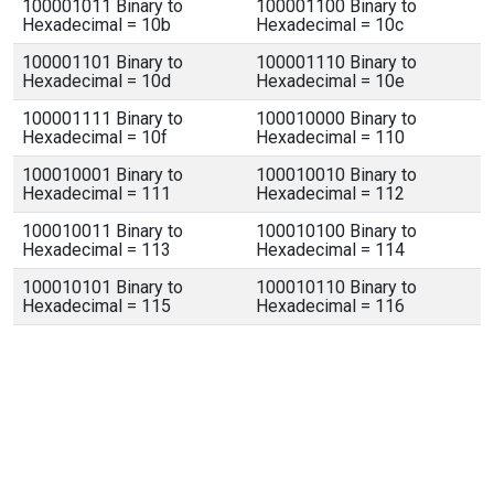
100001011 Binary to
100001100 Binary to
Hexadecimal = 10b
Hexadecimal = 10c
100001101 Binary to
100001110 Binary to
Hexadecimal = 10d
Hexadecimal = 10e
100001111 Binary to
100010000 Binary to
Hexadecimal = 10f
Hexadecimal = 110
100010001 Binary to
100010010 Binary to
Hexadecimal = 111
Hexadecimal = 112
100010011 Binary to
100010100 Binary to
Hexadecimal = 113
Hexadecimal = 114
100010101 Binary to
100010110 Binary to
Hexadecimal = 115
Hexadecimal = 116