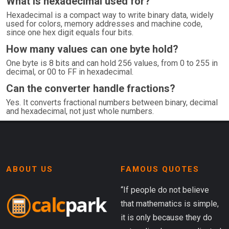
What is hexadecimal used for?
Hexadecimal is a compact way to write binary data, widely
used for colors, memory addresses and machine code,
since one hex digit equals four bits.
How many values can one byte hold?
One byte is 8 bits and can hold 256 values, from 0 to 255 in
decimal, or 00 to FF in hexadecimal.
Can the converter handle fractions?
Yes. It converts fractional numbers between binary, decimal
and hexadecimal, not just whole numbers.
ABOUT US
FAMOUS QUOTES
“If people do not believe
that mathematics is simple,
it is only because they do