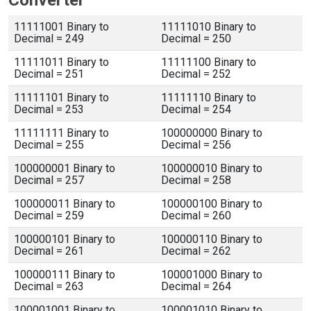
Converter
11111001 Binary to
11111010 Binary to
Decimal = 249
Decimal = 250
11111011 Binary to
11111100 Binary to
Decimal = 251
Decimal = 252
11111101 Binary to
11111110 Binary to
Decimal = 253
Decimal = 254
11111111 Binary to
100000000 Binary to
Decimal = 255
Decimal = 256
100000001 Binary to
100000010 Binary to
Decimal = 257
Decimal = 258
100000011 Binary to
100000100 Binary to
Decimal = 259
Decimal = 260
100000101 Binary to
100000110 Binary to
Decimal = 261
Decimal = 262
100000111 Binary to
100001000 Binary to
Decimal = 263
Decimal = 264
100001001 Binary to
100001010 Binary to