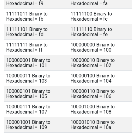
Hexadecimal = f9
Hexadecimal = fa
11111011 Binary to
11111100 Binary to
Hexadecimal = fb
Hexadecimal = fc
11111101 Binary to
11111110 Binary to
Hexadecimal = fd
Hexadecimal = fe
11111111 Binary to
100000000 Binary to
Hexadecimal = ff
Hexadecimal = 100
100000001 Binary to
100000010 Binary to
Hexadecimal = 101
Hexadecimal = 102
100000011 Binary to
100000100 Binary to
Hexadecimal = 103
Hexadecimal = 104
100000101 Binary to
100000110 Binary to
Hexadecimal = 105
Hexadecimal = 106
100000111 Binary to
100001000 Binary to
Hexadecimal = 107
Hexadecimal = 108
100001001 Binary to
100001010 Binary to
Hexadecimal = 109
Hexadecimal = 10a