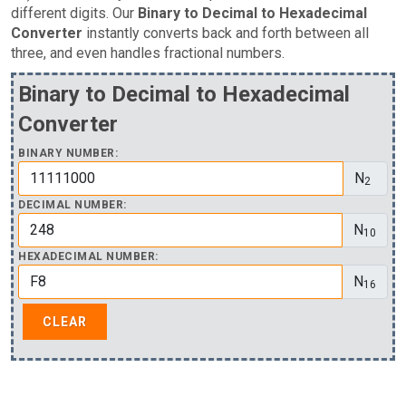
different digits. Our
Binary to Decimal to Hexadecimal
Converter
instantly converts back and forth between all
three, and even handles fractional numbers.
Binary to Decimal to Hexadecimal
Converter
BINARY NUMBER:
N
2
DECIMAL NUMBER:
N
10
HEXADECIMAL NUMBER:
N
16