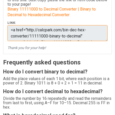
to your page!
Binary 11111000 to Decimal Converter | Binary to
Decimal to Hexadecimal Converter
LINK:
Thank you for your help!
Frequently asked questions
How do I convert binary to decimal?
Add the place values of each 1 bit, where each position is a
power of 2. Binary 1011 is 8 + 0 + 2 + 1 = 11 in decimal.
How do I convert decimal to hexadecimal?
Divide the number by 16 repeatedly and read the remainders
from last to first, using A–F for 10–15. Decimal 255 is FF in
hex.