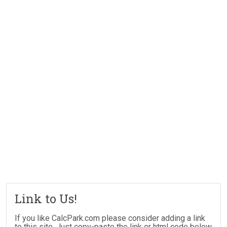
Link to Us!
If you like CalcPark.com please consider adding a link
to this site. Just copy-paste the link or html code below