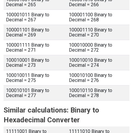
Decimal = 265
Decimal = 266
100001011 Binary to
100001100 Binary to
Decimal = 267
Decimal = 268
100001101 Binary to
100001110 Binary to
Decimal = 269
Decimal = 270
100001111 Binary to
100010000 Binary to
Decimal = 271
Decimal = 272
100010001 Binary to
100010010 Binary to
Decimal = 273
Decimal = 274
100010011 Binary to
100010100 Binary to
Decimal = 275
Decimal = 276
100010101 Binary to
100010110 Binary to
Decimal = 277
Decimal = 278
Similar calculations: Binary to
Hexadecimal Converter
11111001 Binary to
11111010 Binary to