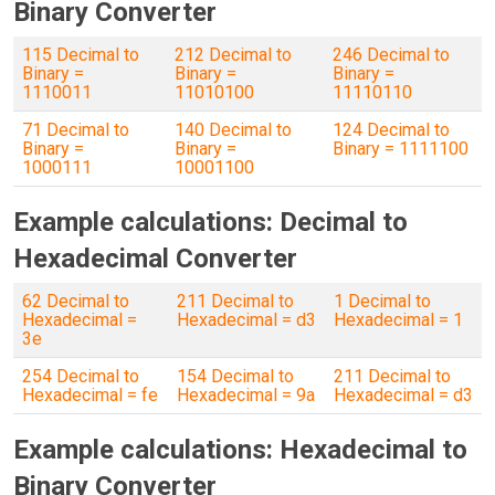
Binary Converter
115 Decimal to
212 Decimal to
246 Decimal to
Binary =
Binary =
Binary =
1110011
11010100
11110110
71 Decimal to
140 Decimal to
124 Decimal to
Binary =
Binary =
Binary = 1111100
1000111
10001100
Example calculations: Decimal to
Hexadecimal Converter
62 Decimal to
211 Decimal to
1 Decimal to
Hexadecimal =
Hexadecimal = d3
Hexadecimal = 1
3e
254 Decimal to
154 Decimal to
211 Decimal to
Hexadecimal = fe
Hexadecimal = 9a
Hexadecimal = d3
Example calculations: Hexadecimal to
Binary Converter