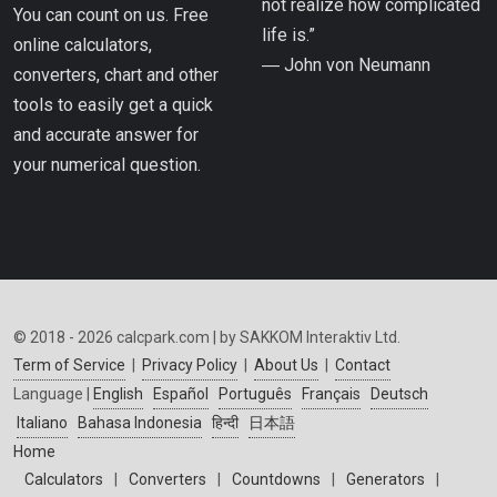
not realize how complicated
You can count on us. Free
life is.”
online calculators,
― John von Neumann
converters, chart and other
tools to easily get a quick
and accurate answer for
your numerical question.
© 2018 - 2026 calcpark.com | by SAKKOM Interaktiv Ltd.
Term of Service
|
Privacy Policy
|
About Us
|
Contact
Language |
English
Español
Português
Français
Deutsch
Italiano
Bahasa Indonesia
हिन्दी
日本語
Home
Calculators
|
Converters
|
Countdowns
|
Generators
|