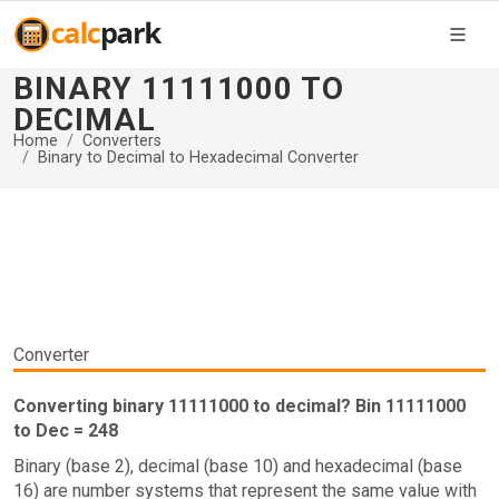
BINARY 11111000 TO
DECIMAL
Home
Converters
Binary to Decimal to Hexadecimal Converter
Converter
Converting binary 11111000 to decimal? Bin 11111000
to Dec = 248
Binary (base 2), decimal (base 10) and hexadecimal (base
16) are number systems that represent the same value with