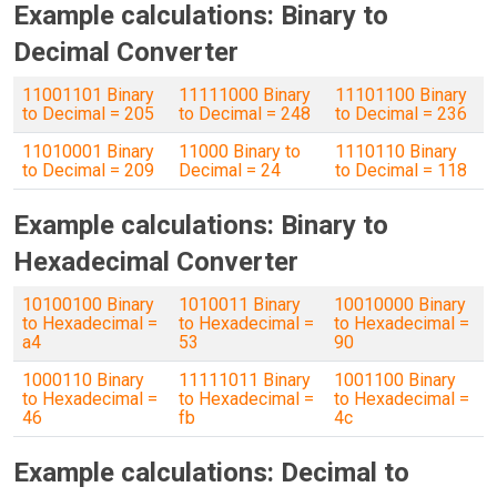
Example calculations: Binary to
Decimal Converter
11001101 Binary
11111000 Binary
11101100 Binary
to Decimal = 205
to Decimal = 248
to Decimal = 236
11010001 Binary
11000 Binary to
1110110 Binary
to Decimal = 209
Decimal = 24
to Decimal = 118
Example calculations: Binary to
Hexadecimal Converter
10100100 Binary
1010011 Binary
10010000 Binary
to Hexadecimal =
to Hexadecimal =
to Hexadecimal =
a4
53
90
1000110 Binary
11111011 Binary
1001100 Binary
to Hexadecimal =
to Hexadecimal =
to Hexadecimal =
46
fb
4c
Example calculations: Decimal to