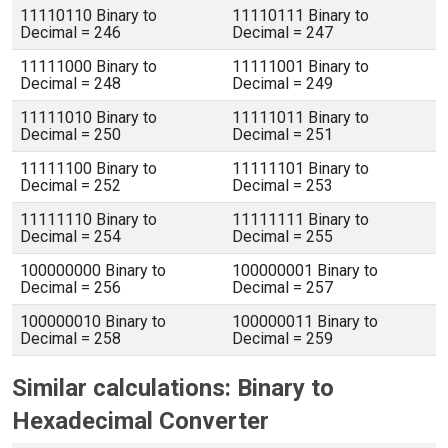
11110110 Binary to
11110111 Binary to
Decimal = 246
Decimal = 247
11111000 Binary to
11111001 Binary to
Decimal = 248
Decimal = 249
11111010 Binary to
11111011 Binary to
Decimal = 250
Decimal = 251
11111100 Binary to
11111101 Binary to
Decimal = 252
Decimal = 253
11111110 Binary to
11111111 Binary to
Decimal = 254
Decimal = 255
100000000 Binary to
100000001 Binary to
Decimal = 256
Decimal = 257
100000010 Binary to
100000011 Binary to
Decimal = 258
Decimal = 259
Similar calculations: Binary to
Hexadecimal Converter