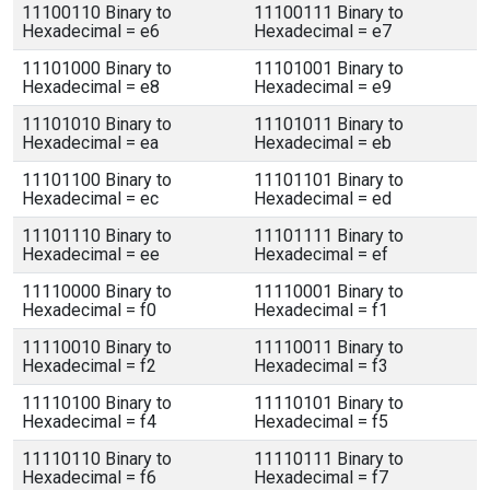
11100110 Binary to
11100111 Binary to
Hexadecimal = e6
Hexadecimal = e7
11101000 Binary to
11101001 Binary to
Hexadecimal = e8
Hexadecimal = e9
11101010 Binary to
11101011 Binary to
Hexadecimal = ea
Hexadecimal = eb
11101100 Binary to
11101101 Binary to
Hexadecimal = ec
Hexadecimal = ed
11101110 Binary to
11101111 Binary to
Hexadecimal = ee
Hexadecimal = ef
11110000 Binary to
11110001 Binary to
Hexadecimal = f0
Hexadecimal = f1
11110010 Binary to
11110011 Binary to
Hexadecimal = f2
Hexadecimal = f3
11110100 Binary to
11110101 Binary to
Hexadecimal = f4
Hexadecimal = f5
11110110 Binary to
11110111 Binary to
Hexadecimal = f6
Hexadecimal = f7