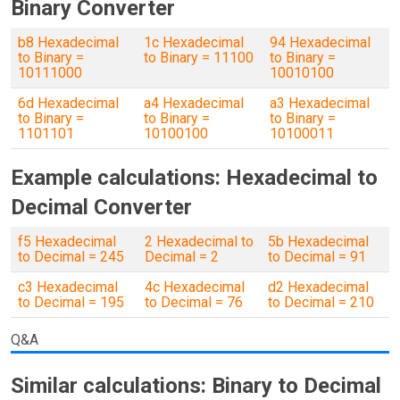
Binary Converter
b8 Hexadecimal
1c Hexadecimal
94 Hexadecimal
to Binary =
to Binary = 11100
to Binary =
10111000
10010100
6d Hexadecimal
a4 Hexadecimal
a3 Hexadecimal
to Binary =
to Binary =
to Binary =
1101101
10100100
10100011
Example calculations: Hexadecimal to
Decimal Converter
f5 Hexadecimal
2 Hexadecimal to
5b Hexadecimal
to Decimal = 245
Decimal = 2
to Decimal = 91
c3 Hexadecimal
4c Hexadecimal
d2 Hexadecimal
to Decimal = 195
to Decimal = 76
to Decimal = 210
Q&A
Similar calculations: Binary to Decimal