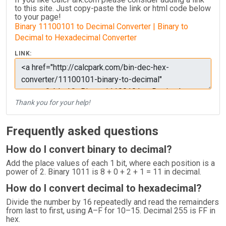
to this site. Just copy-paste the link or html code below
to your page!
Binary 11100101 to Decimal Converter | Binary to
Decimal to Hexadecimal Converter
LINK:
Thank you for your help!
Frequently asked questions
How do I convert binary to decimal?
Add the place values of each 1 bit, where each position is a
power of 2. Binary 1011 is 8 + 0 + 2 + 1 = 11 in decimal.
How do I convert decimal to hexadecimal?
Divide the number by 16 repeatedly and read the remainders
from last to first, using A–F for 10–15. Decimal 255 is FF in
hex.