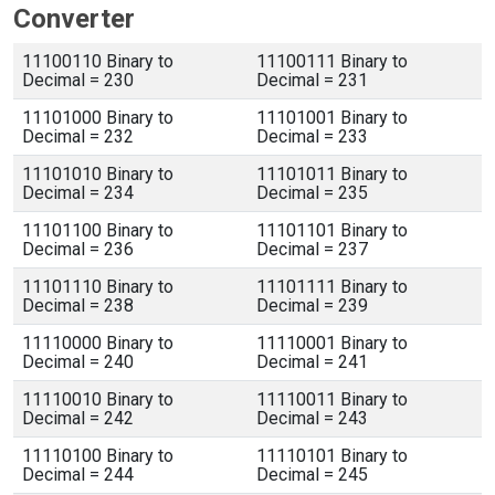
Converter
11100110 Binary to
11100111 Binary to
Decimal = 230
Decimal = 231
11101000 Binary to
11101001 Binary to
Decimal = 232
Decimal = 233
11101010 Binary to
11101011 Binary to
Decimal = 234
Decimal = 235
11101100 Binary to
11101101 Binary to
Decimal = 236
Decimal = 237
11101110 Binary to
11101111 Binary to
Decimal = 238
Decimal = 239
11110000 Binary to
11110001 Binary to
Decimal = 240
Decimal = 241
11110010 Binary to
11110011 Binary to
Decimal = 242
Decimal = 243
11110100 Binary to
11110101 Binary to
Decimal = 244
Decimal = 245