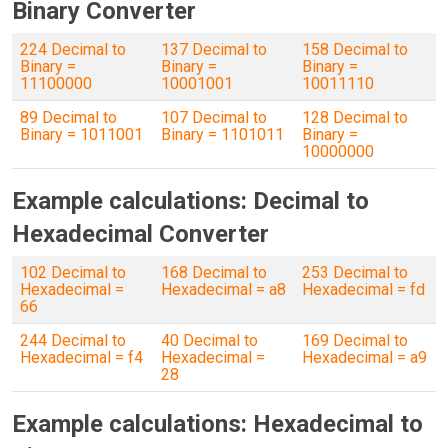
Binary Converter
224 Decimal to
137 Decimal to
158 Decimal to
Binary =
Binary =
Binary =
11100000
10001001
10011110
89 Decimal to
107 Decimal to
128 Decimal to
Binary = 1011001
Binary = 1101011
Binary =
10000000
Example calculations: Decimal to
Hexadecimal Converter
102 Decimal to
168 Decimal to
253 Decimal to
Hexadecimal =
Hexadecimal = a8
Hexadecimal = fd
66
244 Decimal to
40 Decimal to
169 Decimal to
Hexadecimal = f4
Hexadecimal =
Hexadecimal = a9
28
Example calculations: Hexadecimal to