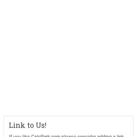
Link to Us!
If you like CalcPark.com please consider adding a link