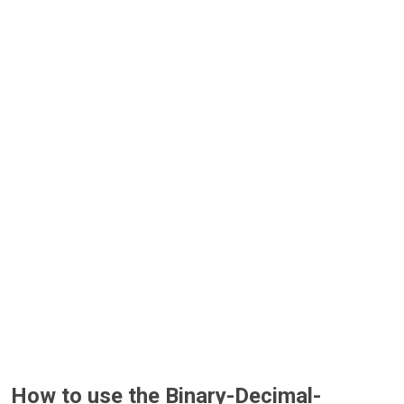
How to use the Binary-Decimal-