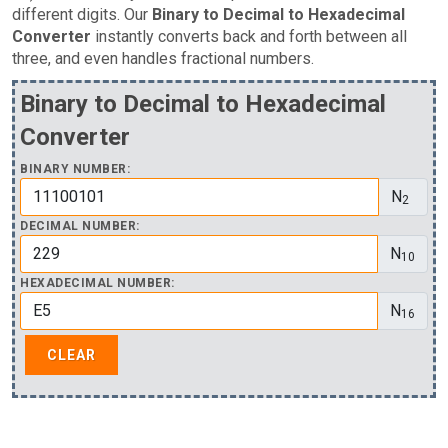
different digits. Our
Binary to Decimal to Hexadecimal
Converter
instantly converts back and forth between all
three, and even handles fractional numbers.
Binary to Decimal to Hexadecimal
Converter
BINARY NUMBER:
N
2
DECIMAL NUMBER:
N
10
HEXADECIMAL NUMBER:
N
16