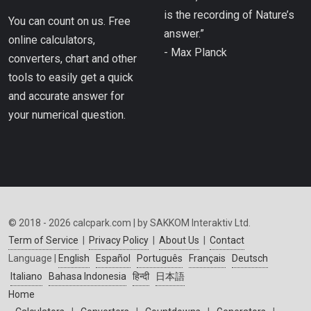
is the recording of Nature’s
You can count on us. Free
answer.”
online calculators,
- Max Planck
converters, chart and other
tools to easily get a quick
and accurate answer for
your numerical question.
© 2018 - 2026 calcpark.com | by SAKKOM Interaktiv Ltd.
Term of Service
|
Privacy Policy
|
About Us
|
Contact
Language |
English
Español
Português
Français
Deutsch
Italiano
Bahasa Indonesia
हिन्दी
日本語
Home