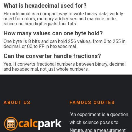
What is hexadecimal used for?
Hexadecimal is a compact way to write binary data, widely
used for colors, memory addresses and machine code,
since one hex digit equals four bits.
How many values can one byte hold?
One byte is 8 bits and can hold 256 values, from 0 to 255 in
decimal, or 00 to FF in hexadecimal.
Can the converter handle fractions?
Yes. It converts fractional numbers between binary, decimal
and hexadecimal, not just whole numbers.
ABOUT US
FAMOUS QUOTES
“An experiment is a question
which science poses to
Nature, and a measurement