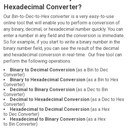
Hexadecimal Converter?
Our Bin-to-Dec-to-Hex converter is a very easy-to-use
online tool that will enable you to perform a conversion of
any binary, decimal, or hexadecimal number quickly. You can
enter a number in any field and the conversion is immediate.
So for example, if you start to write a binary number in the
binary number field, you can see the result of the decimal
and hexadecimal conversion in real-time. Our free tool can
perform the following operations:
Binary to Decimal Conversion
(as a Bin to Dec
Converter)
Binary to Hexadecimal Conversion
(as a Bin to Hex
Converter)
Decimal to Binary Conversion
(as a Dec to Bin
Converter)
Decimal to Hexadecimal Conversion
(as a Dec to Hex
Converter)
Hexadecimal to Decimal Conversion
(as a Hex
to Dec Converter)
Hexadecimal to Binary Conversion
(as a Hex
to Bin Converter)