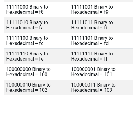
11111000 Binary to
11111001 Binary to
Hexadecimal = f8
Hexadecimal = f9
11111010 Binary to
11111011 Binary to
Hexadecimal = fa
Hexadecimal = fb
11111100 Binary to
11111101 Binary to
Hexadecimal = fc
Hexadecimal = fd
11111110 Binary to
11111111 Binary to
Hexadecimal = fe
Hexadecimal = ff
100000000 Binary to
100000001 Binary to
Hexadecimal = 100
Hexadecimal = 101
100000010 Binary to
100000011 Binary to
Hexadecimal = 102
Hexadecimal = 103