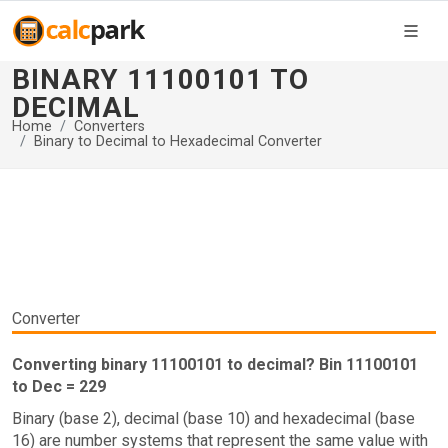
BINARY 11100101 TO
DECIMAL
Home
Converters
Binary to Decimal to Hexadecimal Converter
Converter
Converting binary 11100101 to decimal? Bin 11100101
to Dec = 229
Binary (base 2), decimal (base 10) and hexadecimal (base
16) are number systems that represent the same value with