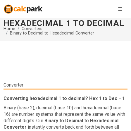
HEXADECIMAL 1 TO DECIMAL
Home
Converters
Binary to Decimal to Hexadecimal Converter
Converter
Converting hexadecimal 1 to decimal? Hex 1 to Dec = 1
Binary (base 2), decimal (base 10) and hexadecimal (base
16) are number systems that represent the same value with
different digits. Our
Binary to Decimal to Hexadecimal
Converter
instantly converts back and forth between all