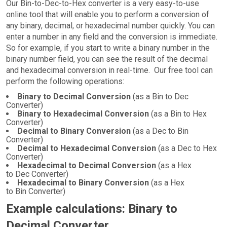
Our Bin-to-Dec-to-Hex converter is a very easy-to-use
online tool that will enable you to perform a conversion of
any binary, decimal, or hexadecimal number quickly. You can
enter a number in any field and the conversion is immediate.
So for example, if you start to write a binary number in the
binary number field, you can see the result of the decimal
and hexadecimal conversion in real-time. Our free tool can
perform the following operations:
Binary to Decimal Conversion
(as a Bin to Dec
Converter)
Binary to Hexadecimal Conversion
(as a Bin to Hex
Converter)
Decimal to Binary Conversion
(as a Dec to Bin
Converter)
Decimal to Hexadecimal Conversion
(as a Dec to Hex
Converter)
Hexadecimal to Decimal Conversion
(as a Hex
to Dec Converter)
Hexadecimal to Binary Conversion
(as a Hex
to Bin Converter)
Example calculations: Binary to
Decimal Converter