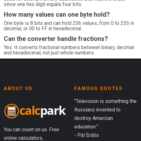
since one hex digit equals four bits.
How many values can one byte hold?
One byte is 8 bits and can hold 256 values, from 0 to 255 in
decimal, or 00 to FF in hexadecimal.
Can the converter handle fractions?
Yes. It converts fractional numbers between binary, decimal
and hexadecimal, not just whole numbers.
ABOUT US
FAMOUS QUOTES
“Television is something the
Russians invented to
destroy American
education.”
You can count on us. Free
- Pál Erdős
online calculators,