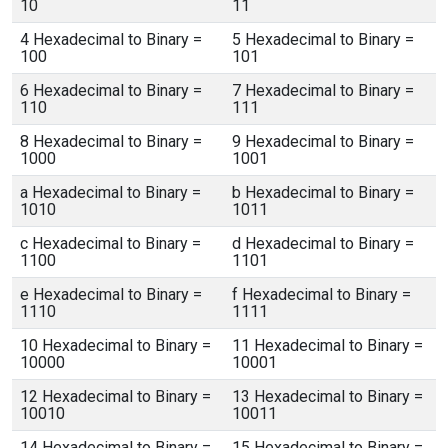
10
11
4 Hexadecimal to Binary =
5 Hexadecimal to Binary =
100
101
6 Hexadecimal to Binary =
7 Hexadecimal to Binary =
110
111
8 Hexadecimal to Binary =
9 Hexadecimal to Binary =
1000
1001
a Hexadecimal to Binary =
b Hexadecimal to Binary =
1010
1011
c Hexadecimal to Binary =
d Hexadecimal to Binary =
1100
1101
e Hexadecimal to Binary =
f Hexadecimal to Binary =
1110
1111
10 Hexadecimal to Binary =
11 Hexadecimal to Binary =
10000
10001
12 Hexadecimal to Binary =
13 Hexadecimal to Binary =
10010
10011
14 Hexadecimal to Binary =
15 Hexadecimal to Binary =