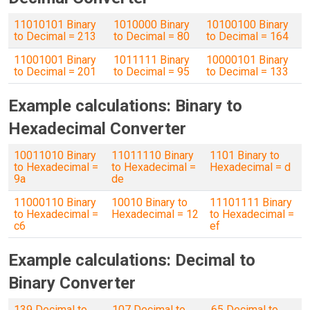
11010101 Binary
1010000 Binary
10100100 Binary
to Decimal = 213
to Decimal = 80
to Decimal = 164
11001001 Binary
1011111 Binary
10000101 Binary
to Decimal = 201
to Decimal = 95
to Decimal = 133
Example calculations: Binary to
Hexadecimal Converter
10011010 Binary
11011110 Binary
1101 Binary to
to Hexadecimal =
to Hexadecimal =
Hexadecimal = d
9a
de
11000110 Binary
10010 Binary to
11101111 Binary
to Hexadecimal =
Hexadecimal = 12
to Hexadecimal =
c6
ef
Example calculations: Decimal to
Binary Converter
139 Decimal to
107 Decimal to
65 Decimal to