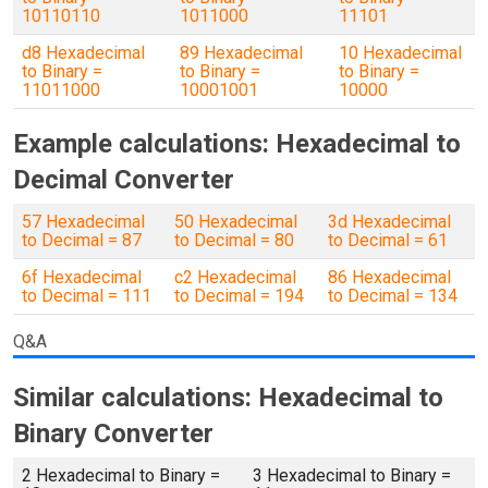
10110110
1011000
11101
d8 Hexadecimal
89 Hexadecimal
10 Hexadecimal
to Binary =
to Binary =
to Binary =
11011000
10001001
10000
Example calculations: Hexadecimal to
Decimal Converter
57 Hexadecimal
50 Hexadecimal
3d Hexadecimal
to Decimal = 87
to Decimal = 80
to Decimal = 61
6f Hexadecimal
c2 Hexadecimal
86 Hexadecimal
to Decimal = 111
to Decimal = 194
to Decimal = 134
Q&A
Similar calculations: Hexadecimal to
Binary Converter
2 Hexadecimal to Binary =
3 Hexadecimal to Binary =