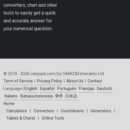
converters, chart and other
tools to easily get a quick
and accurate answer for
your numerical question.
© 2018 - 2026 calcpark.com | by SAKKOM Interaktiv Ltd.
Term of Service
|
Privacy Policy
|
About Us
|
Contact
Language |
English
Español
Português
Français
Deutsch
Italiano
Bahasa Indonesia
हिन्दी
日本語
Home
Calculators
|
Converters
|
Countdowns
|
Generators
|
Tables & Charts
|
Online Tools