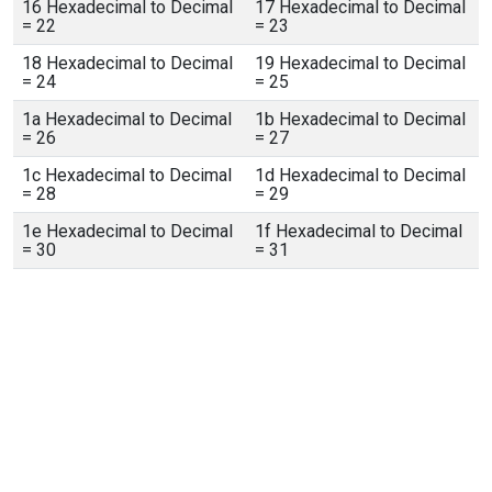
16 Hexadecimal to Decimal
17 Hexadecimal to Decimal
= 22
= 23
18 Hexadecimal to Decimal
19 Hexadecimal to Decimal
= 24
= 25
1a Hexadecimal to Decimal
1b Hexadecimal to Decimal
= 26
= 27
1c Hexadecimal to Decimal
1d Hexadecimal to Decimal
= 28
= 29
1e Hexadecimal to Decimal
1f Hexadecimal to Decimal
= 30
= 31