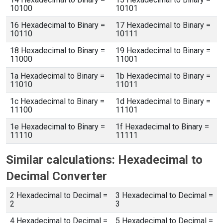
10100
10101
16 Hexadecimal to Binary =
17 Hexadecimal to Binary =
10110
10111
18 Hexadecimal to Binary =
19 Hexadecimal to Binary =
11000
11001
1a Hexadecimal to Binary =
1b Hexadecimal to Binary =
11010
11011
1c Hexadecimal to Binary =
1d Hexadecimal to Binary =
11100
11101
1e Hexadecimal to Binary =
1f Hexadecimal to Binary =
11110
11111
Similar calculations: Hexadecimal to
Decimal Converter
2 Hexadecimal to Decimal =
3 Hexadecimal to Decimal =
2
3
4 Hexadecimal to Decimal =
5 Hexadecimal to Decimal =