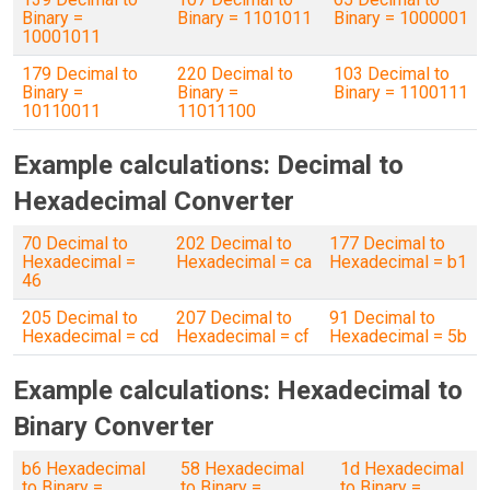
Binary =
Binary = 1101011
Binary = 1000001
10001011
179 Decimal to
220 Decimal to
103 Decimal to
Binary =
Binary =
Binary = 1100111
10110011
11011100
Example calculations: Decimal to
Hexadecimal Converter
70 Decimal to
202 Decimal to
177 Decimal to
Hexadecimal =
Hexadecimal = ca
Hexadecimal = b1
46
205 Decimal to
207 Decimal to
91 Decimal to
Hexadecimal = cd
Hexadecimal = cf
Hexadecimal = 5b
Example calculations: Hexadecimal to
Binary Converter
b6 Hexadecimal
58 Hexadecimal
1d Hexadecimal
to Binary =
to Binary =
to Binary =