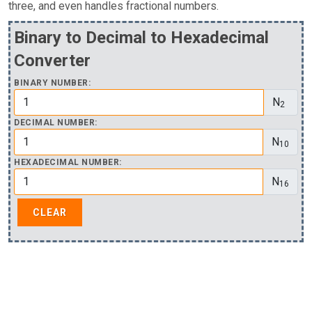
three, and even handles fractional numbers.
Binary to Decimal to Hexadecimal
Converter
BINARY NUMBER:
N
2
DECIMAL NUMBER:
N
10
HEXADECIMAL NUMBER:
N
16