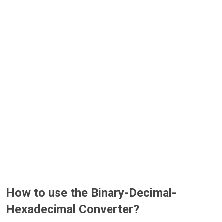
How to use the Binary-Decimal-
Hexadecimal Converter?