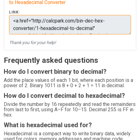
to Hexadecimal Converter
LINK:
Thank you for your help!
Frequently asked questions
How do I convert binary to decimal?
Add the place values of each 1 bit, where each position is a
power of 2. Binary 1011 is 8 + 0 + 2 + 1 = 11 in decimal.
How do I convert decimal to hexadecimal?
Divide the number by 16 repeatedly and read the remainders
from last to first, using A–F for 10–15. Decimal 255 is FF in
hex.
What is hexadecimal used for?
Hexadecimal is a compact way to write binary data, widely
used for colors, memory addresses and machine code,