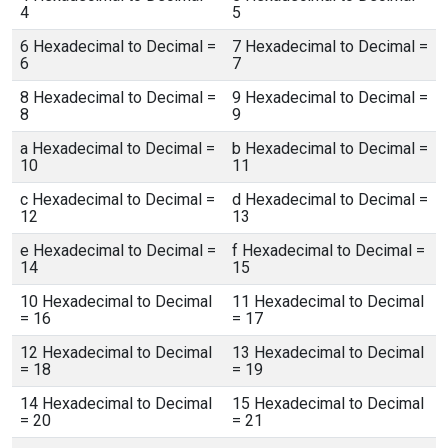
4
5
6 Hexadecimal to Decimal =
7 Hexadecimal to Decimal =
6
7
8 Hexadecimal to Decimal =
9 Hexadecimal to Decimal =
8
9
a Hexadecimal to Decimal =
b Hexadecimal to Decimal =
10
11
c Hexadecimal to Decimal =
d Hexadecimal to Decimal =
12
13
e Hexadecimal to Decimal =
f Hexadecimal to Decimal =
14
15
10 Hexadecimal to Decimal
11 Hexadecimal to Decimal
= 16
= 17
12 Hexadecimal to Decimal
13 Hexadecimal to Decimal
= 18
= 19
14 Hexadecimal to Decimal
15 Hexadecimal to Decimal
= 20
= 21