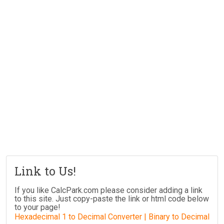
Link to Us!
If you like CalcPark.com please consider adding a link
to this site. Just copy-paste the link or html code below
to your page!
Hexadecimal 1 to Decimal Converter | Binary to Decimal