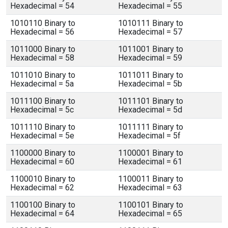
Hexadecimal = 54
Hexadecimal = 55
1010110 Binary to
1010111 Binary to
Hexadecimal = 56
Hexadecimal = 57
1011000 Binary to
1011001 Binary to
Hexadecimal = 58
Hexadecimal = 59
1011010 Binary to
1011011 Binary to
Hexadecimal = 5a
Hexadecimal = 5b
1011100 Binary to
1011101 Binary to
Hexadecimal = 5c
Hexadecimal = 5d
1011110 Binary to
1011111 Binary to
Hexadecimal = 5e
Hexadecimal = 5f
1100000 Binary to
1100001 Binary to
Hexadecimal = 60
Hexadecimal = 61
1100010 Binary to
1100011 Binary to
Hexadecimal = 62
Hexadecimal = 63
1100100 Binary to
1100101 Binary to
Hexadecimal = 64
Hexadecimal = 65