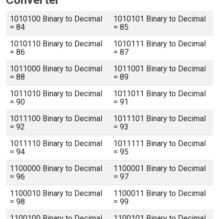
Converter
1010100 Binary to Decimal
1010101 Binary to Decimal
= 84
= 85
1010110 Binary to Decimal
1010111 Binary to Decimal
= 86
= 87
1011000 Binary to Decimal
1011001 Binary to Decimal
= 88
= 89
1011010 Binary to Decimal
1011011 Binary to Decimal
= 90
= 91
1011100 Binary to Decimal
1011101 Binary to Decimal
= 92
= 93
1011110 Binary to Decimal
1011111 Binary to Decimal
= 94
= 95
1100000 Binary to Decimal
1100001 Binary to Decimal
= 96
= 97
1100010 Binary to Decimal
1100011 Binary to Decimal
= 98
= 99
1100100 Binary to Decimal
1100101 Binary to Decimal