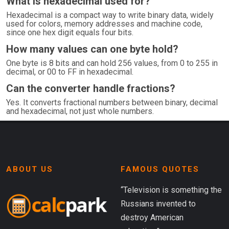
What is hexadecimal used for?
Hexadecimal is a compact way to write binary data, widely
used for colors, memory addresses and machine code,
since one hex digit equals four bits.
How many values can one byte hold?
One byte is 8 bits and can hold 256 values, from 0 to 255 in
decimal, or 00 to FF in hexadecimal.
Can the converter handle fractions?
Yes. It converts fractional numbers between binary, decimal
and hexadecimal, not just whole numbers.
ABOUT US
FAMOUS QUOTES
“Television is something the
Russians invented to
destroy American