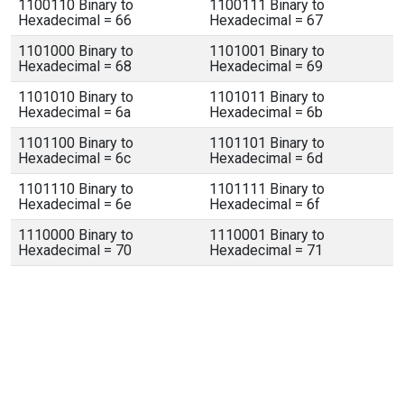
1100110 Binary to
1100111 Binary to
Hexadecimal = 66
Hexadecimal = 67
1101000 Binary to
1101001 Binary to
Hexadecimal = 68
Hexadecimal = 69
1101010 Binary to
1101011 Binary to
Hexadecimal = 6a
Hexadecimal = 6b
1101100 Binary to
1101101 Binary to
Hexadecimal = 6c
Hexadecimal = 6d
1101110 Binary to
1101111 Binary to
Hexadecimal = 6e
Hexadecimal = 6f
1110000 Binary to
1110001 Binary to
Hexadecimal = 70
Hexadecimal = 71