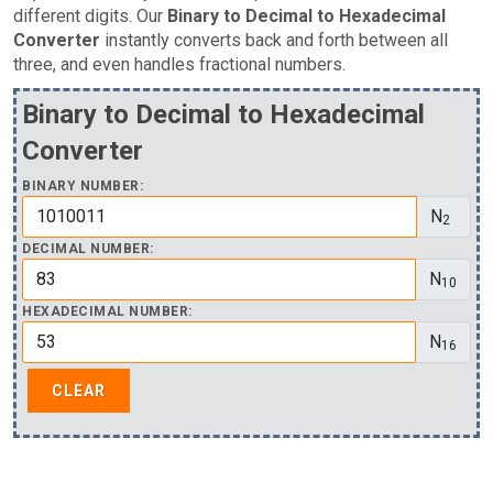
different digits. Our
Binary to Decimal to Hexadecimal
Converter
instantly converts back and forth between all
three, and even handles fractional numbers.
Binary to Decimal to Hexadecimal
Converter
BINARY NUMBER:
N
2
DECIMAL NUMBER:
N
10
HEXADECIMAL NUMBER:
N
16