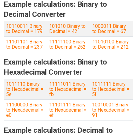
Example calculations: Binary to
Decimal Converter
10110011 Binary
101010 Binary to
1000011 Binary
to Decimal = 179
Decimal = 42
to Decimal = 67
11101101 Binary
11111100 Binary
11010100 Binary
to Decimal = 237
to Decimal = 252
to Decimal = 212
Example calculations: Binary to
Hexadecimal Converter
1011110 Binary
11111011 Binary
1011111 Binary
to Hexadecimal =
to Hexadecimal =
to Hexadecimal =
5e
fb
5f
11100000 Binary
11101111 Binary
10010001 Binary
to Hexadecimal =
to Hexadecimal =
to Hexadecimal =
e0
ef
91
Example calculations: Decimal to