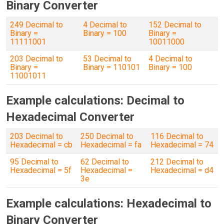
Binary Converter
249 Decimal to
4 Decimal to
152 Decimal to
Binary =
Binary = 100
Binary =
11111001
10011000
203 Decimal to
53 Decimal to
4 Decimal to
Binary =
Binary = 110101
Binary = 100
11001011
Example calculations: Decimal to
Hexadecimal Converter
203 Decimal to
250 Decimal to
116 Decimal to
Hexadecimal = cb
Hexadecimal = fa
Hexadecimal = 74
95 Decimal to
62 Decimal to
212 Decimal to
Hexadecimal = 5f
Hexadecimal =
Hexadecimal = d4
3e
Example calculations: Hexadecimal to
Binary Converter