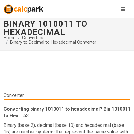
BINARY 1010011 TO
HEXADECIMAL
Home
Converters
Binary to Decimal to Hexadecimal Converter
Converter
Converting binary 1010011 to hexadecimal? Bin 1010011
to Hex = 53
Binary (base 2), decimal (base 10) and hexadecimal (base
16) are number systems that represent the same value with