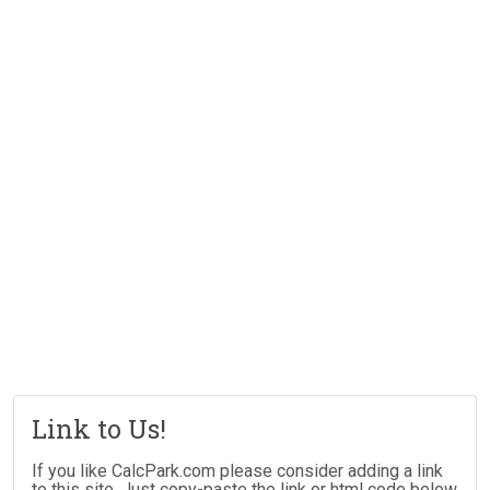
Link to Us!
If you like CalcPark.com please consider adding a link
to this site. Just copy-paste the link or html code below