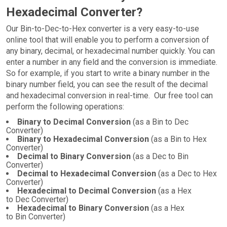
Hexadecimal Converter?
Our Bin-to-Dec-to-Hex converter is a very easy-to-use
online tool that will enable you to perform a conversion of
any binary, decimal, or hexadecimal number quickly. You can
enter a number in any field and the conversion is immediate.
So for example, if you start to write a binary number in the
binary number field, you can see the result of the decimal
and hexadecimal conversion in real-time. Our free tool can
perform the following operations:
Binary to Decimal Conversion
(as a Bin to Dec
Converter)
Binary to Hexadecimal Conversion
(as a Bin to Hex
Converter)
Decimal to Binary Conversion
(as a Dec to Bin
Converter)
Decimal to Hexadecimal Conversion
(as a Dec to Hex
Converter)
Hexadecimal to Decimal Conversion
(as a Hex
to Dec Converter)
Hexadecimal to Binary Conversion
(as a Hex
to Bin Converter)