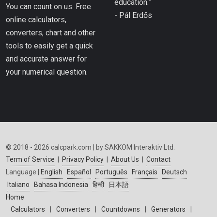
education.”
You can count on us. Free
- Pál Erdős
online calculators,
converters, chart and other
tools to easily get a quick
and accurate answer for
your numerical question.
© 2018 - 2026 calcpark.com | by SAKKOM Interaktiv Ltd.
Term of Service
|
Privacy Policy
|
About Us
|
Contact
Language |
English
Español
Português
Français
Deutsch
Italiano
Bahasa Indonesia
हिन्दी
日本語
Home
Calculators
|
Converters
|
Countdowns
|
Generators
|