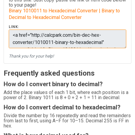
to your page!
Binary 1010011 to Hexadecimal Converter | Binary to
Decimal to Hexadecimal Converter
LINK:
Thank you for your help!
Frequently asked questions
How do I convert binary to decimal?
Add the place values of each 1 bit, where each position is a
power of 2. Binary 1011 is 8 + 0 + 2 + 1 = 11 in decimal.
How do I convert decimal to hexadecimal?
Divide the number by 16 repeatedly and read the remainders
from last to first, using A–F for 10–15. Decimal 255 is FF in
hex.