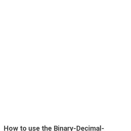
How to use the Binary-Decimal-