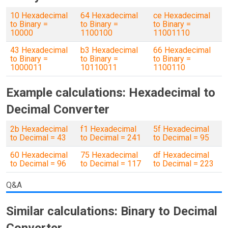
10 Hexadecimal
64 Hexadecimal
ce Hexadecimal
to Binary =
to Binary =
to Binary =
10000
1100100
11001110
43 Hexadecimal
b3 Hexadecimal
66 Hexadecimal
to Binary =
to Binary =
to Binary =
1000011
10110011
1100110
Example calculations: Hexadecimal to
Decimal Converter
2b Hexadecimal
f1 Hexadecimal
5f Hexadecimal
to Decimal = 43
to Decimal = 241
to Decimal = 95
60 Hexadecimal
75 Hexadecimal
df Hexadecimal
to Decimal = 96
to Decimal = 117
to Decimal = 223
Q&A
Similar calculations: Binary to Decimal