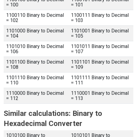
= 100
= 101
1100110 Binary to Decimal
1100111 Binary to Decimal
= 102
= 103
1101000 Binary to Decimal
1101001 Binary to Decimal
= 104
= 105
1101010 Binary to Decimal
1101011 Binary to Decimal
= 106
= 107
1101100 Binary to Decimal
1101101 Binary to Decimal
= 108
= 109
1101110 Binary to Decimal
1101111 Binary to Decimal
= 110
= 111
1110000 Binary to Decimal
1110001 Binary to Decimal
= 112
= 113
Similar calculations: Binary to
Hexadecimal Converter
1010100 Binary to
1010101 Binary to