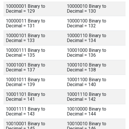
10000001 Binary to
10000010 Binary to
Decimal = 129
Decimal = 130
10000011 Binary to
10000100 Binary to
Decimal = 131
Decimal = 132
10000101 Binary to
10000110 Binary to
Decimal = 133
Decimal = 134
10000111 Binary to
10001000 Binary to
Decimal = 135
Decimal = 136
10001001 Binary to
10001010 Binary to
Decimal = 137
Decimal = 138
10001011 Binary to
10001100 Binary to
Decimal = 139
Decimal = 140
10001101 Binary to
10001110 Binary to
Decimal = 141
Decimal = 142
10001111 Binary to
10010000 Binary to
Decimal = 143
Decimal = 144
10010001 Binary to
10010010 Binary to
Decimal = 145
Decimal = 146