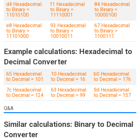
d4 Hexadecimal
f1 Hexadecimal
84 Hexadecimal
to Binary =
to Binary =
to Binary =
11010100
11110001
10000100
e8 Hexadecimal
93 Hexadecimal
67 Hexadecimal
to Binary =
to Binary =
to Binary =
11101000
10010011
1100111
Example calculations: Hexadecimal to
Decimal Converter
65 Hexadecimal
10 Hexadecimal
b0 Hexadecimal
to Decimal = 101
to Decimal = 16
to Decimal = 176
7c Hexadecimal
63 Hexadecimal
9d Hexadecimal
to Decimal = 124
to Decimal = 99
to Decimal = 157
Q&A
Similar calculations: Binary to Decimal
Converter