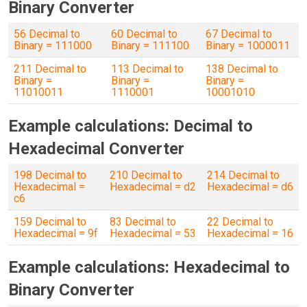
Binary Converter
56 Decimal to
60 Decimal to
67 Decimal to
Binary = 111000
Binary = 111100
Binary = 1000011
211 Decimal to
113 Decimal to
138 Decimal to
Binary =
Binary =
Binary =
11010011
1110001
10001010
Example calculations: Decimal to
Hexadecimal Converter
198 Decimal to
210 Decimal to
214 Decimal to
Hexadecimal =
Hexadecimal = d2
Hexadecimal = d6
c6
159 Decimal to
83 Decimal to
22 Decimal to
Hexadecimal = 9f
Hexadecimal = 53
Hexadecimal = 16
Example calculations: Hexadecimal to
Binary Converter