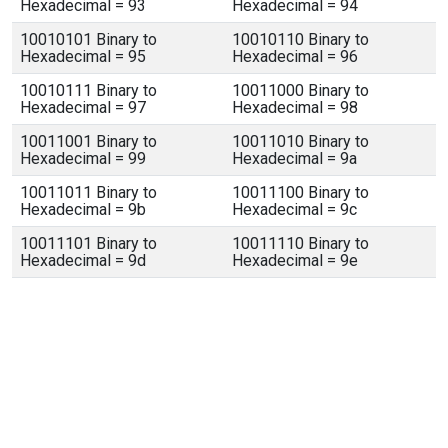
Hexadecimal = 93
Hexadecimal = 94
10010101 Binary to
10010110 Binary to
Hexadecimal = 95
Hexadecimal = 96
10010111 Binary to
10011000 Binary to
Hexadecimal = 97
Hexadecimal = 98
10011001 Binary to
10011010 Binary to
Hexadecimal = 99
Hexadecimal = 9a
10011011 Binary to
10011100 Binary to
Hexadecimal = 9b
Hexadecimal = 9c
10011101 Binary to
10011110 Binary to
Hexadecimal = 9d
Hexadecimal = 9e