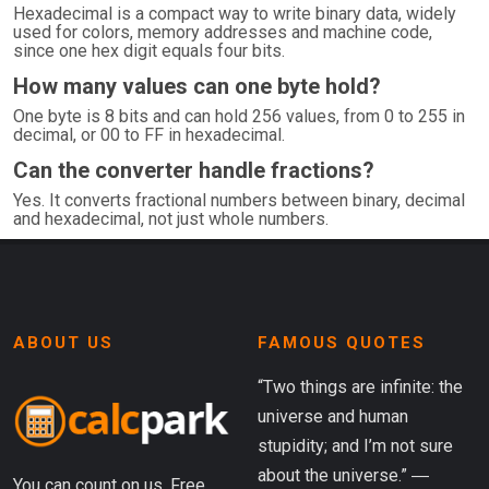
Hexadecimal is a compact way to write binary data, widely
used for colors, memory addresses and machine code,
since one hex digit equals four bits.
How many values can one byte hold?
One byte is 8 bits and can hold 256 values, from 0 to 255 in
decimal, or 00 to FF in hexadecimal.
Can the converter handle fractions?
Yes. It converts fractional numbers between binary, decimal
and hexadecimal, not just whole numbers.
ABOUT US
FAMOUS QUOTES
“Two things are infinite: the
universe and human
stupidity; and I’m not sure
about the universe.” ―
You can count on us. Free