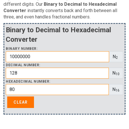
different digits. Our
Binary to Decimal to Hexadecimal
Converter
instantly converts back and forth between all
three, and even handles fractional numbers.
Binary to Decimal to Hexadecimal
Converter
BINARY NUMBER:
N
2
DECIMAL NUMBER:
N
10
HEXADECIMAL NUMBER:
N
16