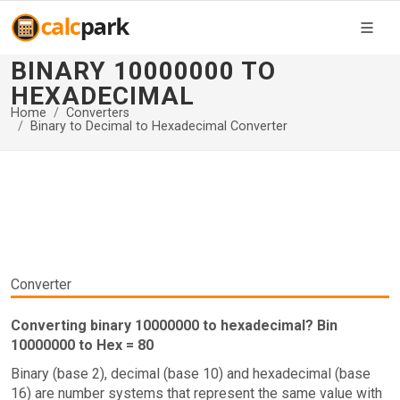
BINARY 10000000 TO
HEXADECIMAL
Home
Converters
Binary to Decimal to Hexadecimal Converter
Converter
Converting binary 10000000 to hexadecimal? Bin
10000000 to Hex = 80
Binary (base 2), decimal (base 10) and hexadecimal (base
16) are number systems that represent the same value with