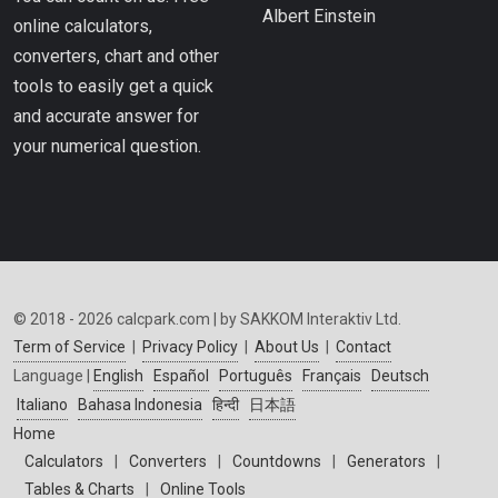
Albert Einstein
online calculators,
converters, chart and other
tools to easily get a quick
and accurate answer for
your numerical question.
© 2018 - 2026 calcpark.com | by SAKKOM Interaktiv Ltd.
Term of Service
|
Privacy Policy
|
About Us
|
Contact
Language |
English
Español
Português
Français
Deutsch
Italiano
Bahasa Indonesia
हिन्दी
日本語
Home
Calculators
|
Converters
|
Countdowns
|
Generators
|
Tables & Charts
|
Online Tools