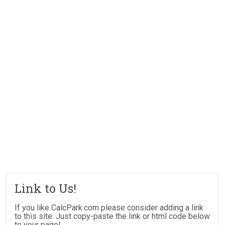
Link to Us!
If you like CalcPark.com please consider adding a link
to this site. Just copy-paste the link or html code below
to your page!