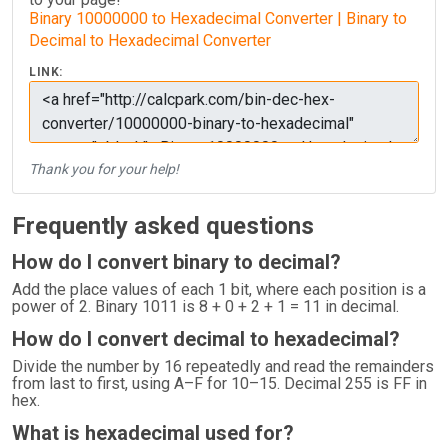
Binary 10000000 to Hexadecimal Converter | Binary to
Decimal to Hexadecimal Converter
LINK:
Thank you for your help!
Frequently asked questions
How do I convert binary to decimal?
Add the place values of each 1 bit, where each position is a
power of 2. Binary 1011 is 8 + 0 + 2 + 1 = 11 in decimal.
How do I convert decimal to hexadecimal?
Divide the number by 16 repeatedly and read the remainders
from last to first, using A–F for 10–15. Decimal 255 is FF in
hex.
What is hexadecimal used for?