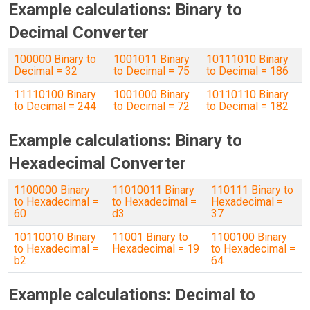
Example calculations: Binary to
Decimal Converter
100000 Binary to
1001011 Binary
10111010 Binary
Decimal = 32
to Decimal = 75
to Decimal = 186
11110100 Binary
1001000 Binary
10110110 Binary
to Decimal = 244
to Decimal = 72
to Decimal = 182
Example calculations: Binary to
Hexadecimal Converter
1100000 Binary
11010011 Binary
110111 Binary to
to Hexadecimal =
to Hexadecimal =
Hexadecimal =
60
d3
37
10110010 Binary
11001 Binary to
1100100 Binary
to Hexadecimal =
Hexadecimal = 19
to Hexadecimal =
b2
64
Example calculations: Decimal to