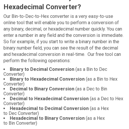
Hexadecimal Converter?
Our Bin-to-Dec-to-Hex converter is a very easy-to-use
online tool that will enable you to perform a conversion of
any binary, decimal, or hexadecimal number quickly. You can
enter a number in any field and the conversion is immediate.
So for example, if you start to write a binary number in the
binary number field, you can see the result of the decimal
and hexadecimal conversion in real-time. Our free tool can
perform the following operations:
Binary to Decimal Conversion
(as a Bin to Dec
Converter)
Binary to Hexadecimal Conversion
(as a Bin to Hex
Converter)
Decimal to Binary Conversion
(as a Dec to Bin
Converter)
Decimal to Hexadecimal Conversion
(as a Dec to Hex
Converter)
Hexadecimal to Decimal Conversion
(as a Hex
to Dec Converter)
Hexadecimal to Binary Conversion
(as a Hex
to Bin Converter)