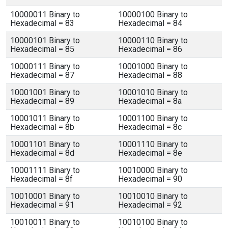
10000011 Binary to
10000100 Binary to
Hexadecimal = 83
Hexadecimal = 84
10000101 Binary to
10000110 Binary to
Hexadecimal = 85
Hexadecimal = 86
10000111 Binary to
10001000 Binary to
Hexadecimal = 87
Hexadecimal = 88
10001001 Binary to
10001010 Binary to
Hexadecimal = 89
Hexadecimal = 8a
10001011 Binary to
10001100 Binary to
Hexadecimal = 8b
Hexadecimal = 8c
10001101 Binary to
10001110 Binary to
Hexadecimal = 8d
Hexadecimal = 8e
10001111 Binary to
10010000 Binary to
Hexadecimal = 8f
Hexadecimal = 90
10010001 Binary to
10010010 Binary to
Hexadecimal = 91
Hexadecimal = 92
10010011 Binary to
10010100 Binary to