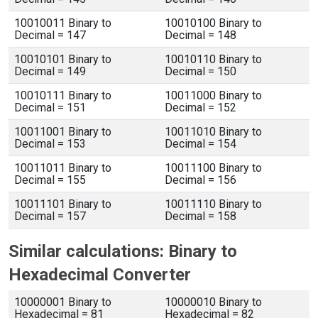
10010011 Binary to
10010100 Binary to
Decimal = 147
Decimal = 148
10010101 Binary to
10010110 Binary to
Decimal = 149
Decimal = 150
10010111 Binary to
10011000 Binary to
Decimal = 151
Decimal = 152
10011001 Binary to
10011010 Binary to
Decimal = 153
Decimal = 154
10011011 Binary to
10011100 Binary to
Decimal = 155
Decimal = 156
10011101 Binary to
10011110 Binary to
Decimal = 157
Decimal = 158
Similar calculations: Binary to
Hexadecimal Converter
10000001 Binary to
10000010 Binary to
Hexadecimal = 81
Hexadecimal = 82