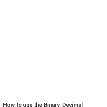
How to use the Binary-Decimal-