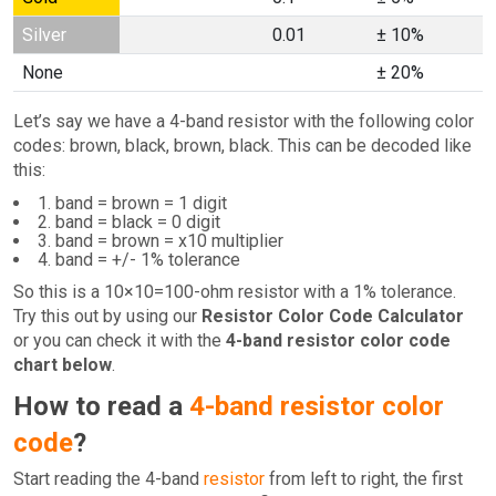
Silver
0.01
± 10%
None
± 20%
Let’s say we have a 4-band resistor with the following color
codes: brown, black, brown, black. This can be decoded like
this:
1. band = brown = 1 digit
2. band = black = 0 digit
3. band = brown = x10 multiplier
4. band = +/- 1% tolerance
So this is a 10×10=100-ohm resistor with a 1% tolerance.
Try this out by using our
Resistor Color Code Calculator
or you can check it with the
4-band resistor color code
chart below
.
How to read a
4-band resistor color
code
?
Start reading the 4-band
resistor
from left to right, the first