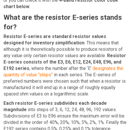
or you can check it with the
4-band resistor color code
chart below
.
What are the resistor E-series stands
for?
Resistor E-series are standard resistor values
designed for inventory simplification
. This means that
although it is theoretically possible to produce resistors of
any value only certain resistor values are available.
Resistor
E-series consists of the E3, E6, E12, E24, E48, E96, and
E192 series
, where the number after the ‘E’
designates the
quantity of value “steps”
in each series. The E-series of
preferred numbers were chosen such that when a resistor is
manufactured it will end up in a range of roughly equally
spaced ohm values on a logarithmic scale.
Each resistor E-series subdivides each decade
magnitude
into steps of 3, 6, 12, 24, 48, 96, 192 values.
Subdivisions of E3 to E96 ensure the maximum error will be
divided in the order of 40%, 20%, 10%, 5%, 2%, 1%. Finally the
E192 series contains 0.5%, 0.25% and 0.1% tolerance