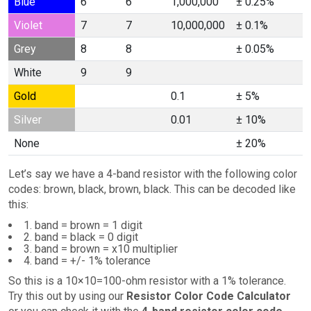
Blue
6
6
1,000,000
± 0.25%
Violet
7
7
10,000,000
± 0.1%
Grey
8
8
± 0.05%
White
9
9
Gold
0.1
± 5%
Silver
0.01
± 10%
None
± 20%
Let’s say we have a 4-band resistor with the following color
codes: brown, black, brown, black. This can be decoded like
this:
1. band = brown = 1 digit
2. band = black = 0 digit
3. band = brown = x10 multiplier
4. band = +/- 1% tolerance
So this is a 10×10=100-ohm resistor with a 1% tolerance.
Try this out by using our
Resistor Color Code Calculator