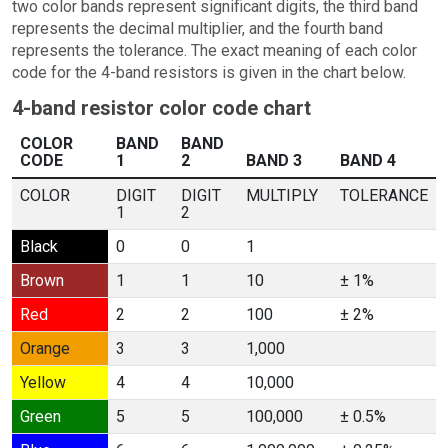
two color bands represent significant digits, the third band
represents the decimal multiplier, and the fourth band
represents the tolerance. The exact meaning of each color
code for the 4-band resistors is given in the chart below.
4-band resistor color code chart
COLOR
BAND
BAND
CODE
1
2
BAND 3
BAND 4
COLOR
DIGIT
DIGIT
MULTIPLY
TOLERANCE
1
2
Black
0
0
1
Brown
1
1
10
± 1%
Red
2
2
100
± 2%
Orange
3
3
1,000
Yellow
4
4
10,000
Green
5
5
100,000
± 0.5%