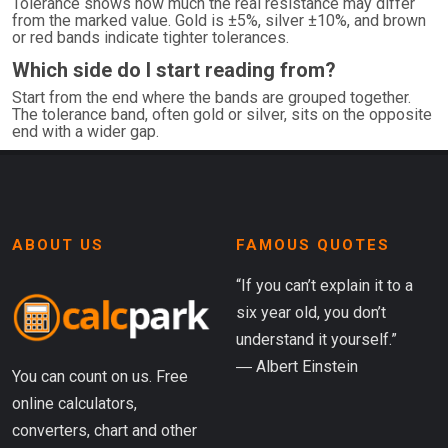
Tolerance shows how much the real resistance may differ
from the marked value. Gold is ±5%, silver ±10%, and brown
or red bands indicate tighter tolerances.
Which side do I start reading from?
Start from the end where the bands are grouped together.
The tolerance band, often gold or silver, sits on the opposite
end with a wider gap.
ABOUT US
FAMOUS QUOTES
“If you can’t explain it to a
six year old, you don’t
understand it yourself.”
― Albert Einstein
You can count on us. Free
online calculators,
converters, chart and other