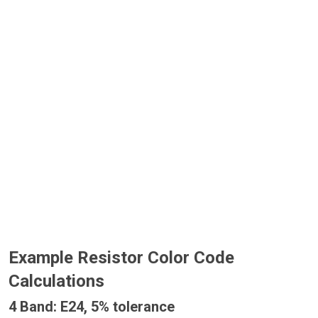
Example Resistor Color Code
Calculations
4 Band: E24, 5% tolerance