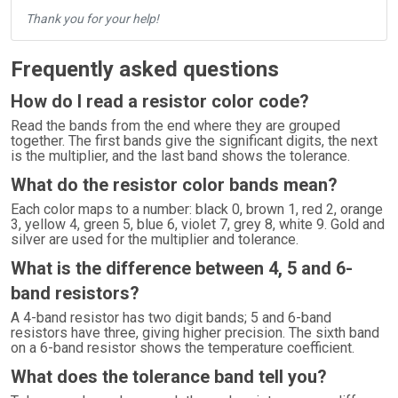
Thank you for your help!
Frequently asked questions
How do I read a resistor color code?
Read the bands from the end where they are grouped
together. The first bands give the significant digits, the next
is the multiplier, and the last band shows the tolerance.
What do the resistor color bands mean?
Each color maps to a number: black 0, brown 1, red 2, orange
3, yellow 4, green 5, blue 6, violet 7, grey 8, white 9. Gold and
silver are used for the multiplier and tolerance.
What is the difference between 4, 5 and 6-
band resistors?
A 4-band resistor has two digit bands; 5 and 6-band
resistors have three, giving higher precision. The sixth band
on a 6-band resistor shows the temperature coefficient.
What does the tolerance band tell you?