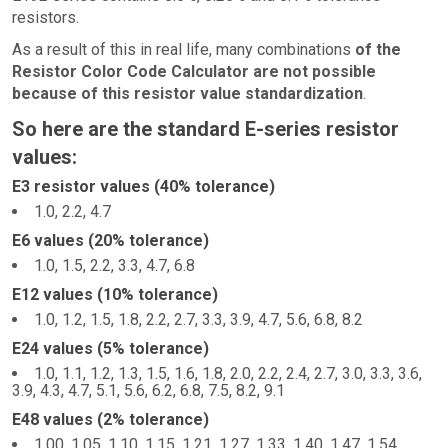
resistors.
As a result of this in real life, many combinations
of the
Resistor Color Code Calculator are not possible
because of this resistor value standardization
.
So here are the standard E-series resistor
values:
E3 resistor values (40% tolerance)
1.0, 2.2, 4.7
E6 values (20% tolerance)
1.0, 1.5, 2.2, 3.3, 4.7, 6.8
E12 values (10% tolerance)
1.0, 1.2, 1.5, 1.8, 2.2, 2.7, 3.3, 3.9, 4.7, 5.6, 6.8, 8.2
E24 values (5% tolerance)
1.0, 1.1, 1.2, 1.3, 1.5, 1.6, 1.8, 2.0, 2.2, 2.4, 2.7, 3.0, 3.3, 3.6,
3.9, 4.3, 4.7, 5.1, 5.6, 6.2, 6.8, 7.5, 8.2, 9.1
E48 values (2% tolerance)
1.00, 1.05, 1.10, 1.15, 1.21, 1.27, 1.33, 1.40, 1.47, 1.54,