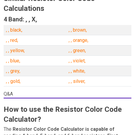
Calculations
4 Band: , , X,
, , black,
, , brown,
, , red,
, , orange,
, , yellow,
, , green,
, , blue,
, , violet,
, , grey,
, , white,
, , gold,
, , silver,
Q&A
How to use the Resistor Color Code
Calculator?
The
Resistor Color Code Calculator is capable of