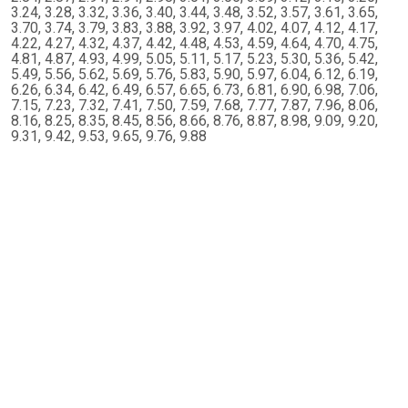
3.24, 3.28, 3.32, 3.36, 3.40, 3.44, 3.48, 3.52, 3.57, 3.61, 3.65,
3.70, 3.74, 3.79, 3.83, 3.88, 3.92, 3.97, 4.02, 4.07, 4.12, 4.17,
4.22, 4.27, 4.32, 4.37, 4.42, 4.48, 4.53, 4.59, 4.64, 4.70, 4.75,
4.81, 4.87, 4.93, 4.99, 5.05, 5.11, 5.17, 5.23, 5.30, 5.36, 5.42,
5.49, 5.56, 5.62, 5.69, 5.76, 5.83, 5.90, 5.97, 6.04, 6.12, 6.19,
6.26, 6.34, 6.42, 6.49, 6.57, 6.65, 6.73, 6.81, 6.90, 6.98, 7.06,
7.15, 7.23, 7.32, 7.41, 7.50, 7.59, 7.68, 7.77, 7.87, 7.96, 8.06,
8.16, 8.25, 8.35, 8.45, 8.56, 8.66, 8.76, 8.87, 8.98, 9.09, 9.20,
9.31, 9.42, 9.53, 9.65, 9.76, 9.88