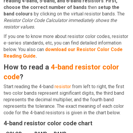
reading 4-band, 5-band, and 6-band resistors
.
First,
choose the correct number of bands
then
setup the
band colours
by clicking on the virtual resistor bands. The
Resistor Color Code Calculator immediately shows the
resistor values.
If you one to know more about resistor color codes, resistor
e-series standards, etc, you can find detailed information
below. You also can
download our Resistor Color Code
Reading Guide
.
How to read a
4-band resistor color
code
?
Start reading the 4-band
resistor
from left to right, the first
two color bands represent significant digits, the third band
represents the decimal multiplier, and the fourth band
represents the tolerance. The exact meaning of each color
code for the 4-band resistors is given in the chart below.
4-band resistor color code chart