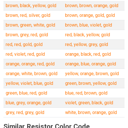
brown, black, yellow, gold
brown, brown, orange, gold
brown, red, silver, gold
brown, orange, gold, gold
brown, green, white, gold
brown, blue, violet, gold
brown, grey, red, gold
red, black, yellow, gold
red, red, gold, gold
red, yellow, grey, gold
red, violet, red, gold
orange, black, red, gold
orange, orange, red, gold
orange, blue, orange, gold
orange, white, brown, gold
yellow, orange, brown, gold
yellow, violet, blue, gold
green, brown, yellow, gold
green, blue, red, gold
blue, red, brown, gold
blue, grey, orange, gold
violet, green, black, gold
grey, red, grey, gold
white, brown, orange, gold
Similar Resistor Color Code