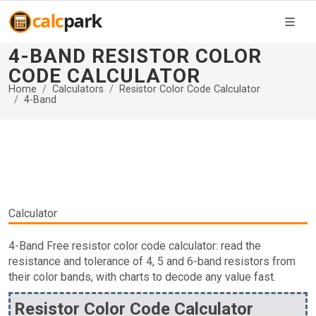
4-BAND RESISTOR COLOR
CODE CALCULATOR
Home
Calculators
Resistor Color Code Calculator
4-Band
Calculator
4-Band Free resistor color code calculator: read the
resistance and tolerance of 4, 5 and 6-band resistors from
their color bands, with charts to decode any value fast.
Resistor Color Code Calculator