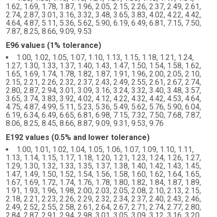
1.62, 1.69, 1.78, 1.87, 1.96, 2.05, 2.15, 2.26, 2.37, 2.49, 2.61,
2.74, 2.87, 3.01, 3.16, 3.32, 3.48, 3.65, 3.83, 4.02, 4.22, 4.42,
4.64, 4.87, 5.11, 5.36, 5.62, 5.90, 6.19, 6.49, 6.81, 7.15, 7.50,
7.87, 8.25, 8.66, 9.09, 9.53
E96 values (1% tolerance)
1.00, 1.02, 1.05, 1.07, 1.10, 1.13, 1.15, 1.18, 1.21, 1.24,
1.27, 1.30, 1.33, 1.37, 1.40, 1.43, 1.47, 1.50, 1.54, 1.58, 1.62,
1.65, 1.69, 1.74, 1.78, 1.82, 1.87, 1.91, 1.96, 2.00, 2.05, 2.10,
2.15, 2.21, 2.26, 2.32, 2.37, 2.43, 2.49, 2.55, 2.61, 2.67, 2.74,
2.80, 2.87, 2.94, 3.01, 3.09, 3.16, 3.24, 3.32, 3.40, 3.48, 3.57,
3.65, 3.74, 3.83, 3.92, 4.02, 4.12, 4.22, 4.32, 4.42, 4.53, 4.64,
4.75, 4.87, 4.99, 5.11, 5.23, 5.36, 5.49, 5.62, 5.76, 5.90, 6.04,
6.19, 6.34, 6.49, 6.65, 6.81, 6.98, 7.15, 7.32, 7.50, 7.68, 7.87,
8.06, 8.25, 8.45, 8.66, 8.87, 9.09, 9.31, 9.53, 9.76
E192 values (0.5% and lower tolerance)
1.00, 1.01, 1.02, 1.04, 1.05, 1.06, 1.07, 1.09, 1.10, 1.11,
1.13, 1.14, 1.15, 1.17, 1.18, 1.20, 1.21, 1.23, 1.24, 1.26, 1.27,
1.29, 1.30, 1.32, 1.33, 1.35, 1.37, 1.38, 1.40, 1.42, 1.43, 1.45,
1.47, 1.49, 1.50, 1.52, 1.54, 1.56, 1.58, 1.60, 1.62, 1.64, 1.65,
1.67, 1.69, 1.72, 1.74, 1.76, 1.78, 1.80, 1.82, 1.84, 1.87, 1.89,
1.91, 1.93, 1.96, 1.98, 2.00, 2.03, 2.05, 2.08, 2.10, 2.13, 2.15,
2.18, 2.21, 2.23, 2.26, 2.29, 2.32, 2.34, 2.37, 2.40, 2.43, 2.46,
2.49, 2.52, 2.55, 2.58, 2.61, 2.64, 2.67, 2.71, 2.74, 2.77, 2.80,
2.84, 2.87, 2.91, 2.94, 2.98, 3.01, 3.05, 3.09, 3.12, 3.16, 3.20,