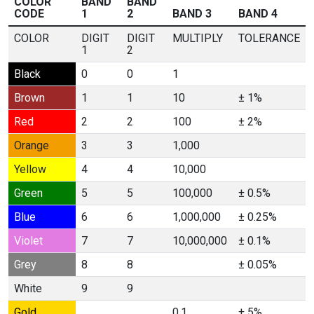
COLOR
BAND
BAND
CODE
1
2
BAND 3
BAND 4
COLOR
DIGIT
DIGIT
MULTIPLY
TOLERANCE
1
2
Black
0
0
1
Brown
1
1
10
± 1%
Red
2
2
100
± 2%
Orange
3
3
1,000
Yellow
4
4
10,000
Green
5
5
100,000
± 0.5%
Blue
6
6
1,000,000
± 0.25%
Violet
7
7
10,000,000
± 0.1%
Grey
8
8
± 0.05%
White
9
9
Gold
0.1
± 5%