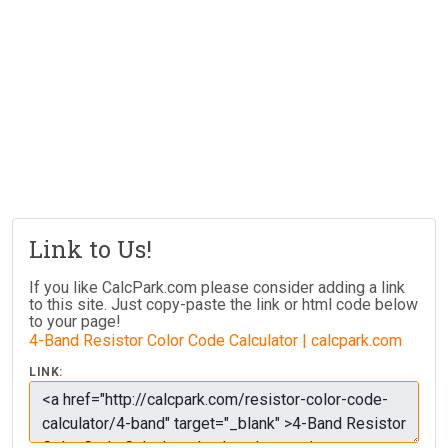
Link to Us!
If you like CalcPark.com please consider adding a link
to this site. Just copy-paste the link or html code below
to your page!
4-Band Resistor Color Code Calculator | calcpark.com
LINK: