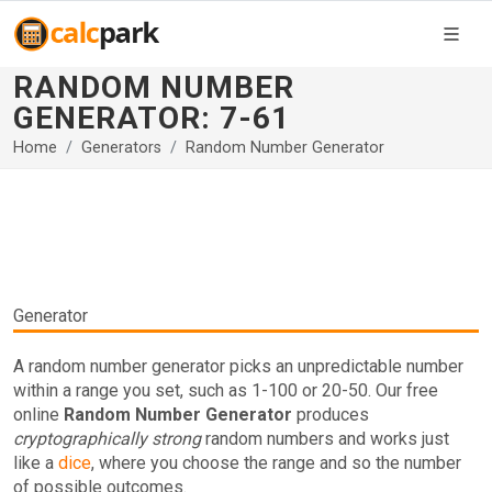
RANDOM NUMBER
GENERATOR: 7-61
Home
Generators
Random Number Generator
Generator
A random number generator picks an unpredictable number
within a range you set, such as 1-100 or 20-50. Our free
online
Random Number Generator
produces
cryptographically strong
random numbers and works just
like a
dice
, where you choose the range and so the number
of possible outcomes.