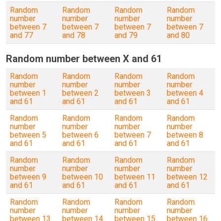
Random
Random
Random
Random
number
number
number
number
between 7
between 7
between 7
between 7
and 77
and 78
and 79
and 80
Random number between X and 61
Random
Random
Random
Random
number
number
number
number
between 1
between 2
between 3
between 4
and 61
and 61
and 61
and 61
Random
Random
Random
Random
number
number
number
number
between 5
between 6
between 7
between 8
and 61
and 61
and 61
and 61
Random
Random
Random
Random
number
number
number
number
between 9
between 10
between 11
between 12
and 61
and 61
and 61
and 61
Random
Random
Random
Random
number
number
number
number
between 13
between 14
between 15
between 16