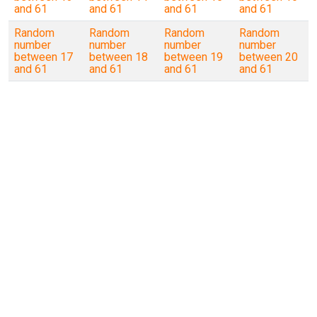
and 61
and 61
and 61
and 61
Random
Random
Random
Random
number
number
number
number
between 17
between 18
between 19
between 20
and 61
and 61
and 61
and 61