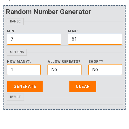
Random Number Generator
RANGE
MIN:
MAX:
OPTIONS
HOW MANY?:
ALLOW REPEATS?
SHORT?
RESULT