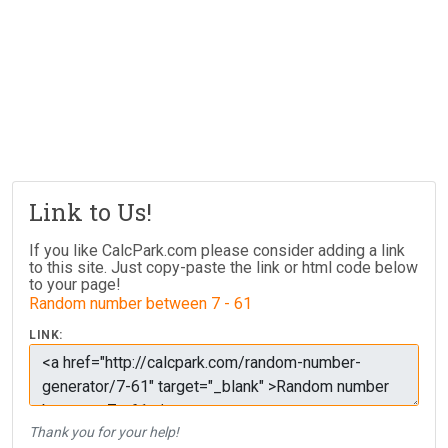
Link to Us!
If you like CalcPark.com please consider adding a link
to this site. Just copy-paste the link or html code below
to your page!
Random number between 7 - 61
LINK:
Thank you for your help!