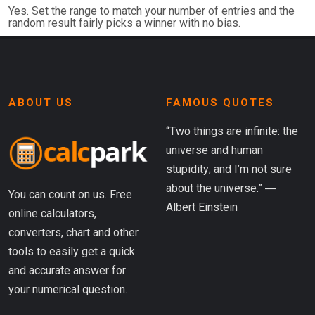
Yes. Set the range to match your number of entries and the
random result fairly picks a winner with no bias.
ABOUT US
FAMOUS QUOTES
“Two things are infinite: the
universe and human
stupidity; and I’m not sure
about the universe.” ―
You can count on us. Free
Albert Einstein
online calculators,
converters, chart and other
tools to easily get a quick
and accurate answer for
your numerical question.