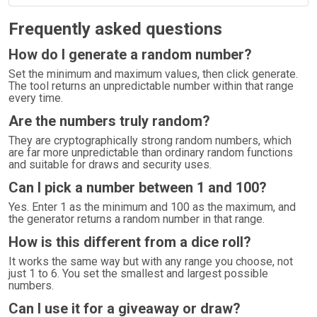
Frequently asked questions
How do I generate a random number?
Set the minimum and maximum values, then click generate.
The tool returns an unpredictable number within that range
every time.
Are the numbers truly random?
They are cryptographically strong random numbers, which
are far more unpredictable than ordinary random functions
and suitable for draws and security uses.
Can I pick a number between 1 and 100?
Yes. Enter 1 as the minimum and 100 as the maximum, and
the generator returns a random number in that range.
How is this different from a dice roll?
It works the same way but with any range you choose, not
just 1 to 6. You set the smallest and largest possible
numbers.
Can I use it for a giveaway or draw?