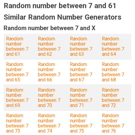
Random number between 7 and 61
Similar Random Number Generators
Random number between 7 and X
Random
Random
Random
Random
number
number
number
number
between 7
between 7
between 7
between 7
and 61
and 62
and 63
and 64
Random
Random
Random
Random
number
number
number
number
between 7
between 7
between 7
between 7
and 65
and 66
and 67
and 68
Random
Random
Random
Random
number
number
number
number
between 7
between 7
between 7
between 7
and 69
and 70
and 71
and 72
Random
Random
Random
Random
number
number
number
number
between 7
between 7
between 7
between 7
and 73
and 74
and 75
and 76