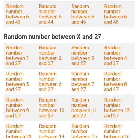
Random
Random
Random
Random
number
number
number
number
between 6
between 6
between 6
between 6
and 43
and 44
and 45
and 46
Random number between X and 27
Random
Random
Random
Random
number
number
number
number
between 1
between 2
between 3
between 4
and 27
and 27
and 27
and 27
Random
Random
Random
Random
number
number
number
number
between 5
between 6
between 7
between 8
and 27
and 27
and 27
and 27
Random
Random
Random
Random
number
number
number
number
between 9
between 10
between 11
between 12
and 27
and 27
and 27
and 27
Random
Random
Random
Random
number
number
number
number
between 13
between 14
between 15
between 16