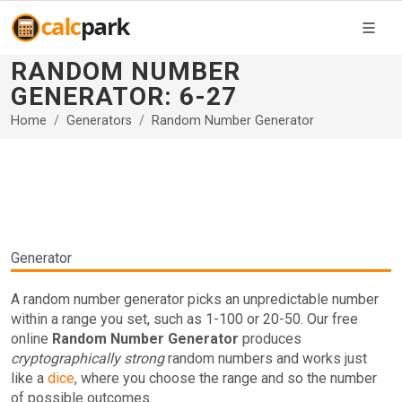
RANDOM NUMBER
GENERATOR: 6-27
Home
Generators
Random Number Generator
Generator
A random number generator picks an unpredictable number
within a range you set, such as 1-100 or 20-50. Our free
online
Random Number Generator
produces
cryptographically strong
random numbers and works just
like a
dice
, where you choose the range and so the number
of possible outcomes.