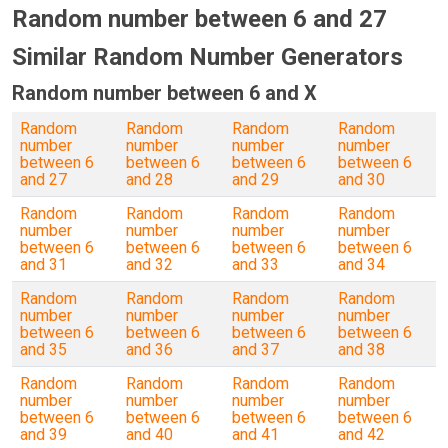
Random number between 6 and 27
Similar Random Number Generators
Random number between 6 and X
Random
Random
Random
Random
number
number
number
number
between 6
between 6
between 6
between 6
and 27
and 28
and 29
and 30
Random
Random
Random
Random
number
number
number
number
between 6
between 6
between 6
between 6
and 31
and 32
and 33
and 34
Random
Random
Random
Random
number
number
number
number
between 6
between 6
between 6
between 6
and 35
and 36
and 37
and 38
Random
Random
Random
Random
number
number
number
number
between 6
between 6
between 6
between 6
and 39
and 40
and 41
and 42