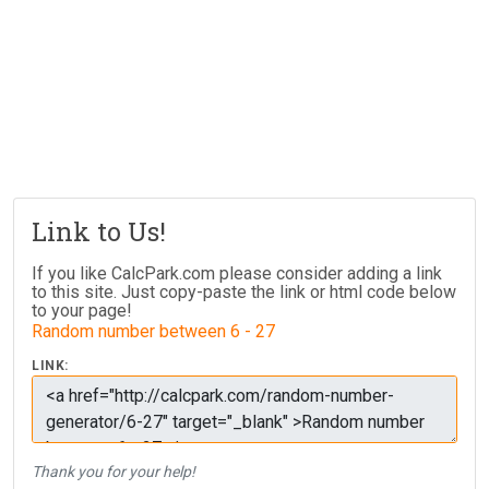
Link to Us!
If you like CalcPark.com please consider adding a link
to this site. Just copy-paste the link or html code below
to your page!
Random number between 6 - 27
LINK:
Thank you for your help!