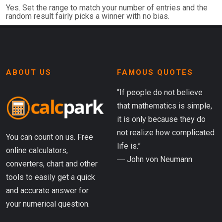
Yes. Set the range to match your number of entries and the
random result fairly picks a winner with no bias.
ABOUT US
FAMOUS QUOTES
“If people do not believe
that mathematics is simple,
it is only because they do
not realize how complicated
You can count on us. Free
life is.”
online calculators,
― John von Neumann
converters, chart and other
tools to easily get a quick
and accurate answer for
your numerical question.