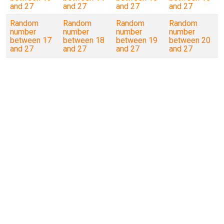
and 27
and 27
and 27
and 27
Random
Random
Random
Random
number
number
number
number
between 17
between 18
between 19
between 20
and 27
and 27
and 27
and 27