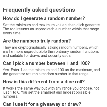
Frequently asked questions
How do I generate a random number?
Set the minimum and maximum values, then click generate.
The tool returns an unpredictable number within that range
every time.
Are the numbers truly random?
They are cryptographically strong random numbers, which
are far more unpredictable than ordinary random functions
and suitable for draws and security uses.
Can I pick a number between 1 and 100?
Yes. Enter 1 as the minimum and 100 as the maximum, and
the generator returns a random number in that range.
How is this different from a dice roll?
It works the same way but with any range you choose, not
just 1 to 6. You set the smallest and largest possible
numbers.
Can I use it for a giveaway or draw?