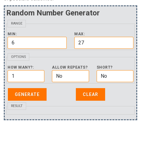
Random Number Generator
RANGE
MIN:
MAX:
OPTIONS
HOW MANY?:
ALLOW REPEATS?
SHORT?
RESULT