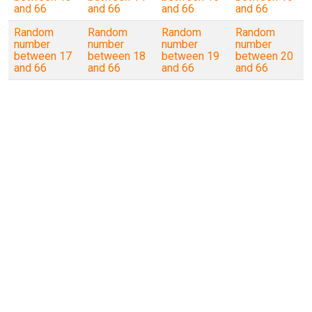
and 66
and 66
and 66
and 66
Random
Random
Random
Random
number
number
number
number
between 17
between 18
between 19
between 20
and 66
and 66
and 66
and 66