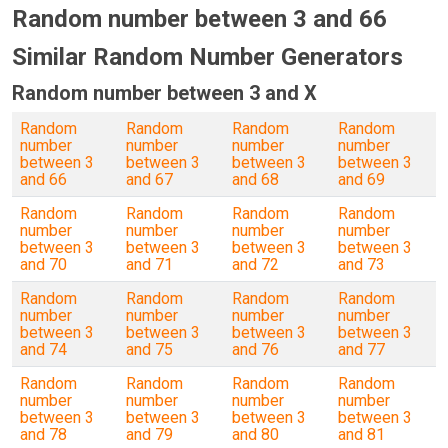
Random number between 3 and 66
Similar Random Number Generators
Random number between 3 and X
Random
Random
Random
Random
number
number
number
number
between 3
between 3
between 3
between 3
and 66
and 67
and 68
and 69
Random
Random
Random
Random
number
number
number
number
between 3
between 3
between 3
between 3
and 70
and 71
and 72
and 73
Random
Random
Random
Random
number
number
number
number
between 3
between 3
between 3
between 3
and 74
and 75
and 76
and 77
Random
Random
Random
Random
number
number
number
number
between 3
between 3
between 3
between 3
and 78
and 79
and 80
and 81