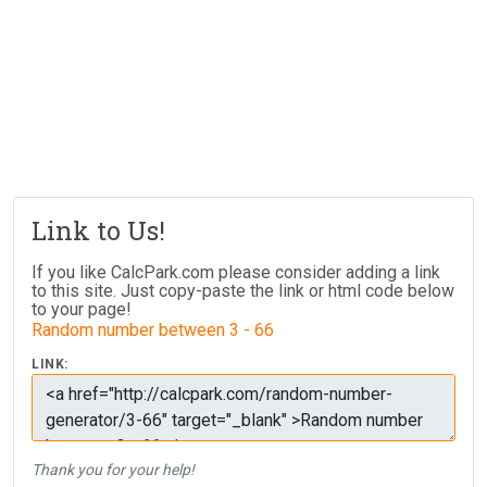
Link to Us!
If you like CalcPark.com please consider adding a link
to this site. Just copy-paste the link or html code below
to your page!
Random number between 3 - 66
LINK:
Thank you for your help!