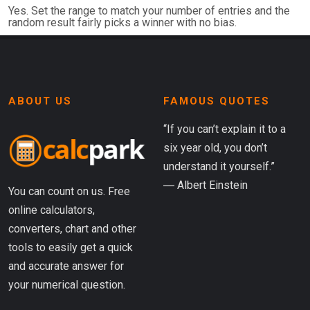
Yes. Set the range to match your number of entries and the
random result fairly picks a winner with no bias.
ABOUT US
FAMOUS QUOTES
“If you can’t explain it to a
six year old, you don’t
understand it yourself.”
― Albert Einstein
You can count on us. Free
online calculators,
converters, chart and other
tools to easily get a quick
and accurate answer for
your numerical question.