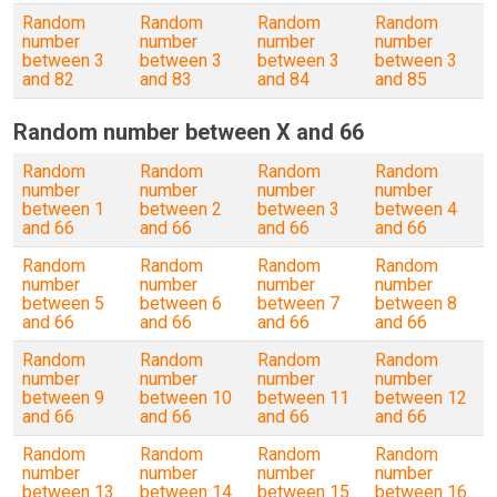
Random
Random
Random
Random
number
number
number
number
between 3
between 3
between 3
between 3
and 82
and 83
and 84
and 85
Random number between X and 66
Random
Random
Random
Random
number
number
number
number
between 1
between 2
between 3
between 4
and 66
and 66
and 66
and 66
Random
Random
Random
Random
number
number
number
number
between 5
between 6
between 7
between 8
and 66
and 66
and 66
and 66
Random
Random
Random
Random
number
number
number
number
between 9
between 10
between 11
between 12
and 66
and 66
and 66
and 66
Random
Random
Random
Random
number
number
number
number
between 13
between 14
between 15
between 16