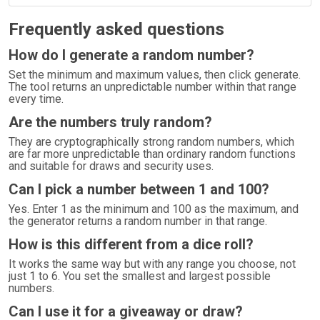
Frequently asked questions
How do I generate a random number?
Set the minimum and maximum values, then click generate.
The tool returns an unpredictable number within that range
every time.
Are the numbers truly random?
They are cryptographically strong random numbers, which
are far more unpredictable than ordinary random functions
and suitable for draws and security uses.
Can I pick a number between 1 and 100?
Yes. Enter 1 as the minimum and 100 as the maximum, and
the generator returns a random number in that range.
How is this different from a dice roll?
It works the same way but with any range you choose, not
just 1 to 6. You set the smallest and largest possible
numbers.
Can I use it for a giveaway or draw?