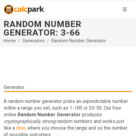
RANDOM NUMBER
GENERATOR: 3-66
Home
Generators
Random Number Generator
Generator
A random number generator picks an unpredictable number
within a range you set, such as 1-100 or 20-50. Our free
online
Random Number Generator
produces
cryptographically strong
random numbers and works just
like a
dice
, where you choose the range and so the number
of possible outcomes.