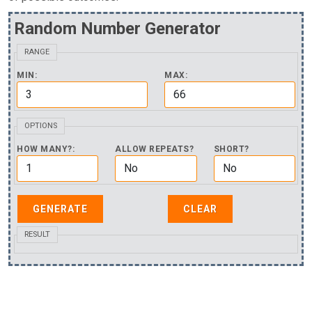
Random Number Generator
RANGE
MIN:
MAX:
OPTIONS
HOW MANY?:
ALLOW REPEATS?
SHORT?
RESULT