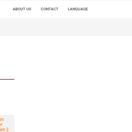
ABOUT US
CONTACT
LANGUAGE
om
r
en 2