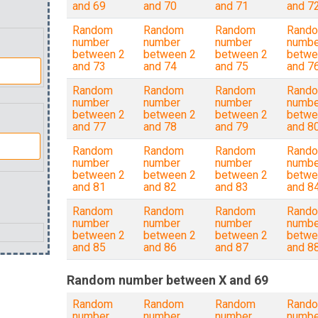
and 69
and 70
and 71
and 7
Random
Random
Random
Rand
number
number
number
numbe
between 2
between 2
between 2
betwe
and 73
and 74
and 75
and 7
Random
Random
Random
Rand
number
number
number
numbe
between 2
between 2
between 2
betwe
and 77
and 78
and 79
and 8
Random
Random
Random
Rand
number
number
number
numbe
between 2
between 2
between 2
betwe
and 81
and 82
and 83
and 8
Random
Random
Random
Rand
number
number
number
numbe
between 2
between 2
between 2
betwe
and 85
and 86
and 87
and 8
Random number between X and 69
Random
Random
Random
Rand
number
number
number
numbe