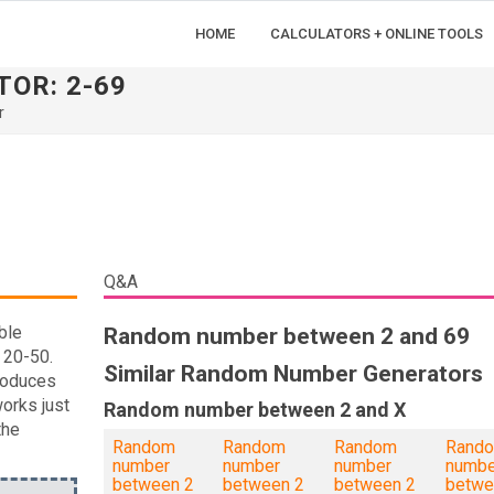
HOME
CALCULATORS + ONLINE TOOLS
OR: 2-69
r
Q&A
ble
Random number between 2 and 69
 20-50.
Similar Random Number Generators
oduces
orks just
Random number between 2 and X
the
Random
Random
Random
Rand
number
number
number
numbe
between 2
between 2
between 2
betwe