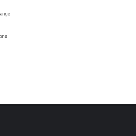
range
ions