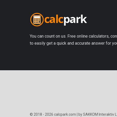
You can count on us. Free online calculators, con
to easily get a quick and accurate answer for yo
© 2018 - 2026 calcpark.com | by SAKKOM Interaktiv L