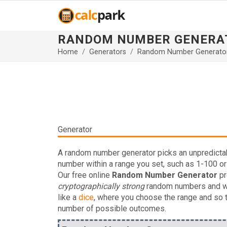
RANDOM NUMBER GENERAT
Home
Generators
Random Number Generato
Generator
A random number generator picks an unpredicta
number within a range you set, such as 1-100 or
Our free online
Random Number Generator
pr
cryptographically strong
random numbers and w
like a
dice
, where you choose the range and so 
number of possible outcomes.