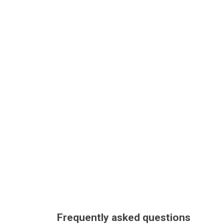
Frequently asked questions