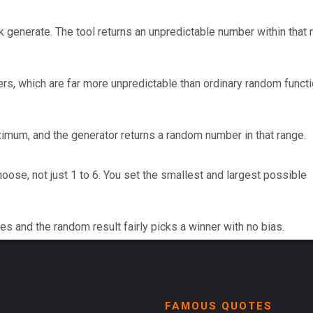
generate. The tool returns an unpredictable number within that 
rs, which are far more unpredictable than ordinary random funct
imum, and the generator returns a random number in that range.
oose, not just 1 to 6. You set the smallest and largest possible
es and the random result fairly picks a winner with no bias.
FAMOUS QUOTES