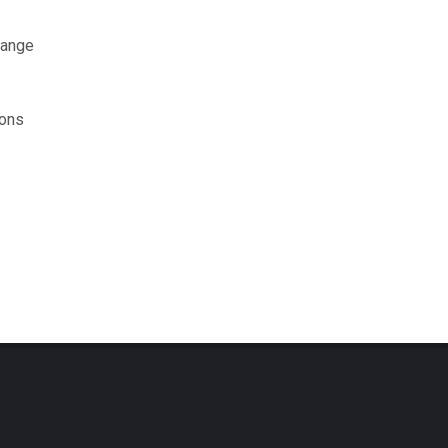
range
ions