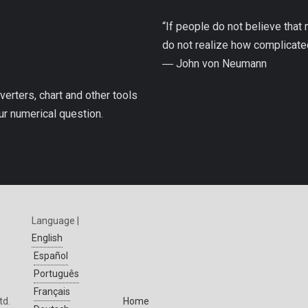
“If people do not believe that
do not realize how complicated 
― John von Neumann
verters, chart and other tools
ur numerical question.
Language |
English
Español
Português
Français
td.
Home