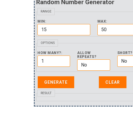
Random Number Generator
RANGE
MIN:
MAX:
OPTIONS
HOW MANY?:
ALLOW
SHORT?
REPEATS?
RESULT