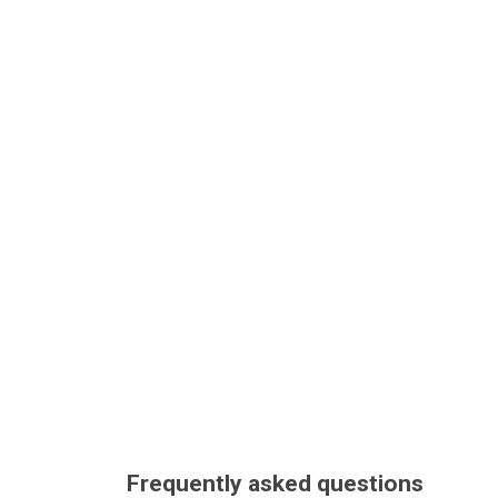
Frequently asked questions