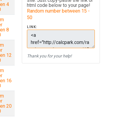
site. Just copy-paste the link or
en 4
html code below to your page!
0
Random number between 15 -
50
om
r
LINK:
en 8
0
om
r
en 12
Thank you for your help!
0
om
r
en 16
0
om
r
en 20
0