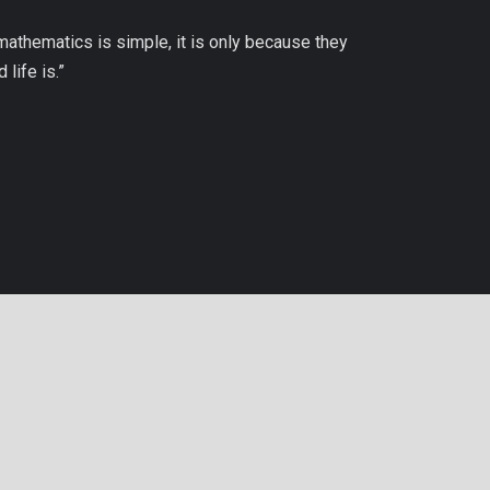
 mathematics is simple, it is only because they
life is.”