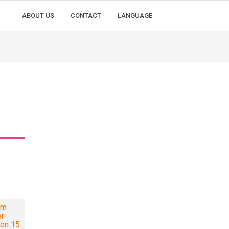
ABOUT US
CONTACT
LANGUAGE
om
r
en 15