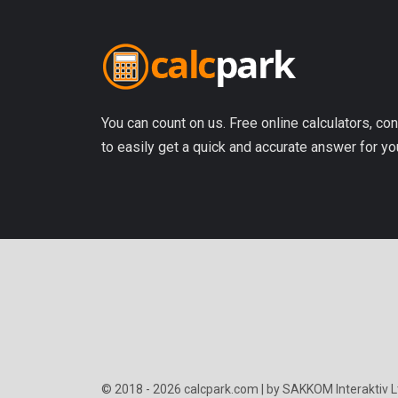
You can count on us. Free online calculators, con
to easily get a quick and accurate answer for yo
© 2018 - 2026 calcpark.com | by SAKKOM Interaktiv L