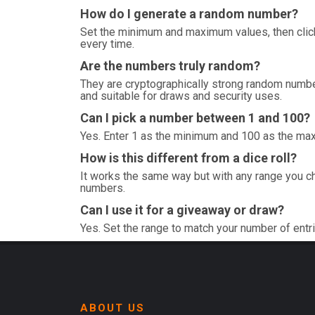
How do I generate a random number?
Set the minimum and maximum values, then click 
every time.
Are the numbers truly random?
They are cryptographically strong random numbe
and suitable for draws and security uses.
Can I pick a number between 1 and 100?
Yes. Enter 1 as the minimum and 100 as the max
How is this different from a dice roll?
It works the same way but with any range you ch
numbers.
Can I use it for a giveaway or draw?
Yes. Set the range to match your number of entri
ABOUT US