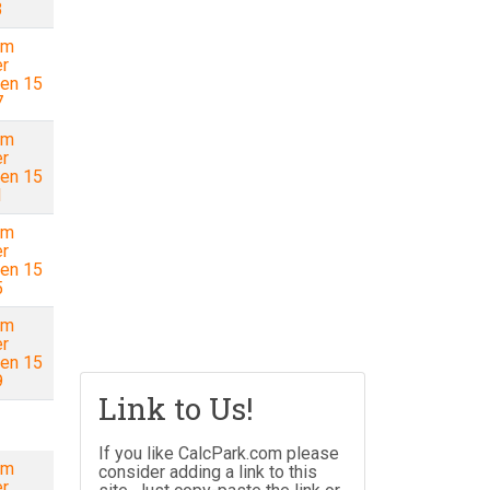
3
om
r
en 15
7
om
r
en 15
1
om
r
en 15
5
om
r
en 15
9
Link to Us!
If you like CalcPark.com please
om
consider adding a link to this
r