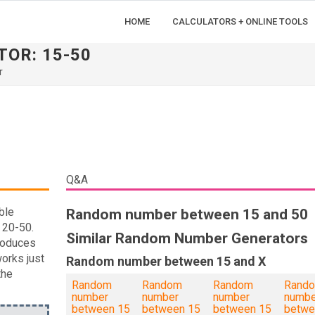
HOME
CALCULATORS + ONLINE TOOLS
OR: 15-50
r
Q&A
ble
Random number between 15 and 50
 20-50.
Similar Random Number Generators
oduces
orks just
Random number between 15 and X
the
Random
Random
Random
Rand
number
number
number
numbe
between 15
between 15
between 15
betwe