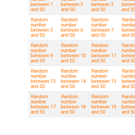
between 1
between 2
between 3
betwe
and 50
and 50
and 50
and 5
Random
Random
Random
Rand
number
number
number
numbe
between 5
between 6
between 7
betwe
and 50
and 50
and 50
and 5
Random
Random
Random
Rand
number
number
number
numbe
between 9
between 10
between 11
betwe
and 50
and 50
and 50
and 5
Random
Random
Random
Rand
number
number
number
numbe
between 13
between 14
between 15
betwe
and 50
and 50
and 50
and 5
Random
Random
Random
Rand
number
number
number
numbe
between 17
between 18
between 19
betwe
and 50
and 50
and 50
and 5