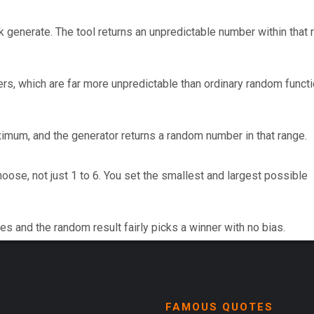
generate. The tool returns an unpredictable number within that 
rs, which are far more unpredictable than ordinary random funct
imum, and the generator returns a random number in that range.
oose, not just 1 to 6. You set the smallest and largest possible
es and the random result fairly picks a winner with no bias.
FAMOUS QUOTES