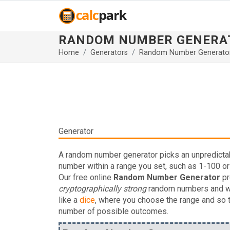
RANDOM NUMBER GENERAT
Home
Generators
Random Number Generato
Generator
A random number generator picks an unpredicta
number within a range you set, such as 1-100 or
Our free online
Random Number Generator
pr
cryptographically strong
random numbers and w
like a
dice
, where you choose the range and so 
number of possible outcomes.