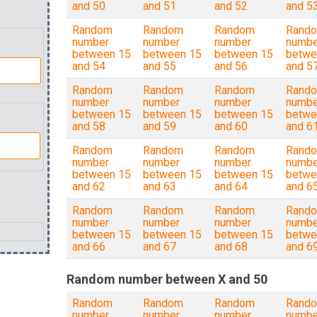
and 50
and 51
and 52
and 5
Random
Random
Random
Rand
number
number
number
numbe
between 15
between 15
between 15
betwe
and 54
and 55
and 56
and 5
Random
Random
Random
Rand
number
number
number
numbe
between 15
between 15
between 15
betwe
and 58
and 59
and 60
and 6
Random
Random
Random
Rand
number
number
number
numbe
between 15
between 15
between 15
betwe
and 62
and 63
and 64
and 6
Random
Random
Random
Rand
number
number
number
numbe
between 15
between 15
between 15
betwe
and 66
and 67
and 68
and 6
Random number between X and 50
Random
Random
Random
Rand
number
number
number
numbe