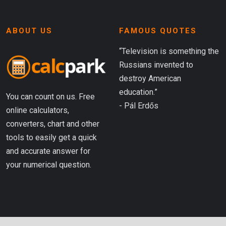
ABOUT US
FAMOUS QUOTES
“Television is something the
Russians invented to
destroy American
education.”
You can count on us. Free
- Pál Erdős
online calculators,
converters, chart and other
tools to easily get a quick
and accurate answer for
your numerical question.