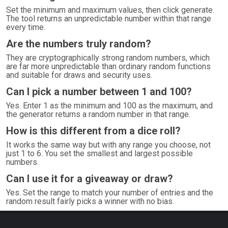
Set the minimum and maximum values, then click generate.
The tool returns an unpredictable number within that range
every time.
Are the numbers truly random?
They are cryptographically strong random numbers, which
are far more unpredictable than ordinary random functions
and suitable for draws and security uses.
Can I pick a number between 1 and 100?
Yes. Enter 1 as the minimum and 100 as the maximum, and
the generator returns a random number in that range.
How is this different from a dice roll?
It works the same way but with any range you choose, not
just 1 to 6. You set the smallest and largest possible
numbers.
Can I use it for a giveaway or draw?
Yes. Set the range to match your number of entries and the
random result fairly picks a winner with no bias.