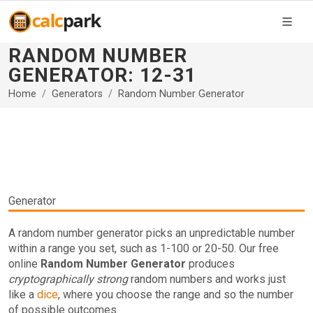
RANDOM NUMBER
GENERATOR: 12-31
Home
Generators
Random Number Generator
Generator
A random number generator picks an unpredictable number
within a range you set, such as 1-100 or 20-50. Our free
online
Random Number Generator
produces
cryptographically strong
random numbers and works just
like a
dice
, where you choose the range and so the number
of possible outcomes.