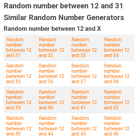
Random number between 12 and 31
Similar Random Number Generators
Random number between 12 and X
Random
Random
Random
Random
number
number
number
number
between 12
between 12
between 12
between 12
and 31
and 32
and 33
and 34
Random
Random
Random
Random
number
number
number
number
between 12
between 12
between 12
between 12
and 35
and 36
and 37
and 38
Random
Random
Random
Random
number
number
number
number
between 12
between 12
between 12
between 12
and 39
and 40
and 41
and 42
Random
Random
Random
Random
number
number
number
number
between 12
between 12
between 12
between 12
and 43
and 44
and 45
and 46