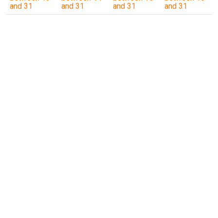
and 31
and 31
and 31
and 31