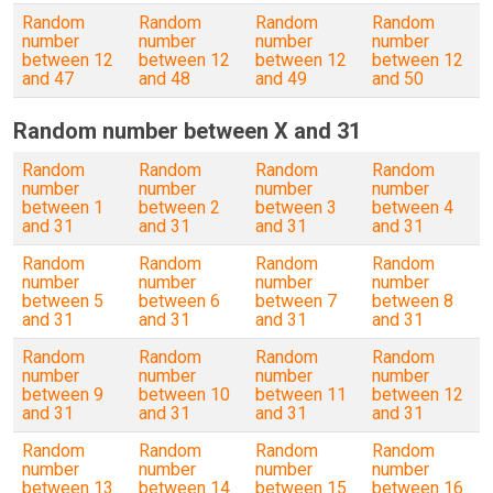
Random
Random
Random
Random
number
number
number
number
between 12
between 12
between 12
between 12
and 47
and 48
and 49
and 50
Random number between X and 31
Random
Random
Random
Random
number
number
number
number
between 1
between 2
between 3
between 4
and 31
and 31
and 31
and 31
Random
Random
Random
Random
number
number
number
number
between 5
between 6
between 7
between 8
and 31
and 31
and 31
and 31
Random
Random
Random
Random
number
number
number
number
between 9
between 10
between 11
between 12
and 31
and 31
and 31
and 31
Random
Random
Random
Random
number
number
number
number
between 13
between 14
between 15
between 16