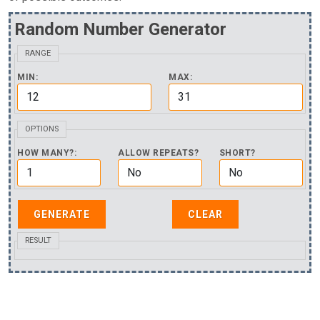
Random Number Generator
RANGE
MIN:
MAX:
OPTIONS
HOW MANY?:
ALLOW REPEATS?
SHORT?
RESULT