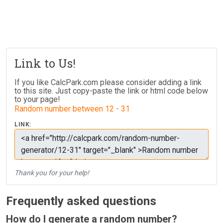
Link to Us!
If you like CalcPark.com please consider adding a link
to this site. Just copy-paste the link or html code below
to your page!
Random number between 12 - 31
LINK:
Thank you for your help!
Frequently asked questions
How do I generate a random number?