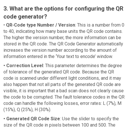
3. What are the options for configuring the QR
code generator?
•
QR-Code type Number / Version
: This is a number from 0
to 40, indicating how many base units the QR code contains.
The higher the version number, the more information can be
stored in the QR code. The QR Code Generator automatically
increases the version number according to the amount of
information entered in the ‘Your text to encode’ window.
• Correction Level
: This parameter determines the degree
of tolerance of the generated QR code. Because the QR
code is scanned under different light conditions, and it may
also happen that not all parts of the generated QR code are
visible, it is important that a bad scan does not clearly cause
the code to be corrupted. The fault tolerance codes in the QR
code can handle the following losses, error rates: L (7%), M
(15%), Q (25%), H (30%).
• Generated QR Code Size
: Use the slider to specify the
size of the QR code in pixels between 100 and 500. The