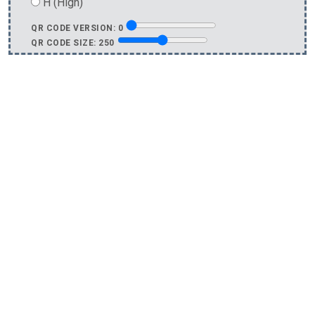
H (High)
QR CODE VERSION:
0
QR CODE SIZE:
250