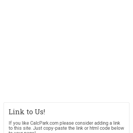
Link to Us!
If you like CalcPark.com please consider adding a link
to this site. Just copy-paste the link or html code below