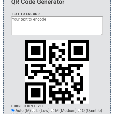
QR Code Generator
TEXT TO ENCODE:
CORRECTION LEVEL:
Auto (M)
L (Low)
M (Medium)
Q (Quartile)