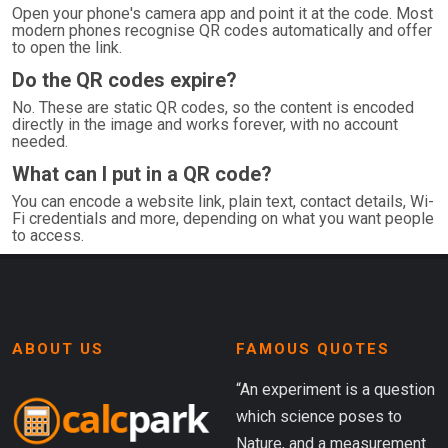
Open your phone's camera app and point it at the code. Most
modern phones recognise QR codes automatically and offer
to open the link.
Do the QR codes expire?
No. These are static QR codes, so the content is encoded
directly in the image and works forever, with no account
needed.
What can I put in a QR code?
You can encode a website link, plain text, contact details, Wi-
Fi credentials and more, depending on what you want people
to access.
ABOUT US
FAMOUS QUOTES
“An experiment is a question
which science poses to
Nature, and a measurement