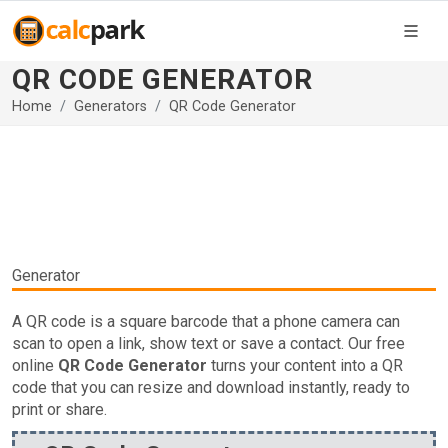
QR CODE GENERATOR
Home
Generators
QR Code Generator
Generator
A QR code is a square barcode that a phone camera can
scan to open a link, show text or save a contact. Our free
online
QR Code Generator
turns your content into a QR
code that you can resize and download instantly, ready to
print or share.