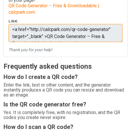
to your page!
QR Code Generator – Free & Downloadable |
calcpark.com
LINK:
Thank you for your help!
Frequently asked questions
How do I create a QR code?
Enter the link, text or other content, and the generator
instantly produces a QR code you can resize and download
as an image.
Is the QR code generator free?
Yes. It is completely free, with no registration, and the QR
codes you create never expire.
How do I scan a QR code?