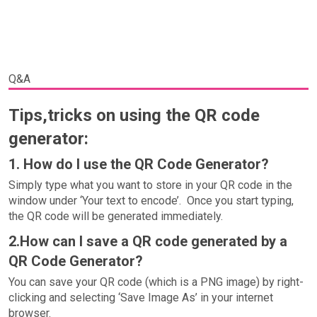
Q&A
Tips,tricks on using the QR code
generator:
1. How do I use the QR Code Generator?
Simply type what you want to store in your QR code in the
window under ‘Your text to encode’. Once you start typing,
the QR code will be generated immediately.
2.How can I save a QR code generated by a
QR Code Generator?
You can save your QR code (which is a PNG image) by right-
clicking and selecting ‘Save Image As’ in your internet
browser.