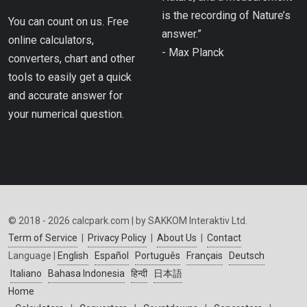
is the recording of Nature’s
You can count on us. Free
answer.”
online calculators,
- Max Planck
converters, chart and other
tools to easily get a quick
and accurate answer for
your numerical question.
© 2018 - 2026 calcpark.com | by SAKKOM Interaktiv Ltd.
Term of Service
|
Privacy Policy
|
About Us
|
Contact
Language |
English
Español
Português
Français
Deutsch
Italiano
Bahasa Indonesia
हिन्दी
日本語
Home