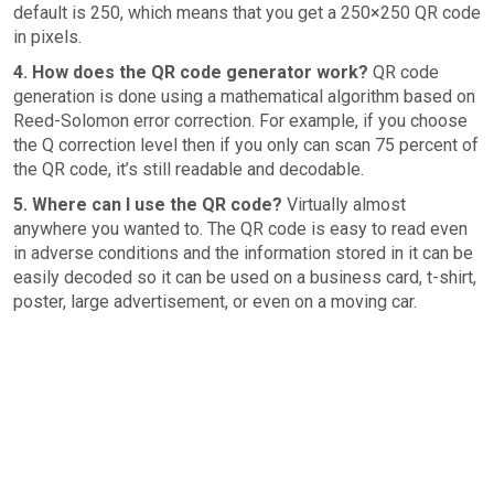
default is 250, which means that you get a 250×250 QR code
in pixels.
4. How does the QR code generator work?
QR code
generation is done using a mathematical algorithm based on
Reed-Solomon error correction. For example, if you choose
the Q correction level then if you only can scan 75 percent of
the QR code, it’s still readable and decodable.
5. Where can I use the QR code?
Virtually almost
anywhere you wanted to. The QR code is easy to read even
in adverse conditions and the information stored in it can be
easily decoded so it can be used on a business card, t-shirt,
poster, large advertisement, or even on a moving car.