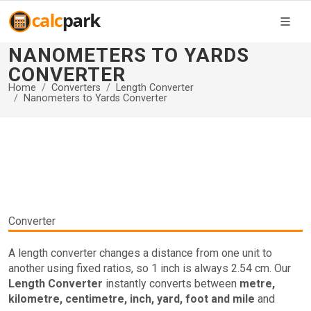
NANOMETERS TO YARDS
CONVERTER
Home
Converters
Length Converter
Nanometers to Yards Converter
Converter
A length converter changes a distance from one unit to
another using fixed ratios, so 1 inch is always 2.54 cm. Our
Length Converter
instantly converts between
metre,
kilometre, centimetre, inch, yard, foot and mile
and