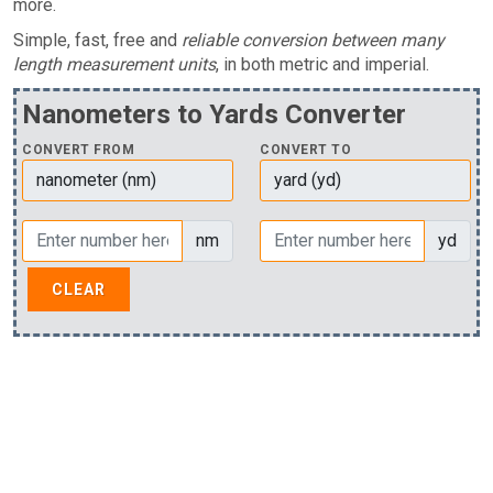
more.
Simple, fast, free and
reliable conversion between many
length measurement units
, in both metric and imperial.
Nanometers to Yards Converter
CONVERT FROM
CONVERT TO
nm
yd