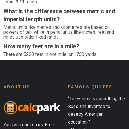
about 3.11 miles.
What is the difference between metric and
imperial length units?
Metric units like metres and kilometres are based on
powers of ten, while imperial units like inches, feet and
miles use older fixed ratios.
How many feet are in a mile?
There are 5280 feet in one mile, or 1760 yards.
ABOUT US
FAMOUS QUOTES
“Television is something the
Russians invented to
destroy American
education.”
You can count on us. Free