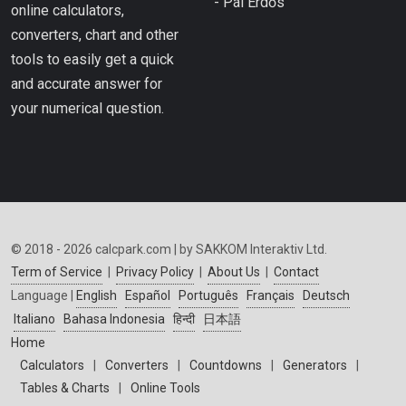
- Pál Erdős
online calculators,
converters, chart and other
tools to easily get a quick
and accurate answer for
your numerical question.
© 2018 - 2026 calcpark.com | by SAKKOM Interaktiv Ltd.
Term of Service
|
Privacy Policy
|
About Us
|
Contact
Language |
English
Español
Português
Français
Deutsch
Italiano
Bahasa Indonesia
हिन्दी
日本語
Home
Calculators
|
Converters
|
Countdowns
|
Generators
|
Tables & Charts
|
Online Tools