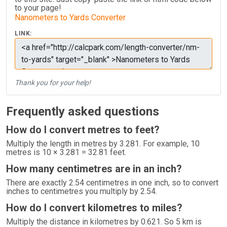
to your page!
Nanometers to Yards Converter
LINK:
Thank you for your help!
Frequently asked questions
How do I convert metres to feet?
Multiply the length in metres by 3.281. For example, 10
metres is 10 × 3.281 = 32.81 feet.
How many centimetres are in an inch?
There are exactly 2.54 centimetres in one inch, so to convert
inches to centimetres you multiply by 2.54.
How do I convert kilometres to miles?
Multiply the distance in kilometres by 0.621. So 5 km is