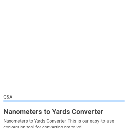
Q&A
Nanometers to Yards Converter
Nanometers to Yards Converter. This is our easy-to-use
conversion tool for converting nm to yd.