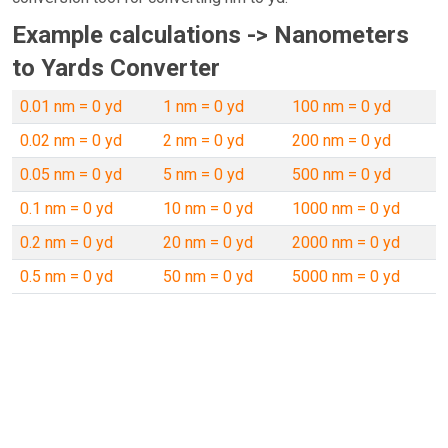
Example calculations -> Nanometers
to Yards Converter
0.01 nm = 0 yd
1 nm = 0 yd
100 nm = 0 yd
0.02 nm = 0 yd
2 nm = 0 yd
200 nm = 0 yd
0.05 nm = 0 yd
5 nm = 0 yd
500 nm = 0 yd
0.1 nm = 0 yd
10 nm = 0 yd
1000 nm = 0 yd
0.2 nm = 0 yd
20 nm = 0 yd
2000 nm = 0 yd
0.5 nm = 0 yd
50 nm = 0 yd
5000 nm = 0 yd