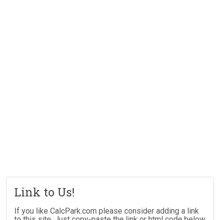
Link to Us!
If you like CalcPark.com please consider adding a link
to this site. Just copy-paste the link or html code below