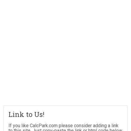
Link to Us!
If you like CalcPark.com please consider adding a link
to this site. Just copy-paste the link or html code below