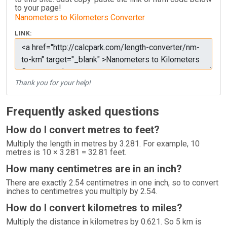
to your page!
Nanometers to Kilometers Converter
LINK:
Thank you for your help!
Frequently asked questions
How do I convert metres to feet?
Multiply the length in metres by 3.281. For example, 10
metres is 10 × 3.281 = 32.81 feet.
How many centimetres are in an inch?
There are exactly 2.54 centimetres in one inch, so to convert
inches to centimetres you multiply by 2.54.
How do I convert kilometres to miles?
Multiply the distance in kilometres by 0.621. So 5 km is