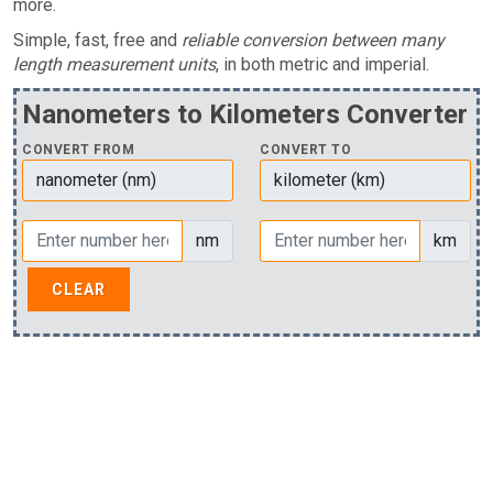
more.
Simple, fast, free and
reliable conversion between many
length measurement units
, in both metric and imperial.
Nanometers to Kilometers Converter
CONVERT FROM
CONVERT TO
nm
km