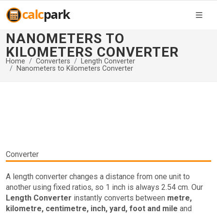
NANOMETERS TO
KILOMETERS CONVERTER
Home
Converters
Length Converter
Nanometers to Kilometers Converter
Converter
A length converter changes a distance from one unit to
another using fixed ratios, so 1 inch is always 2.54 cm. Our
Length Converter
instantly converts between
metre,
kilometre, centimetre, inch, yard, foot and mile
and