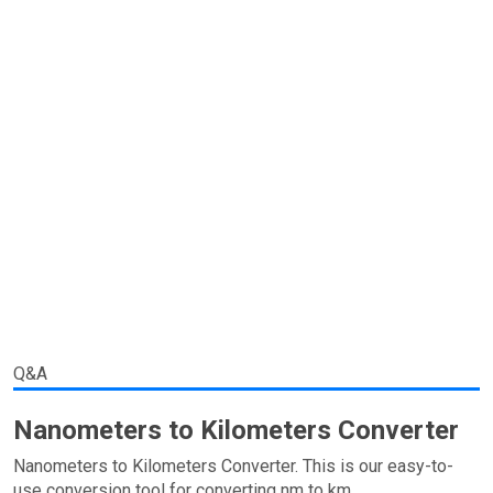
Q&A
Nanometers to Kilometers Converter
Nanometers to Kilometers Converter. This is our easy-to-
use conversion tool for converting nm to km.