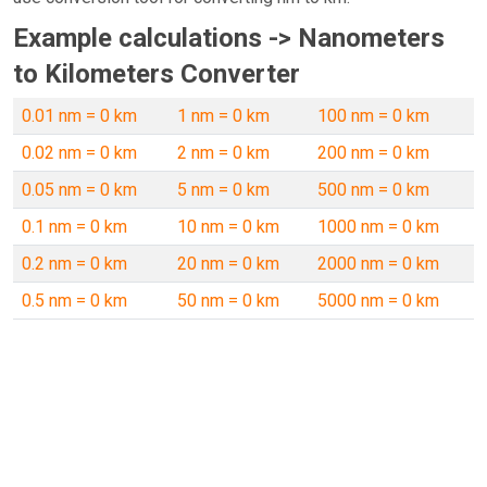
Example calculations -> Nanometers
to Kilometers Converter
0.01 nm = 0 km
1 nm = 0 km
100 nm = 0 km
0.02 nm = 0 km
2 nm = 0 km
200 nm = 0 km
0.05 nm = 0 km
5 nm = 0 km
500 nm = 0 km
0.1 nm = 0 km
10 nm = 0 km
1000 nm = 0 km
0.2 nm = 0 km
20 nm = 0 km
2000 nm = 0 km
0.5 nm = 0 km
50 nm = 0 km
5000 nm = 0 km