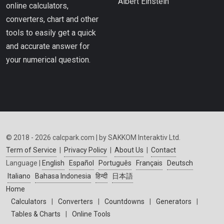
Albert Einstein
online calculators,
converters, chart and other
tools to easily get a quick
and accurate answer for
your numerical question.
© 2018 - 2026 calcpark.com | by SAKKOM Interaktiv Ltd.
Term of Service
|
Privacy Policy
|
About Us
|
Contact
Language |
English
Español
Português
Français
Deutsch
Italiano
Bahasa Indonesia
हिन्दी
日本語
Home
Calculators
|
Converters
|
Countdowns
|
Generators
|
Tables & Charts
|
Online Tools