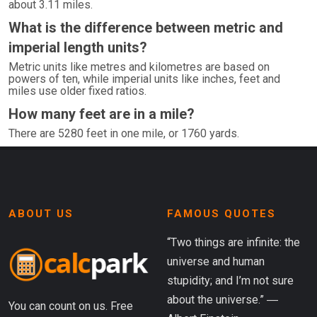
about 3.11 miles.
What is the difference between metric and
imperial length units?
Metric units like metres and kilometres are based on
powers of ten, while imperial units like inches, feet and
miles use older fixed ratios.
How many feet are in a mile?
There are 5280 feet in one mile, or 1760 yards.
ABOUT US
FAMOUS QUOTES
“Two things are infinite: the
universe and human
stupidity; and I’m not sure
about the universe.” ―
You can count on us. Free