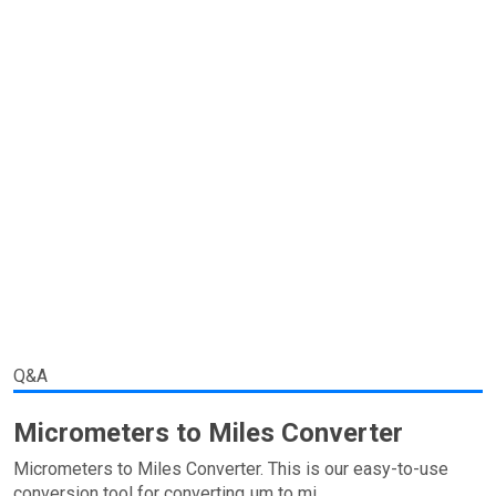
Q&A
Micrometers to Miles Converter
Micrometers to Miles Converter. This is our easy-to-use
conversion tool for converting µm to mi.