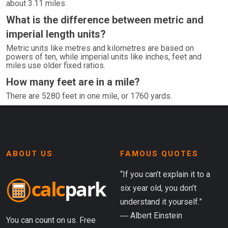
about 3.11 miles.
What is the difference between metric and
imperial length units?
Metric units like metres and kilometres are based on
powers of ten, while imperial units like inches, feet and
miles use older fixed ratios.
How many feet are in a mile?
There are 5280 feet in one mile, or 1760 yards.
ABOUT US
FAMOUS QUOTES
“If you can’t explain it to a
six year old, you don’t
understand it yourself.”
― Albert Einstein
You can count on us. Free