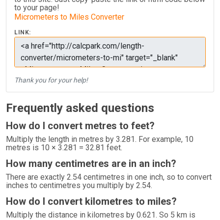
to your page!
Micrometers to Miles Converter
LINK:
Thank you for your help!
Frequently asked questions
How do I convert metres to feet?
Multiply the length in metres by 3.281. For example, 10
metres is 10 × 3.281 = 32.81 feet.
How many centimetres are in an inch?
There are exactly 2.54 centimetres in one inch, so to convert
inches to centimetres you multiply by 2.54.
How do I convert kilometres to miles?
Multiply the distance in kilometres by 0.621. So 5 km is