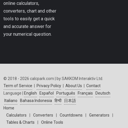
online calculators,
converters, chart and other
tools to easily get a quick
and accurate answer for
your numerical question.
© 2018 - 2026 calcpark.com | by SAKKOM Interaktiv Ltd.
Term of Service
|
Privacy Policy
|
About Us
|
Contact
Language |
English
Español
Português
Français
Deutsch
Italiano
Bahasa Indonesia
हिन्दी
日本語
Home
Calculators
|
Converters
|
Countdowns
|
Generators
|
Tables & Charts
|
Online Tools