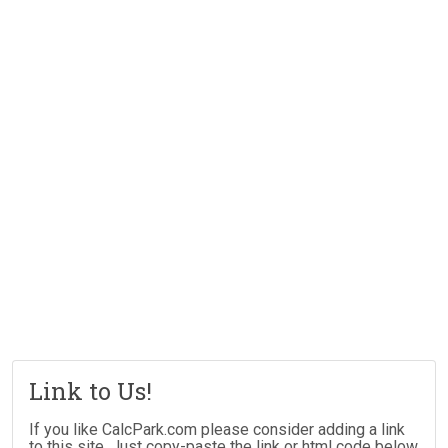
Link to Us!
If you like CalcPark.com please consider adding a link
to this site. Just copy-paste the link or html code below