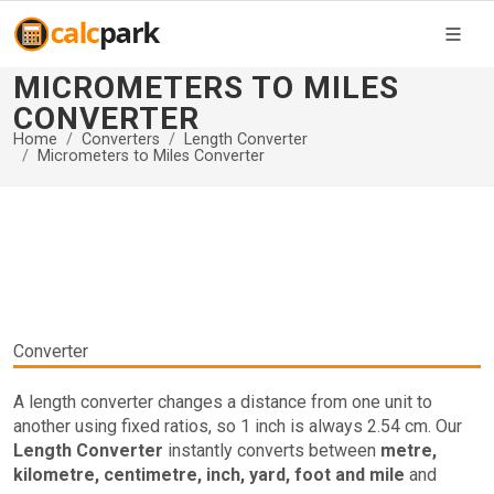
MICROMETERS TO MILES
CONVERTER
Home
Converters
Length Converter
Micrometers to Miles Converter
Converter
A length converter changes a distance from one unit to
another using fixed ratios, so 1 inch is always 2.54 cm. Our
Length Converter
instantly converts between
metre,
kilometre, centimetre, inch, yard, foot and mile
and