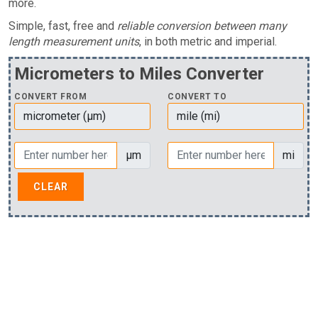
more.
Simple, fast, free and
reliable conversion between many
length measurement units
, in both metric and imperial.
Micrometers to Miles Converter
CONVERT FROM
CONVERT TO
µm
mi