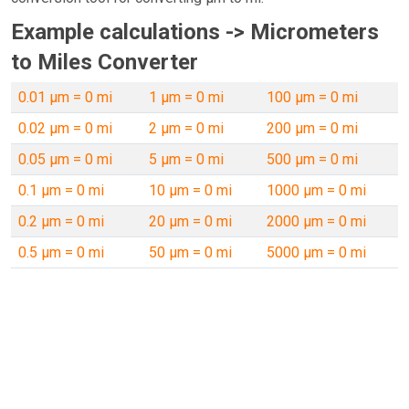
Example calculations -> Micrometers
to Miles Converter
0.01 µm = 0 mi
1 µm = 0 mi
100 µm = 0 mi
0.02 µm = 0 mi
2 µm = 0 mi
200 µm = 0 mi
0.05 µm = 0 mi
5 µm = 0 mi
500 µm = 0 mi
0.1 µm = 0 mi
10 µm = 0 mi
1000 µm = 0 mi
0.2 µm = 0 mi
20 µm = 0 mi
2000 µm = 0 mi
0.5 µm = 0 mi
50 µm = 0 mi
5000 µm = 0 mi