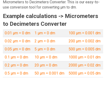
Micrometers to Decimeters Converter. This is our easy-to-
use conversion tool for converting µm to dm.
Example calculations -> Micrometers
to Decimeters Converter
0.01 µm = 0 dm
1 µm = 0 dm
100 µm = 0.001 dm
0.02 µm = 0 dm
2 µm = 0 dm
200 µm = 0.002 dm
0.05 µm = 0 dm
5 µm = 0 dm
500 µm = 0.005 dm
0.1 µm = 0 dm
10 µm = 0 dm
1000 µm = 0.01 dm
0.2 µm = 0 dm
20 µm = 0 dm
2000 µm = 0.02 dm
0.5 µm = 0 dm
50 µm = 0.001 dm
5000 µm = 0.05 dm