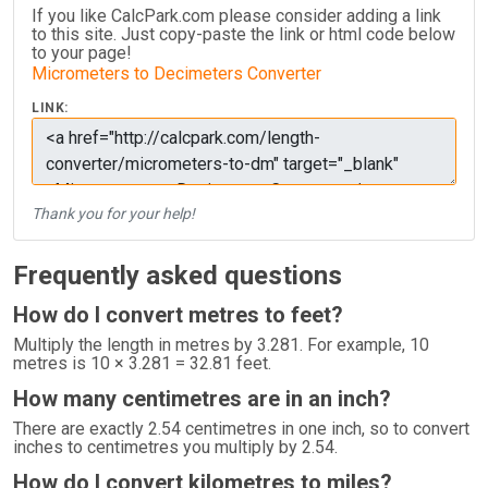
If you like CalcPark.com please consider adding a link
to this site. Just copy-paste the link or html code below
to your page!
Micrometers to Decimeters Converter
LINK:
Thank you for your help!
Frequently asked questions
How do I convert metres to feet?
Multiply the length in metres by 3.281. For example, 10
metres is 10 × 3.281 = 32.81 feet.
How many centimetres are in an inch?
There are exactly 2.54 centimetres in one inch, so to convert
inches to centimetres you multiply by 2.54.
How do I convert kilometres to miles?