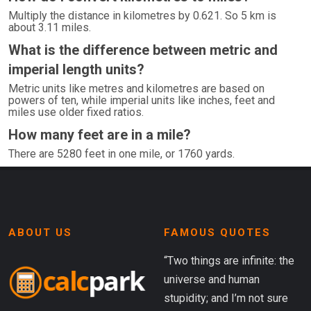
Multiply the distance in kilometres by 0.621. So 5 km is
about 3.11 miles.
What is the difference between metric and
imperial length units?
Metric units like metres and kilometres are based on
powers of ten, while imperial units like inches, feet and
miles use older fixed ratios.
How many feet are in a mile?
There are 5280 feet in one mile, or 1760 yards.
ABOUT US
FAMOUS QUOTES
“Two things are infinite: the
universe and human
stupidity; and I’m not sure