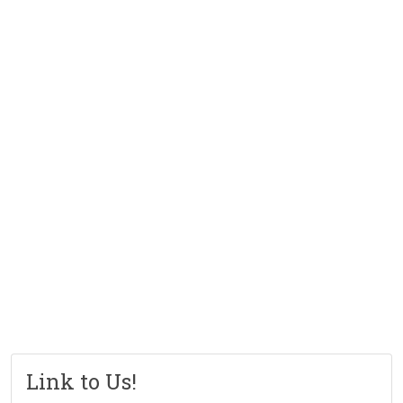
Link to Us!