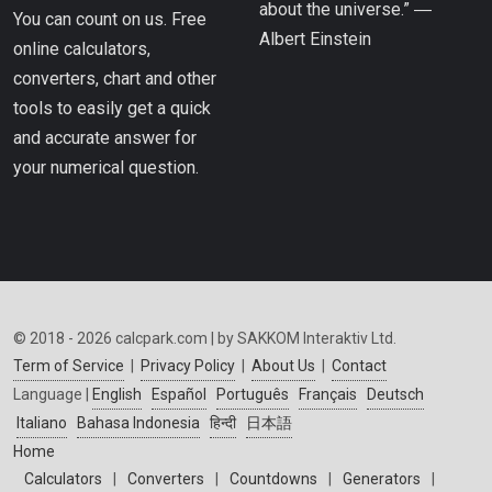
about the universe.” ―
You can count on us. Free
Albert Einstein
online calculators,
converters, chart and other
tools to easily get a quick
and accurate answer for
your numerical question.
© 2018 - 2026 calcpark.com | by SAKKOM Interaktiv Ltd.
Term of Service
|
Privacy Policy
|
About Us
|
Contact
Language |
English
Español
Português
Français
Deutsch
Italiano
Bahasa Indonesia
हिन्दी
日本語
Home
Calculators
|
Converters
|
Countdowns
|
Generators
|