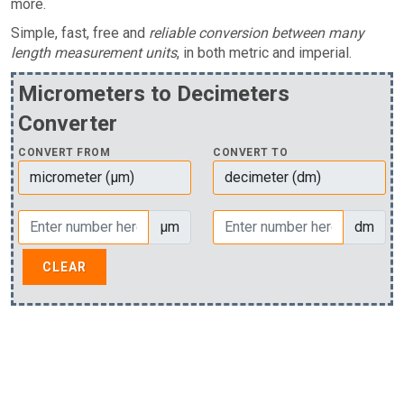
more.
Simple, fast, free and
reliable conversion between many
length measurement units
, in both metric and imperial.
Micrometers to Decimeters
Converter
CONVERT FROM
CONVERT TO
µm
dm