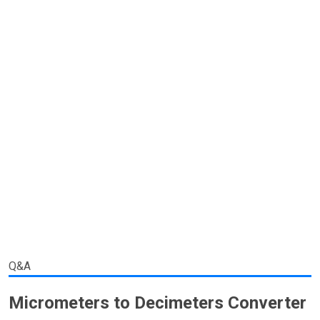
Q&A
Micrometers to Decimeters Converter