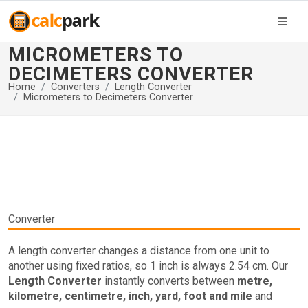
MICROMETERS TO
DECIMETERS CONVERTER
Home
Converters
Length Converter
Micrometers to Decimeters Converter
Converter
A length converter changes a distance from one unit to
another using fixed ratios, so 1 inch is always 2.54 cm. Our
Length Converter
instantly converts between
metre,
kilometre, centimetre, inch, yard, foot and mile
and